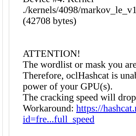
./kernels/4098/markov_le_v
(42708 bytes)
ATTENTION!
The wordlist or mask you are 
Therefore, oclHashcat is unabl
power of your GPU(s).
The cracking speed will drop
Workaround:
https://hashcat
id=fre...full_speed