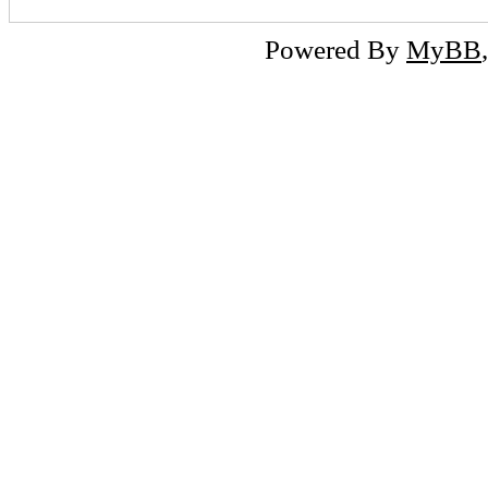
Powered By
MyBB