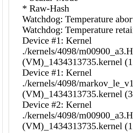
* Raw-Hash
Watchdog: Temperature abort 
Watchdog: Temperature retain
Device #1: Kernel
./kernels/4098/m00900_a3.
(VM)_1434313735.kernel (1
Device #1: Kernel
./kernels/4098/markov_le_v
(VM)_1434313735.kernel (3
Device #2: Kernel
./kernels/4098/m00900_a3.
(VM)_1434313735.kernel (1