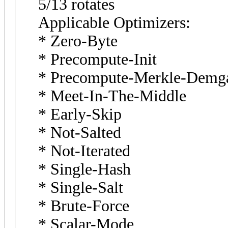
5/13 rotates
Applicable Optimizers:
* Zero-Byte
* Precompute-Init
* Precompute-Merkle-Demg
* Meet-In-The-Middle
* Early-Skip
* Not-Salted
* Not-Iterated
* Single-Hash
* Single-Salt
* Brute-Force
* Scalar-Mode