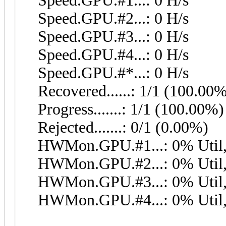
Speed.GPU.#1...: 0 H/s
Speed.GPU.#2...: 0 H/s
Speed.GPU.#3...: 0 H/s
Speed.GPU.#4...: 0 H/s
Speed.GPU.#*...: 0 H/s
Recovered......: 1/1 (100.00
Progress.......: 1/1 (100.00%)
Rejected.......: 0/1 (0.00%)
HWMon.GPU.#1...: 0% Util,
HWMon.GPU.#2...: 0% Util,
HWMon.GPU.#3...: 0% Util,
HWMon.GPU.#4...: 0% Util,