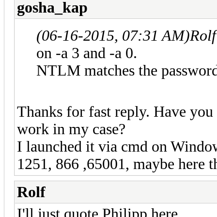
gosha_kap
(06-16-2015, 07:31 AM)
Rol
on -a 3 and -a 0.
NTLM matches the password,
Thanks for fast reply. Have you
work in my case?
I launched it via cmd on Window
1251, 866 ,65001, maybe here t
Rolf
I'll just quote Philipp here