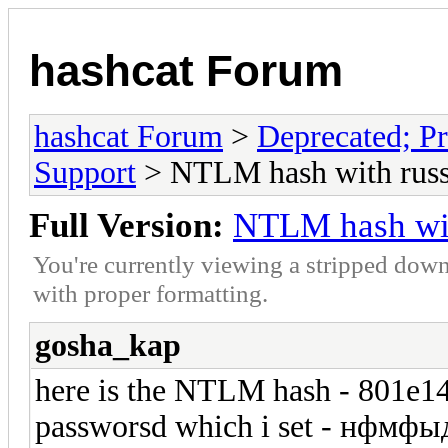
hashcat Forum
hashcat Forum
>
Deprecated; Pr
Support
> NTLM hash with russi
Full Version:
NTLM hash wit
You're currently viewing a stripped down
with proper formatting.
gosha_kap
here is the NTLM hash - 801e
passworsd which i set - нфмф