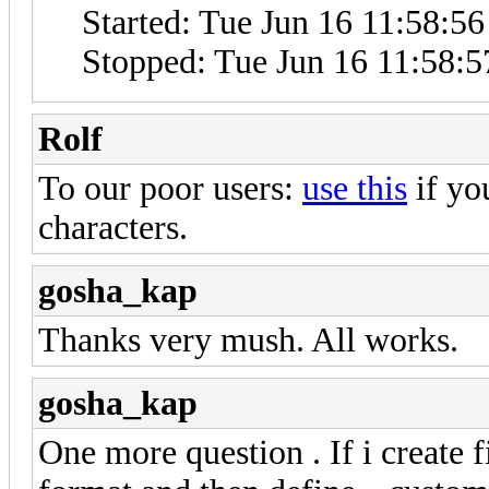
Started: Tue Jun 16 11:58:5
Stopped: Tue Jun 16 11:58:5
Rolf
To our poor users:
use this
if yo
characters.
gosha_kap
Thanks very mush. All works.
gosha_kap
One more question . If i create 