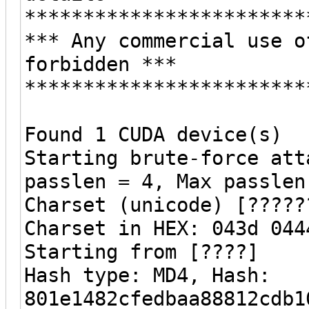
************************
*** Any commercial use o
forbidden ***
************************
Found 1 CUDA device(s)
Starting brute-force att
passlen = 4, Max passlen
Charset (unicode) [?????
Charset in HEX: 043d 044
Starting from [????]
Hash type: MD4, Hash:
801e1482cfedbaa88812cdb1