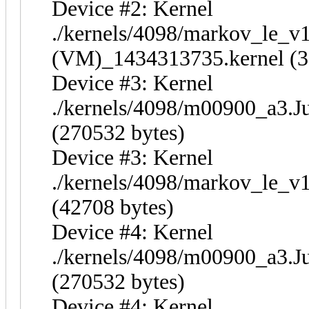
Device #2: Kernel
./kernels/4098/markov_le_v
(VM)_1434313735.kernel (3
Device #3: Kernel
./kernels/4098/m00900_a3.J
(270532 bytes)
Device #3: Kernel
./kernels/4098/markov_le_v
(42708 bytes)
Device #4: Kernel
./kernels/4098/m00900_a3.J
(270532 bytes)
Device #4: Kernel