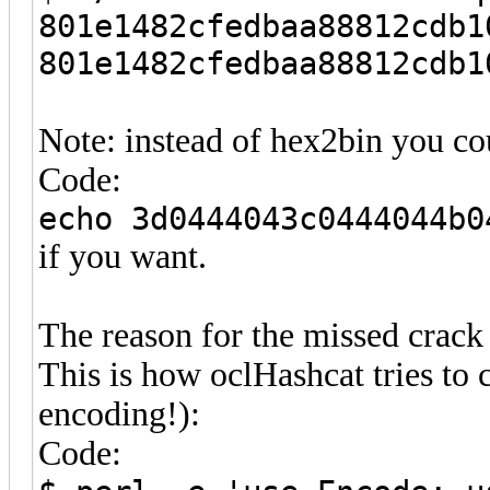
801e1482cfedbaa88812cdb1
801e1482cfedbaa88812cdb1
Note: instead of hex2bin you cou
Code:
echo 3d0444043c0444044b0
if you want.
The reason for the missed crack 
This is how oclHashcat tries to 
encoding!):
Code: