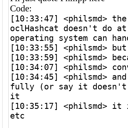
Code:
[10:33:47] <philsmd> the
oclHashcat doesn't do at
operating system can han
[10:33:55] <philsmd> but
[10:33:59] <philsmd> bec
[10:34:07] <philsmd> con
[10:34:45] <philsmd> and
fully (or say it doesn't
it
[10:35:17] <philsmd> it 
etc