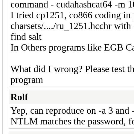
command - cudahashcat64 -m 100
I tried cp1251, co866 coding in p
charsets/..../ru_1251.hcchr with
find salt
In Others programs like EGB Ca
What did I wrong? Please test th
program
Rolf
Yep, can reproduce on -a 3 and -
NTLM matches the password, fo