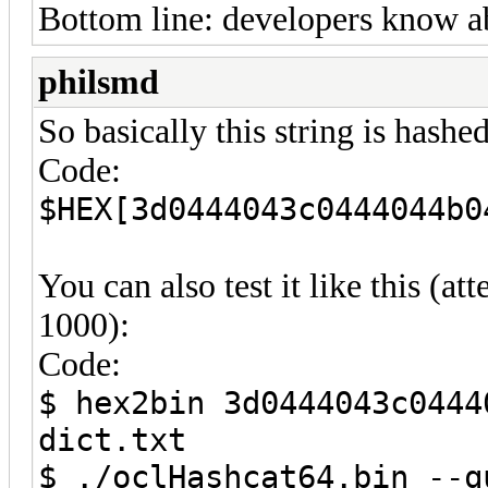
Bottom line: developers know ab
philsmd
So basically this string is hash
Code:
$HEX[3d0444043c0444044b0
You can also test it like this (a
1000):
Code:
$ hex2bin 3d0444043c0444
dict.txt
$ ./oclHashcat64.bin --q