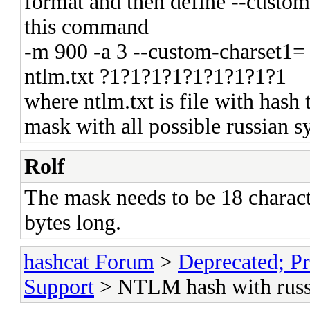
format and then define --custo
this command
-m 900 -a 3 --custom-charset1= 
ntlm.txt ?1?1?1?1?1?1?1?1?1
where ntlm.txt is file with hash
mask with all possible russian 
Rolf
The mask needs to be 18 charact
bytes long.
hashcat Forum
>
Deprecated; Pr
Support
> NTLM hash with russi