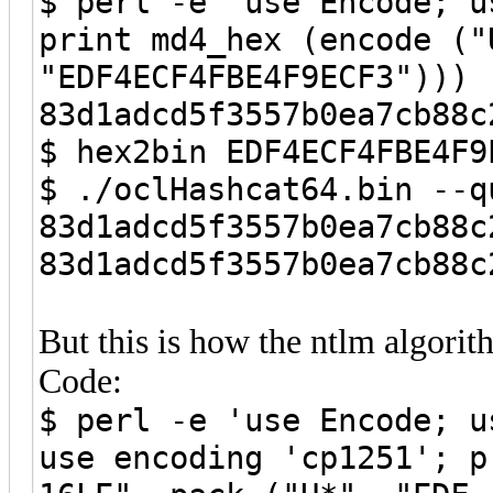
$ perl -e 'use Encode; u
print md4_hex (encode ("
"EDF4ECF4FBE4F9ECF3"))) 
83d1adcd5f3557b0ea7cb88c
$ hex2bin EDF4ECF4FBE4F9
$ ./oclHashcat64.bin --q
83d1adcd5f3557b0ea7cb88c
83d1adcd5f3557b0ea7cb88c
But this is how the ntlm algori
Code:
$ perl -e 'use Encode; u
use encoding 'cp1251'; p