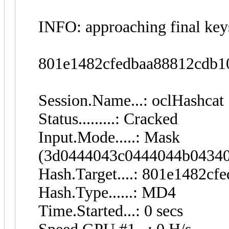
INFO: approaching final key
801e1482cfedbaa88812cdb
Session.Name...: oclHashcat
Status.........: Cracked
Input.Mode.....: Mask
(3d0444043c0444044b04340
Hash.Target....: 801e1482c
Hash.Type......: MD4
Time.Started...: 0 secs