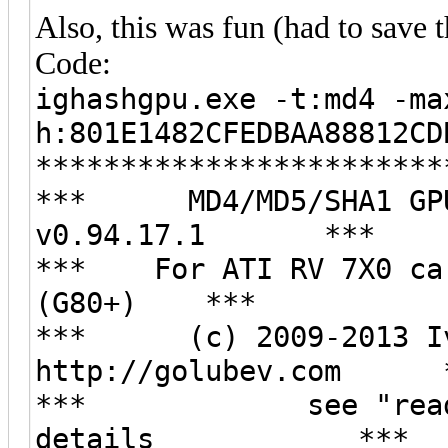
Also, this was fun (had to save t
Code:
ighashgpu.exe -t:md4 -ma
h:801E1482CFEDBAA88812CD
************************
*** MD4/MD5/SHA1 GPU 
v0.94.17.1 ***
*** For ATI RV 7X0 car
(G80+) ***
*** (c) 2009-2013 Iv
http://golubev.com 
*** see "readme.h
details ***