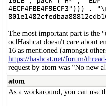
16LE", pack ("H*", "EDF
4ECF4FBE4F9ECF3"))) . "\
801e1482cfedbaa88812cdb1
The most important part is the "
oclHashcat doesn't care about en
16 as mentioned (amongst others
https://hashcat.net/forum/threa
request by atom was "No new alg
atom
As a workaround, you can use t