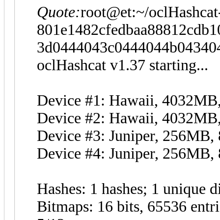
Quote:
root@et:~/oclHashcat
801e1482cfedbaa88812cdb10
3d0444043c0444044b043404
oclHashcat v1.37 starting...
Device #1: Hawaii, 4032M
Device #2: Hawaii, 4032M
Device #3: Juniper, 256MB
Device #4: Juniper, 256MB
Hashes: 1 hashes; 1 unique di
Bitmaps: 16 bits, 65536 entr