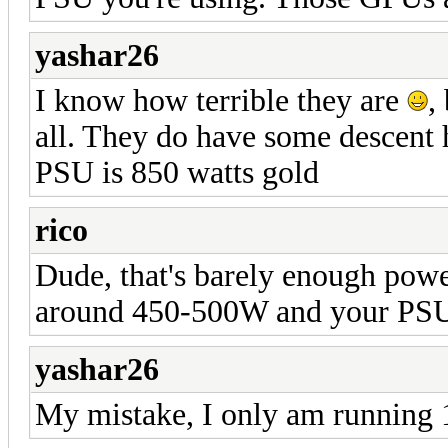
yashar26
I know how terrible they are
,
all. They do have some descent 
PSU is 850 watts gold
rico
Dude, that's barely enough pow
around 450-500W and your PSU i
yashar26
My mistake, I only am running 