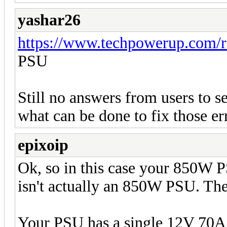
yashar26
https://www.techpowerup.com/
PSU
Still no answers from users to se
what can be done to fix those er
epixoip
Ok, so in this case your 850W 
isn't actually an 850W PSU. The 
Your PSU has a single 12V 70A 