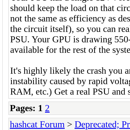
should keep the load on that circ
not the same as efficiency as des
the circuit itself), so you can r
PSU. Your GPU is drawing 550
available for the rest of the syst
It's highly likely the crash you 
instability caused by rapid vol
RAM, etc.) Get a real PSU and se
Pages:
1
2
hashcat Forum
>
Deprecated; Pr