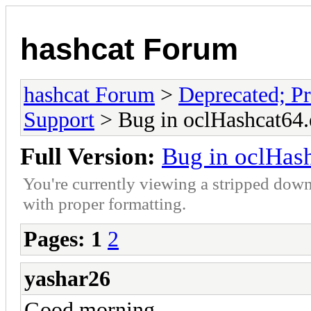
hashcat Forum
hashcat Forum
>
Deprecated; Pr
Support
> Bug in oclHashcat64.
Full Version:
Bug in oclHas
You're currently viewing a stripped down
with proper formatting.
Pages:
1
2
yashar26
Good morning,