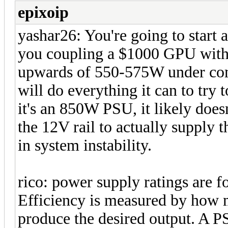
epixoip
yashar26: You're going to start 
you coupling a $1000 GPU wit
upwards of 550-575W under co
will do everything it can to try
it's an 850W PSU, it likely doe
the 12V rail to actually supply 
in system instability.
rico: power supply ratings are fo
Efficiency is measured by how 
produce the desired output. A 