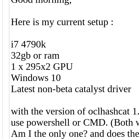
Here is my current setup :
i7 4790k
32gb or ram
1 x 295x2 GPU
Windows 10
Latest non-beta catalyst driver
with the version of oclhashcat 1
use powershell or CMD. (Both wi
Am I the only one? and does th