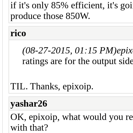
if it's only 85% efficient, it's 
produce those 850W.
rico
(08-27-2015, 01:15 PM)
epi
ratings are for the output side
TIL. Thanks, epixoip.
yashar26
OK, epixoip, what would you re
with that?