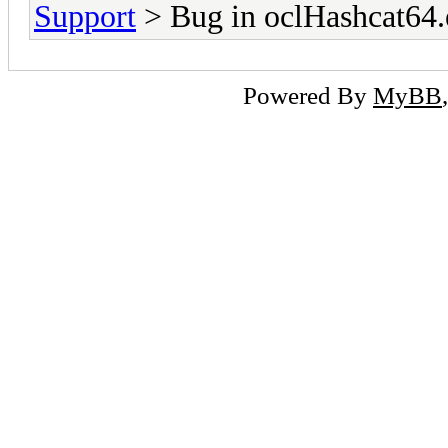
Support
> Bug in oclHashcat64.
Powered By
MyBB