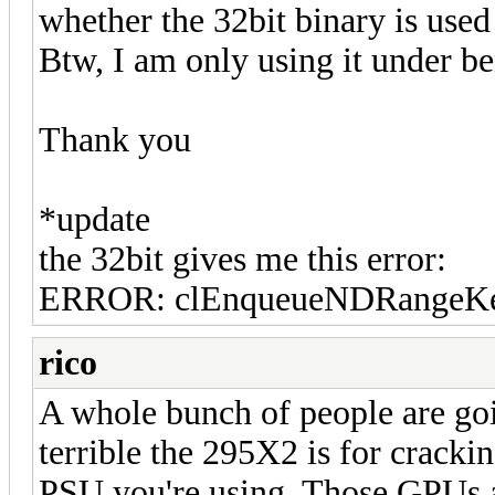
whether the 32bit binary is use
Btw, I am only using it under b
Thank you
*update
the 32bit gives me this error:
ERROR: clEnqueueNDRangeKer
rico
A whole bunch of people are go
terrible the 295X2 is for crackin
PSU you're using. Those GPUs a