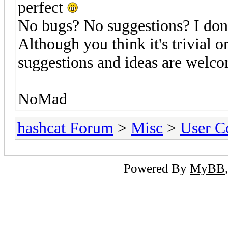
perfect
No bugs? No suggestions? I don'
Although you think it's trivial o
suggestions and ideas are welc
NoMad
hashcat Forum
>
Misc
>
User C
Powered By
MyBB