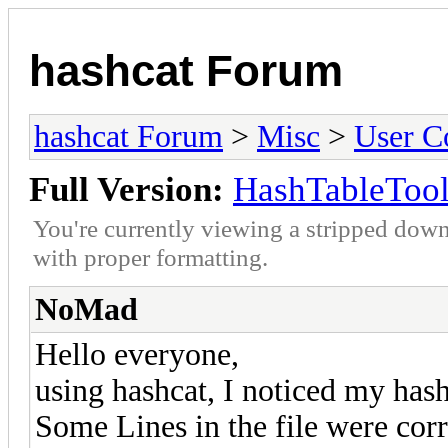
hashcat Forum
hashcat Forum
>
Misc
>
User C
Full Version:
HashTableTool
You're currently viewing a stripped down
with proper formatting.
NoMad
Hello everyone,
using hashcat, I noticed my hash
Some Lines in the file were corr