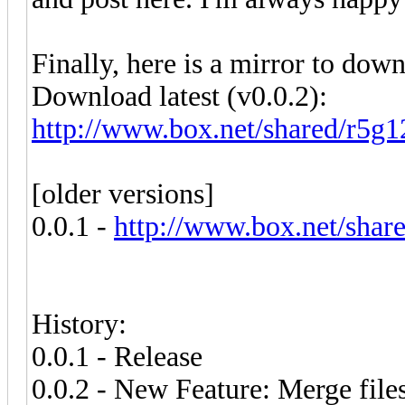
Finally, here is a mirror to do
Download latest (v0.0.2):
http://www.box.net/shared/r5g
[older versions]
0.0.1 -
http://www.box.net/shar
History:
0.0.1 - Release
0.0.2 - New Feature: Merge file