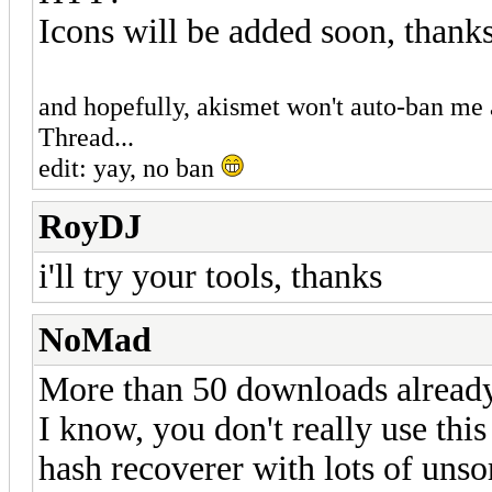
Icons will be added soon, thank
and hopefully, akismet won't auto-ban me a
Thread...
edit: yay, no ban
RoyDJ
i'll try your tools, thanks
NoMad
More than 50 downloads already 
I know, you don't really use thi
hash recoverer with lots of unsort