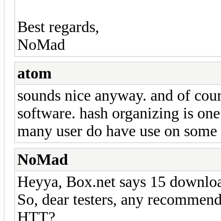
Best regards,
NoMad
atom
sounds nice anyway. and of cour
software. hash organizing is one
many user do have use on some 
NoMad
Heyya, Box.net says 15 downlo
So, dear testers, any recommend
HTT?