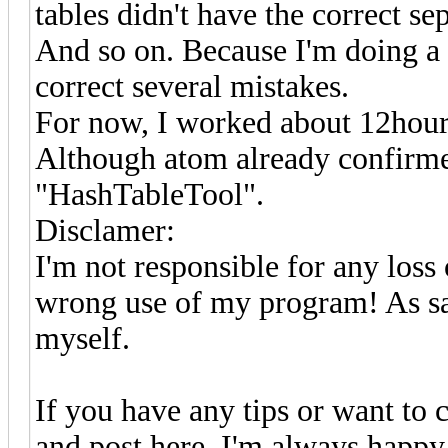
tables didn't have the correct sep
And so on. Because I'm doing a li
correct several mistakes.
For now, I worked about 12hour
Although atom already confirmed
"HashTableTool".
Disclamer:
I'm not responsible for any loss 
wrong use of my program! As sai
myself.
If you have any tips or want to c
and post here. I'm always happy