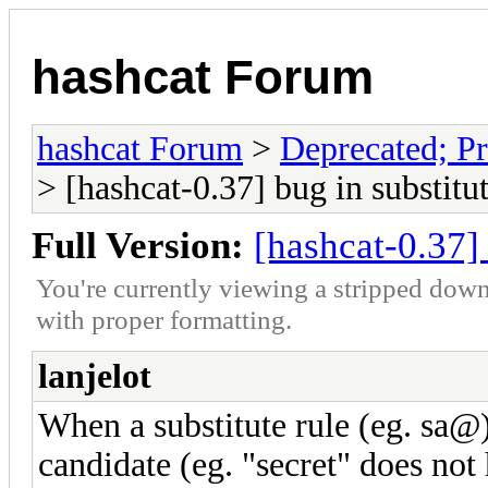
hashcat Forum
hashcat Forum
>
Deprecated; Pr
> [hashcat-0.37] bug in substitut
Full Version:
[hashcat-0.37] 
You're currently viewing a stripped down
with proper formatting.
lanjelot
When a substitute rule (eg. sa@
candidate (eg. "secret" does not 