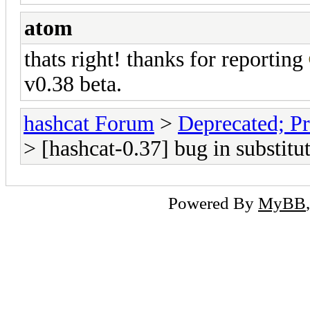
atom
thats right! thanks for reporting
v0.38 beta.
hashcat Forum
>
Deprecated; Pr
> [hashcat-0.37] bug in substitut
Powered By
MyBB