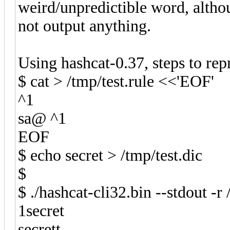
weird/unpredictible word, altho
not output anything.
Using hashcat-0.37, steps to rep
$ cat > /tmp/test.rule <<'EOF'
^1
sa@ ^1
EOF
$ echo secret > /tmp/test.dic
$
$ ./hashcat-cli32.bin --stdout -r 
1secret
secrett