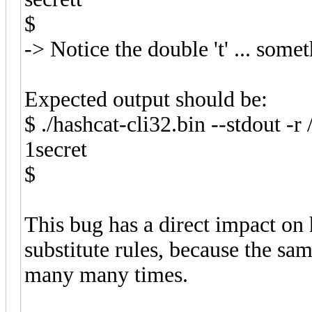
$
-> Notice the double 't' ... som
Expected output should be:
$ ./hashcat-cli32.bin --stdout -r 
1secret
$
This bug has a direct impact o
substitute rules, because the sa
many many times.