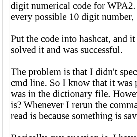
digit numerical code for WPA2. S
every possible 10 digit number, c
Put the code into hashcat, and it 
solved it and was successful.
The problem is that I didn't spe
cmd line. So I know that it was
was in the dictionary file. How
is? Whenever I rerun the comman
read is because something is sav