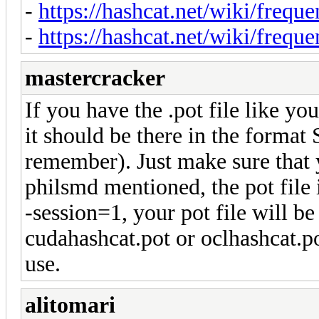
-
https://hashcat.net/wiki/freque
-
https://hashcat.net/wiki/freque
mastercracker
If you have the .pot file like you
it should be there in the format
remember). Just make sure that y
philsmd mentioned, the pot file i
-session=1, your pot file will b
cudahashcat.pot or oclhashcat.p
use.
alitomari