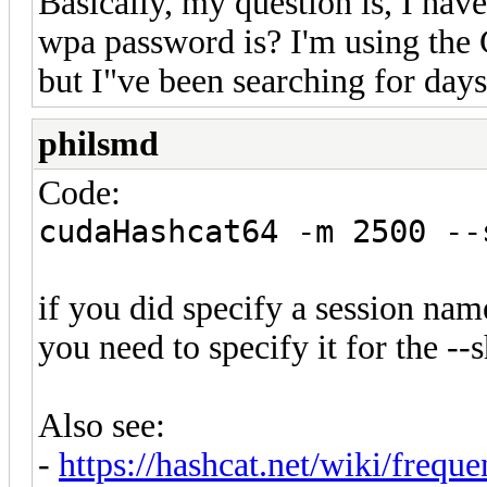
Basically, my question is, I have
wpa password is? I'm using the 
but I"ve been searching for days
philsmd
Code:
cudaHashcat64 -m 2500 --
if you did specify a session nam
you need to specify it for the 
Also see:
-
https://hashcat.net/wiki/frequ