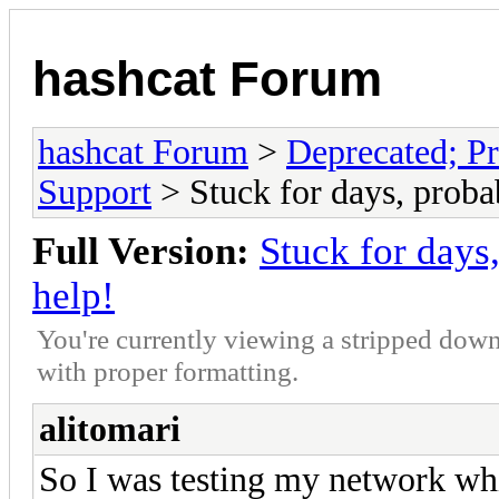
hashcat Forum
hashcat Forum
>
Deprecated; Pr
Support
> Stuck for days, probab
Full Version:
Stuck for days,
help!
You're currently viewing a stripped down
with proper formatting.
alitomari
So I was testing my network wh