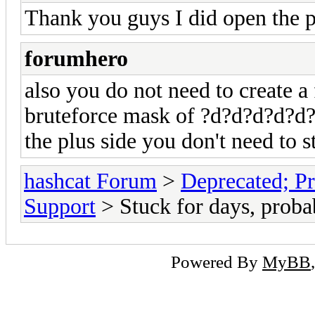
Thank you guys I did open the po
forumhero
also you do not need to create a
bruteforce mask of ?d?d?d?d?d?
the plus side you don't need to s
hashcat Forum
>
Deprecated; Pr
Support
> Stuck for days, probab
Powered By
MyBB