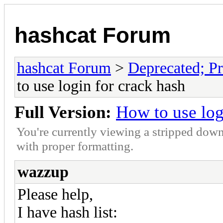
hashcat Forum
hashcat Forum
>
Deprecated; Pr
to use login for crack hash
Full Version:
How to use log
You're currently viewing a stripped down
with proper formatting.
wazzup
Please help,
I have hash list: