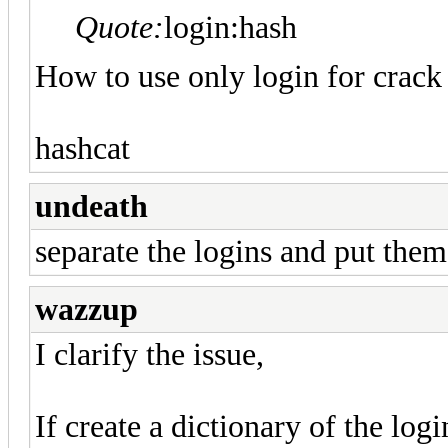
Quote:
login:hash
How to use only login for crack
hashcat
undeath
separate the logins and put them 
wazzup
I clarify the issue,
If create a dictionary of the logi