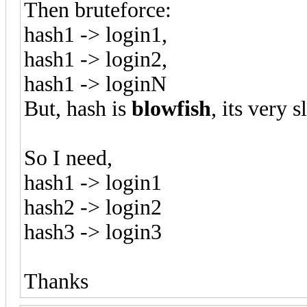
Then bruteforce:
hash1 -> login1,
hash1 -> login2,
hash1 -> loginN
But, hash is
blowfish
, its very 
So I need,
hash1 -> login1
hash2 -> login2
hash3 -> login3
Thanks