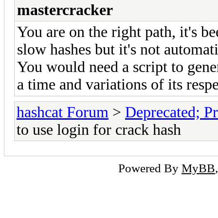
mastercracker
You are on the right path, it's 
slow hashes but it's not automat
You would need a script to gene
a time and variations of its resp
hashcat Forum
>
Deprecated; Pr
to use login for crack hash
Powered By
MyBB