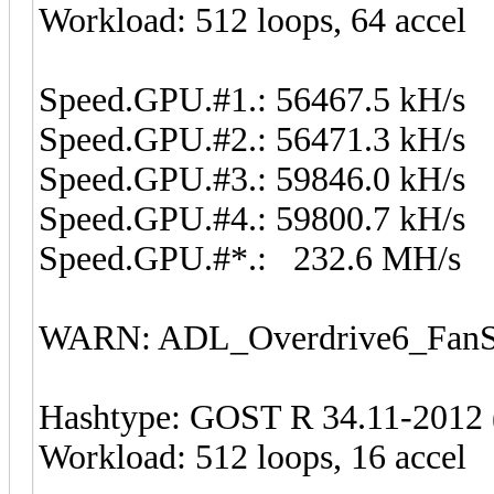
Workload: 512 loops, 64 accel
Speed.GPU.#1.: 56467.5 kH/s
Speed.GPU.#2.: 56471.3 kH/s
Speed.GPU.#3.: 59846.0 kH/s
Speed.GPU.#4.: 59800.7 kH/s
Speed.GPU.#*.: 232.6 MH/s
WARN: ADL_Overdrive6_FanSp
Hashtype: GOST R 34.11-2012 (
Workload: 512 loops, 16 accel