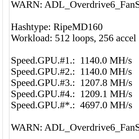
WARN: ADL_Overdrive6_FanSp
Hashtype: RipeMD160
Workload: 512 loops, 256 accel
Speed.GPU.#1.: 1140.0 MH/s
Speed.GPU.#2.: 1140.0 MH/s
Speed.GPU.#3.: 1207.8 MH/s
Speed.GPU.#4.: 1209.1 MH/s
Speed.GPU.#*.: 4697.0 MH/s
WARN: ADL_Overdrive6_FanSp