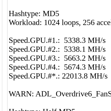
Hashtype: MD5
Workload: 1024 loops, 256 acce
Speed.GPU.#1.: 5338.3 MH/s
Speed.GPU.#2.: 5338.1 MH/s
Speed.GPU.#3.: 5663.2 MH/s
Speed.GPU.#4.: 5674.3 MH/s
Speed.GPU.#*.: 22013.8 MH/s
WARN: ADL_Overdrive6_FanSp