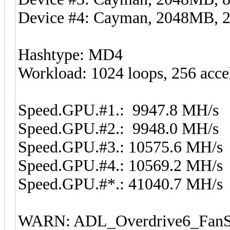
Device #4: Cayman, 2048MB,
Hashtype: MD4
Workload: 1024 loops, 256 acce
Speed.GPU.#1.: 9947.8 MH/s
Speed.GPU.#2.: 9948.0 MH/s
Speed.GPU.#3.: 10575.6 MH/s
Speed.GPU.#4.: 10569.2 MH/s
Speed.GPU.#*.: 41040.7 MH/s
WARN: ADL_Overdrive6_FanSp