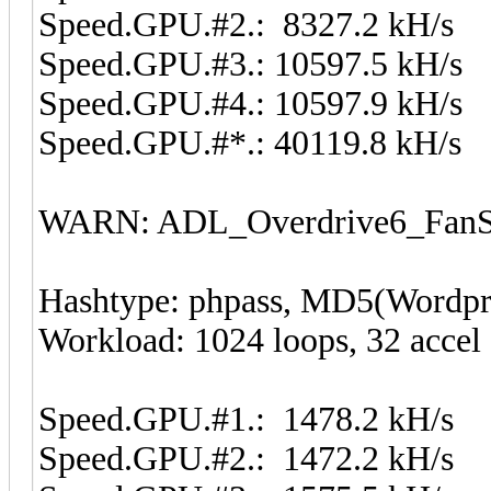
Speed.GPU.#2.: 8327.2 kH/s
Speed.GPU.#3.: 10597.5 kH/s
Speed.GPU.#4.: 10597.9 kH/s
Speed.GPU.#*.: 40119.8 kH/s
WARN: ADL_Overdrive6_FanSp
Hashtype: phpass, MD5(Wordp
Workload: 1024 loops, 32 accel
Speed.GPU.#1.: 1478.2 kH/s
Speed.GPU.#2.: 1472.2 kH/s