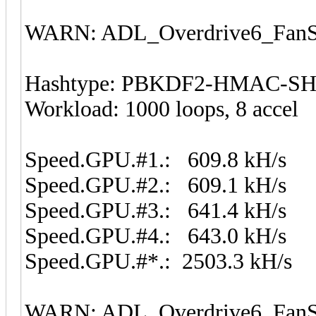
WARN: ADL_Overdrive6_FanSp
Hashtype: PBKDF2-HMAC-S
Workload: 1000 loops, 8 accel
Speed.GPU.#1.: 609.8 kH/s
Speed.GPU.#2.: 609.1 kH/s
Speed.GPU.#3.: 641.4 kH/s
Speed.GPU.#4.: 643.0 kH/s
Speed.GPU.#*.: 2503.3 kH/s
WARN: ADL_Overdrive6_FanSp