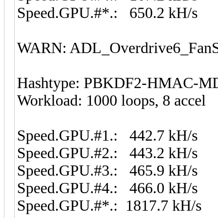
Speed.GPU.#*.: 650.2 kH/s
WARN: ADL_Overdrive6_FanSp
Hashtype: PBKDF2-HMAC-M
Workload: 1000 loops, 8 accel
Speed.GPU.#1.: 442.7 kH/s
Speed.GPU.#2.: 443.2 kH/s
Speed.GPU.#3.: 465.9 kH/s
Speed.GPU.#4.: 466.0 kH/s
Speed.GPU.#*.: 1817.7 kH/s