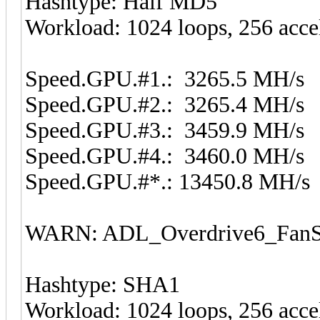
Hashtype: Half MD5
Workload: 1024 loops, 256 acce
Speed.GPU.#1.: 3265.5 MH/s
Speed.GPU.#2.: 3265.4 MH/s
Speed.GPU.#3.: 3459.9 MH/s
Speed.GPU.#4.: 3460.0 MH/s
Speed.GPU.#*.: 13450.8 MH/s
WARN: ADL_Overdrive6_FanSp
Hashtype: SHA1
Workload: 1024 loops, 256 acce