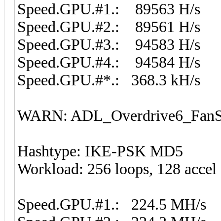
Speed.GPU.#1.: 89563 H/s
Speed.GPU.#2.: 89561 H/s
Speed.GPU.#3.: 94583 H/s
Speed.GPU.#4.: 94584 H/s
Speed.GPU.#*.: 368.3 kH/s
WARN: ADL_Overdrive6_FanSp
Hashtype: IKE-PSK MD5
Workload: 256 loops, 128 accel
Speed.GPU.#1.: 224.5 MH/s