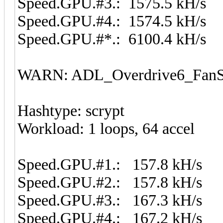
Speed.GPU.#3.: 1575.5 kH/s
Speed.GPU.#4.: 1574.5 kH/s
Speed.GPU.#*.: 6100.4 kH/s
WARN: ADL_Overdrive6_FanSp
Hashtype: scrypt
Workload: 1 loops, 64 accel
Speed.GPU.#1.: 157.8 kH/s
Speed.GPU.#2.: 157.8 kH/s
Speed.GPU.#3.: 167.3 kH/s
Speed.GPU.#4.: 167.2 kH/s