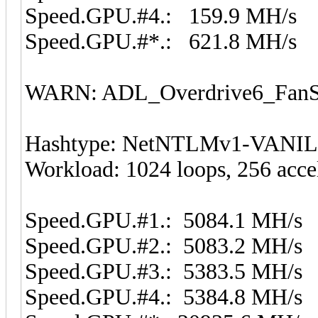
Speed.GPU.#4.: 159.9 MH/s
Speed.GPU.#*.: 621.8 MH/s
WARN: ADL_Overdrive6_FanSp
Hashtype: NetNTLMv1-VANI
Workload: 1024 loops, 256 acce
Speed.GPU.#1.: 5084.1 MH/s
Speed.GPU.#2.: 5083.2 MH/s
Speed.GPU.#3.: 5383.5 MH/s
Speed.GPU.#4.: 5384.8 MH/s