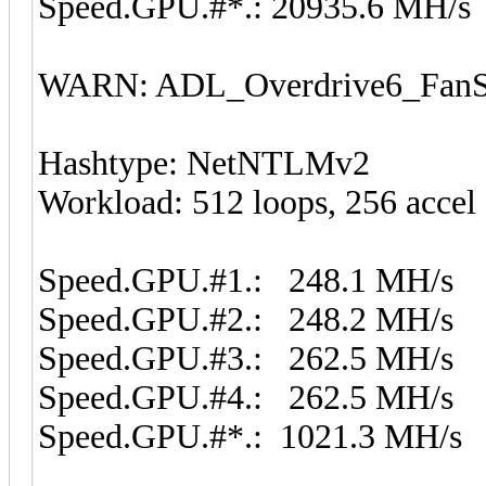
Speed.GPU.#*.: 20935.6 MH/s
WARN: ADL_Overdrive6_FanSp
Hashtype: NetNTLMv2
Workload: 512 loops, 256 accel
Speed.GPU.#1.: 248.1 MH/s
Speed.GPU.#2.: 248.2 MH/s
Speed.GPU.#3.: 262.5 MH/s
Speed.GPU.#4.: 262.5 MH/s
Speed.GPU.#*.: 1021.3 MH/s