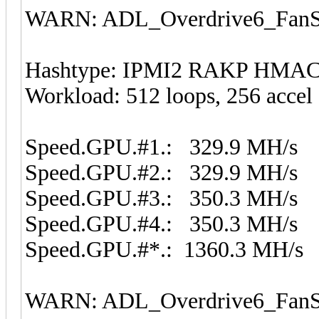
WARN: ADL_Overdrive6_FanSp
Hashtype: IPMI2 RAKP HMA
Workload: 512 loops, 256 accel
Speed.GPU.#1.: 329.9 MH/s
Speed.GPU.#2.: 329.9 MH/s
Speed.GPU.#3.: 350.3 MH/s
Speed.GPU.#4.: 350.3 MH/s
Speed.GPU.#*.: 1360.3 MH/s
WARN: ADL_Overdrive6_FanSp