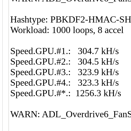
Hashtype: PBKDF2-HMAC-S
Workload: 1000 loops, 8 accel
Speed.GPU.#1.: 304.7 kH/s
Speed.GPU.#2.: 304.5 kH/s
Speed.GPU.#3.: 323.9 kH/s
Speed.GPU.#4.: 323.3 kH/s
Speed.GPU.#*.: 1256.3 kH/s
WARN: ADL_Overdrive6_FanSp