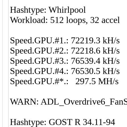
Hashtype: Whirlpool
Workload: 512 loops, 32 accel
Speed.GPU.#1.: 72219.3 kH/s
Speed.GPU.#2.: 72218.6 kH/s
Speed.GPU.#3.: 76539.4 kH/s
Speed.GPU.#4.: 76530.5 kH/s
Speed.GPU.#*.: 297.5 MH/s
WARN: ADL_Overdrive6_FanSp
Hashtype: GOST R 34.11-94