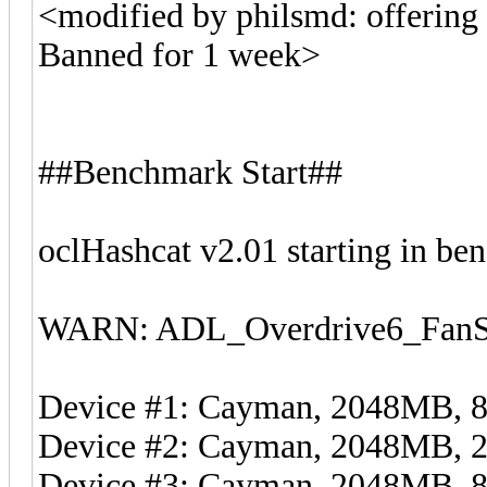
<modified by philsmd: offering c
Banned for 1 week>
##Benchmark Start##
oclHashcat v2.01 starting in b
WARN: ADL_Overdrive6_FanSp
Device #1: Cayman, 2048MB,
Device #2: Cayman, 2048MB,
Device #3: Cayman, 2048MB,