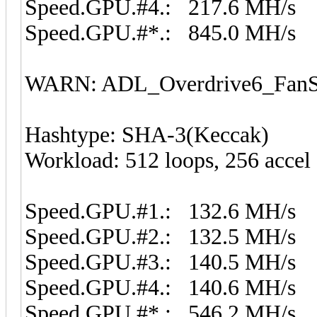
Speed.GPU.#4.: 217.6 MH/s
Speed.GPU.#*.: 845.0 MH/s
WARN: ADL_Overdrive6_FanSp
Hashtype: SHA-3(Keccak)
Workload: 512 loops, 256 accel
Speed.GPU.#1.: 132.6 MH/s
Speed.GPU.#2.: 132.5 MH/s
Speed.GPU.#3.: 140.5 MH/s
Speed.GPU.#4.: 140.6 MH/s
Speed.GPU.#*.: 546.2 MH/s