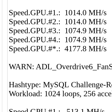
Speed.GPU.#1.: 1014.0 MH/s
Speed.GPU.#2.: 1014.0 MH/s
Speed.GPU.#3.: 1074.9 MH/s
Speed.GPU.#4.: 1074.9 MH/s
Speed.GPU.#*.: 4177.8 MH/s
WARN: ADL_Overdrive6_FanSp
Hashtype: MySQL Challenge-Re
Workload: 1024 loops, 256 acce
Speed.GPU.#1.: 513.1 MH/s