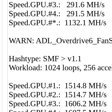
Speed.GPU.#3.: 291.6 MH/s
Speed.GPU.#4.: 291.5 MH/s
Speed.GPU.#*.: 1132.1 MH/s
WARN: ADL_Overdrive6_FanSp
Hashtype: SMF > v1.1
Workload: 1024 loops, 256 acce
Speed.GPU.#1.: 1514.8 MH/s
Speed.GPU.#2.: 1514.7 MH/s
Speed.GPU.#3.: 1606.2 MH/s