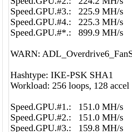
Speed.GPU.#2.: 224.2 MH/s
Speed.GPU.#3.: 225.9 MH/s
Speed.GPU.#4.: 225.3 MH/s
Speed.GPU.#*.: 899.9 MH/s
WARN: ADL_Overdrive6_FanSp
Hashtype: IKE-PSK SHA1
Workload: 256 loops, 128 accel
Speed.GPU.#1.: 151.0 MH/s
Speed.GPU.#2.: 151.0 MH/s
Speed.GPU.#3.: 159.8 MH/s