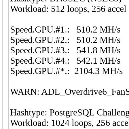
Workload: 512 loops, 256 accel
Speed.GPU.#1.: 510.2 MH/s
Speed.GPU.#2.: 510.2 MH/s
Speed.GPU.#3.: 541.8 MH/s
Speed.GPU.#4.: 542.1 MH/s
Speed.GPU.#*.: 2104.3 MH/s
WARN: ADL_Overdrive6_FanSp
Hashtype: PostgreSQL Challen
Workload: 1024 loops, 256 acce