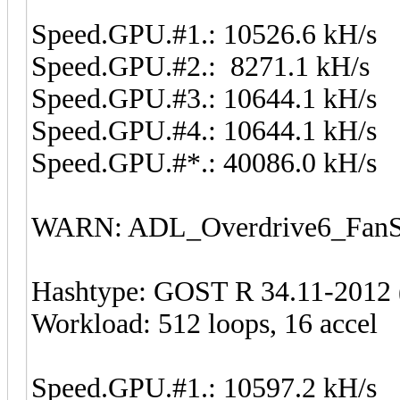
Speed.GPU.#1.: 10526.6 kH/s
Speed.GPU.#2.: 8271.1 kH/s
Speed.GPU.#3.: 10644.1 kH/s
Speed.GPU.#4.: 10644.1 kH/s
Speed.GPU.#*.: 40086.0 kH/s
WARN: ADL_Overdrive6_FanSp
Hashtype: GOST R 34.11-2012 (
Workload: 512 loops, 16 accel
Speed.GPU.#1.: 10597.2 kH/s