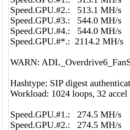
Speed.GPU.#2.: 513.1 MH/s
Speed.GPU.#3.: 544.0 MH/s
Speed.GPU.#4.: 544.0 MH/s
Speed.GPU.#*.: 2114.2 MH/s
WARN: ADL_Overdrive6_FanSp
Hashtype: SIP digest authentic
Workload: 1024 loops, 32 accel
Speed.GPU.#1.: 274.5 MH/s
Speed.GPU.#2.: 274.5 MH/s