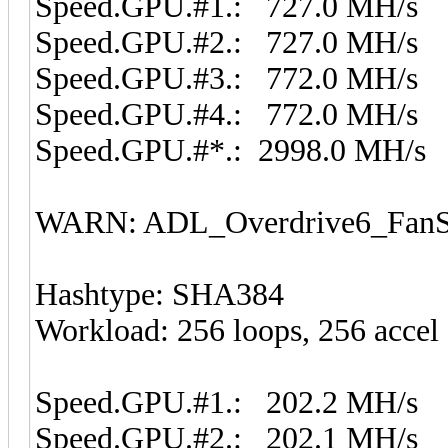
Speed.GPU.#1.: 727.0 MH/s
Speed.GPU.#2.: 727.0 MH/s
Speed.GPU.#3.: 772.0 MH/s
Speed.GPU.#4.: 772.0 MH/s
Speed.GPU.#*.: 2998.0 MH/s
WARN: ADL_Overdrive6_FanSp
Hashtype: SHA384
Workload: 256 loops, 256 accel
Speed.GPU.#1.: 202.2 MH/s
Speed.GPU.#2.: 202.1 MH/s