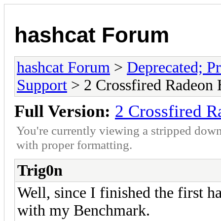
hashcat Forum
hashcat Forum
>
Deprecated; Pr
Support
> 2 Crossfired Radeon
Full Version:
2 Crossfired 
You're currently viewing a stripped down
with proper formatting.
Trig0n
Well, since I finished the first 
with my Benchmark.