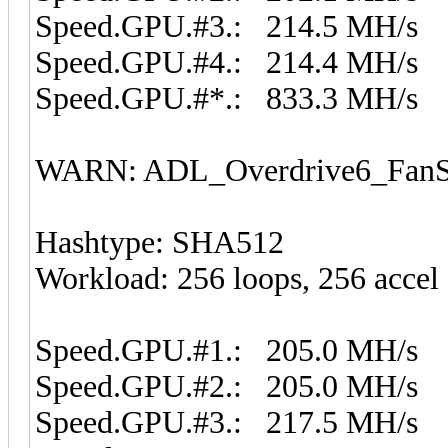
Speed.GPU.#3.: 214.5 MH/s
Speed.GPU.#4.: 214.4 MH/s
Speed.GPU.#*.: 833.3 MH/s
WARN: ADL_Overdrive6_FanSp
Hashtype: SHA512
Workload: 256 loops, 256 accel
Speed.GPU.#1.: 205.0 MH/s
Speed.GPU.#2.: 205.0 MH/s
Speed.GPU.#3.: 217.5 MH/s