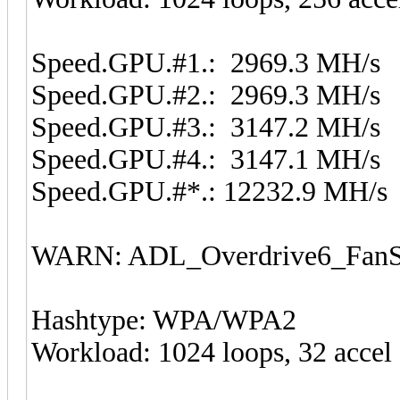
Speed.GPU.#1.: 2969.3 MH/s
Speed.GPU.#2.: 2969.3 MH/s
Speed.GPU.#3.: 3147.2 MH/s
Speed.GPU.#4.: 3147.1 MH/s
Speed.GPU.#*.: 12232.9 MH/s
WARN: ADL_Overdrive6_FanSp
Hashtype: WPA/WPA2
Workload: 1024 loops, 32 accel