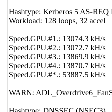
Hashtype: Kerberos 5 AS-REQ 
Workload: 128 loops, 32 accel
Speed.GPU.#1.: 13074.3 kH/s
Speed.GPU.#2.: 13072.7 kH/s
Speed.GPU.#3.: 13869.9 kH/s
Speed.GPU.#4.: 13870.7 kH/s
Speed.GPU.#*.: 53887.5 kH/s
WARN: ADL_Overdrive6_FanSp
Hashtype: DNSSEC (NSEC3)