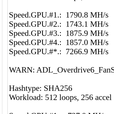
Speed.GPU.#1.: 1790.8 MH/s
Speed.GPU.#2.: 1743.1 MH/s
Speed.GPU.#3.: 1875.9 MH/s
Speed.GPU.#4.: 1857.0 MH/s
Speed.GPU.#*.: 7266.9 MH/s
WARN: ADL_Overdrive6_FanSp
Hashtype: SHA256
Workload: 512 loops, 256 accel