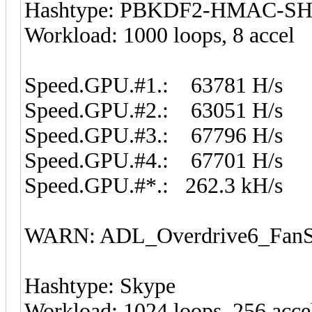
Hashtype: PBKDF2-HMAC-S
Workload: 1000 loops, 8 accel
Speed.GPU.#1.: 63781 H/s
Speed.GPU.#2.: 63051 H/s
Speed.GPU.#3.: 67796 H/s
Speed.GPU.#4.: 67701 H/s
Speed.GPU.#*.: 262.3 kH/s
WARN: ADL_Overdrive6_FanSp
Hashtype: Skype
Workload: 1024 loops, 256 acce