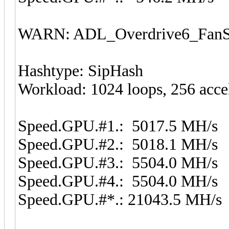
WARN: ADL_Overdrive6_FanSp
Hashtype: SipHash
Workload: 1024 loops, 256 acce
Speed.GPU.#1.: 5017.5 MH/s
Speed.GPU.#2.: 5018.1 MH/s
Speed.GPU.#3.: 5504.0 MH/s
Speed.GPU.#4.: 5504.0 MH/s
Speed.GPU.#*.: 21043.5 MH/s