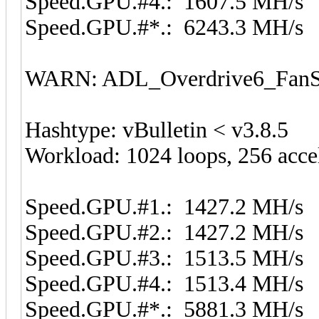
Speed.GPU.#4.: 1607.5 MH/s
Speed.GPU.#*.: 6243.3 MH/s
WARN: ADL_Overdrive6_FanSp
Hashtype: vBulletin < v3.8.5
Workload: 1024 loops, 256 acce
Speed.GPU.#1.: 1427.2 MH/s
Speed.GPU.#2.: 1427.2 MH/s
Speed.GPU.#3.: 1513.5 MH/s
Speed.GPU.#4.: 1513.4 MH/s
Speed.GPU.#*.: 5881.3 MH/s