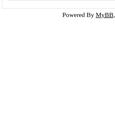
Powered By
MyBB