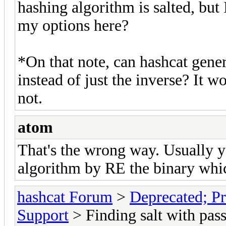
hashing algorithm is salted, but 
my options here?
*On that note, can hashcat gene
instead of just the inverse? It wo
not.
atom
That's the wrong way. Usually 
algorithm by RE the binary which
hashcat Forum
>
Deprecated; Pr
Support
> Finding salt with pas