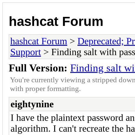
hashcat Forum
hashcat Forum
>
Deprecated; Pr
Support
> Finding salt with pas
Full Version:
Finding salt w
You're currently viewing a stripped down
with proper formatting.
eightynine
I have the plaintext password a
algorithm. I can't recreate the h