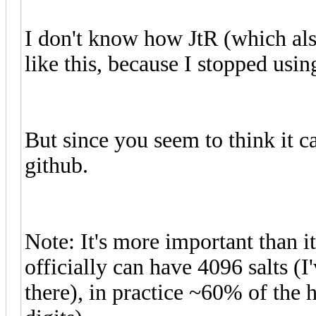
I don't know how JtR (which also
like this, because I stopped usi
But since you seem to think it ca
github.
Note: It's more important than i
officially can have 4096 salts (
there), in practice ~60% of the 