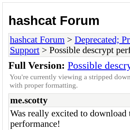
hashcat Forum
hashcat Forum
>
Deprecated; Pr
Support
> Possible descrypt per
Full Version:
Possible descr
You're currently viewing a stripped down
with proper formatting.
me.scotty
Was really excited to download 
performance!