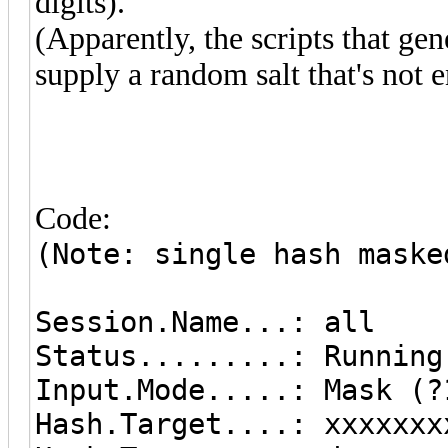
digits).
(Apparently, the scripts that ge
supply a random salt that's not 
Code:
(Note: single hash maske
Session.Name...: all
Status.........: Running
Input.Mode.....: Mask (?
Hash.Target....: xxxx