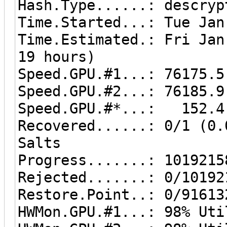
Hash.Type......: descryp
Time.Started...: Tue Jan
Time.Estimated.: Fri Jan
19 hours)
Speed.GPU.#1...: 76175.5
Speed.GPU.#2...: 76185.9
Speed.GPU.#*...: 152.4
Recovered......: 0/1 (0.
Salts
Progress.......: 1019215
Rejected.......: 0/10192
Restore.Point..: 0/91613
HWMon.GPU.#1...: 98% Uti