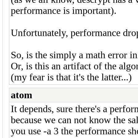
performance is important).
Unfortunately, performance dr
So, is the simply a math error i
Or, is this an artifact of the al
(my fear is that it's the latter...)
atom
It depends, sure there's a perfo
because we can not know the salt
you use -a 3 the performance shou