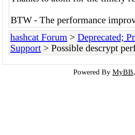
BTW - The performance improve
hashcat Forum
>
Deprecated; Pr
Support
> Possible descrypt per
Powered By
MyBB