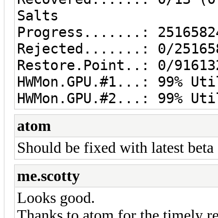
Salts
Progress.......: 2516582
Rejected.......: 0/25165
Restore.Point..: 0/91613
HWMon.GPU.#1...: 99% Uti
HWMon.GPU.#2...: 99% Uti
atom
Should be fixed with latest beta
me.scotty
Looks good.
Thanks to atom for the timely r