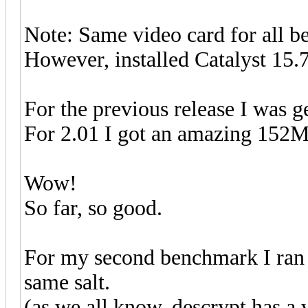
Note: Same video card for all b
However, installed Catalyst 15.7
For the previous release I was 
For 2.01 I got an amazing 152M
Wow!
So far, so good.
For my second benchmark I ran w
same salt.
(as we all know, descrypt has a v