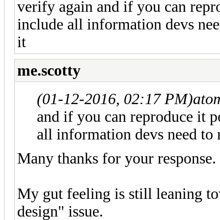
verify again and if you can repr
include all information devs nee
it
me.scotty
(01-12-2016, 02:17 PM)
ato
and if you can reproduce it 
all information devs need to r
Many thanks for your response.
My gut feeling is still leaning t
design" issue.