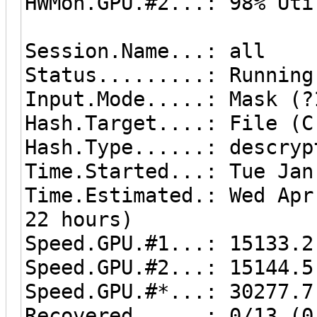
HWMon.GPU.#2...: 98% Uti
Session.Name...: all
Status.........: Running
Input.Mode.....: Mask (?
Hash.Target....: File (C
Hash.Type......: descryp
Time.Started...: Tue Jan
Time.Estimated.: Wed Apr
22 hours)
Speed.GPU.#1...: 15133.2
Speed.GPU.#2...: 15144.5
Speed.GPU.#*...: 30277.7
Recovered......: 0/13 (0