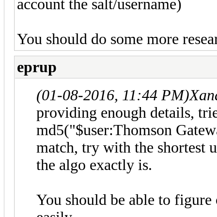
account the salt/username)
You should do some more resear
eprup
(01-08-2016, 11:44 PM)
Xan
providing enough details, tr
md5("$user:Thomson Gateway
match, try with the shortest
the algo exactly is.
You should be able to figure 