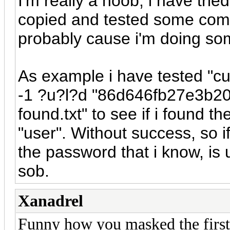
I'm really a noob, i have tri
copied and tested some comm
probably cause i'm doing so
As example i have tested "c
-1 ?u?l?d "86d646fb27e3b2
found.txt" to see if i found t
"user". Without success, so 
the password that i know, is 
sob.
Xanadrel
Funny how you masked the first