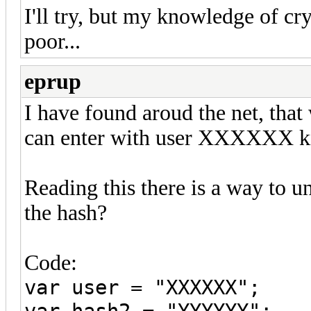
I'll try, but my knowledge of c
poor...
eprup
I have found aroud the net, tha
can enter with user XXXXXX kn
Reading this there is a way to u
the hash?
Code:
var user = "XXXXXX";
var hash2 = "YYYYYY";