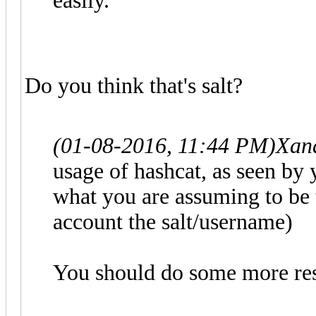
easily.
Do you think that's salt?
(01-08-2016, 11:44 PM)
Xan
usage of hashcat, as seen by
what you are assuming to be 
account the salt/username)
You should do some more res