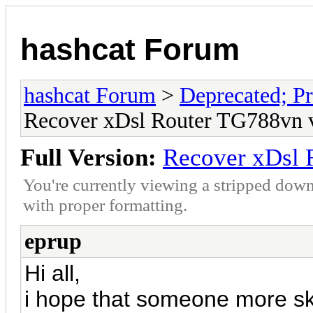
hashcat Forum
hashcat Forum
>
Deprecated; Pr
Recover xDsl Router TG788vn 
Full Version:
Recover xDsl 
You're currently viewing a stripped down
with proper formatting.
eprup
Hi all,
i hope that someone more sk