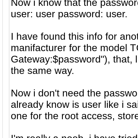
Now i know that the password 
user: user password: user.
I have found this info for an
manifacturer for the model
Gateway:$password"), that, l
the same way.
Now i don't need the password
already know is user like i sai
one for the root access, sto