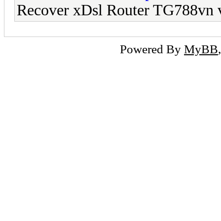
Recover xDsl Router TG788vn 
Powered By
MyBB