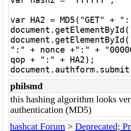
var HA2 = MD5("GET" + ":
document.getElementById(
document.getElementById(
":" + nonce +":" + "0000
qop + ":" + HA2);
document.authform.submit
philsmd
this hashing algorithm looks ve
authentication (MD5)
hashcat Forum
>
Deprecated; Pr