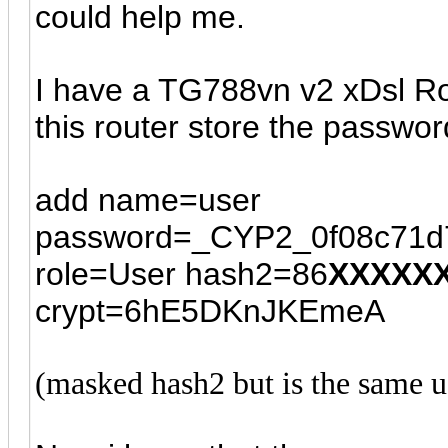
could help me.
I have a TG788vn v2 xDsl Ro
this router store the passwor
add name=user
password=_CYP2_0f08c71d
role=User hash2=86
XXXXX
crypt=6hE5DKnJKEmeA
(masked hash2 but is the same us