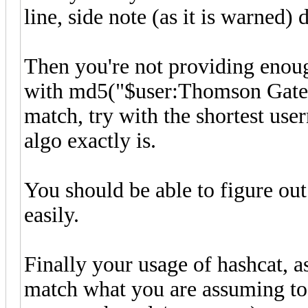
line, side note (as it is warned)
Then you're not providing enoug
with md5("$user:Thomson Gatew
match, try with the shortest us
algo exactly is.
You should be able to figure out 
easily.
Finally your usage of hashcat, 
match what you are assuming to 