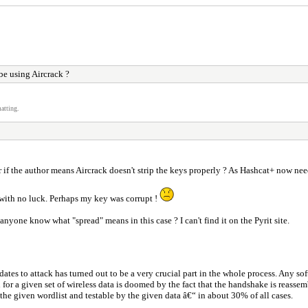
e using Aircrack ?
atting.
 if the author means Aircrack doesn't strip the keys properly ? As Hashcat+ now nee
 with no luck. Perhaps my key was corrupt !
 anyone know what "spread" means in this case ? I can't find it on the Pyrit site.
dates to attack has turned out to be a very crucial part in the whole process. Any so
rd for a given set of wireless data is doomed by the fact that the handshake is reass
the given wordlist and testable by the given data â€“ in about 30% of all cases.