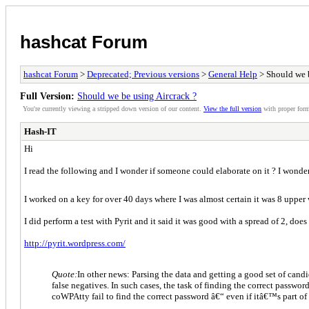
hashcat Forum
hashcat Forum
>
Deprecated; Previous versions
>
General Help
> Should we b
Full Version:
Should we be using Aircrack ?
You're currently viewing a stripped down version of our content.
View the full version
with proper form
Hash-IT
Hi
I read the following and I wonder if someone could elaborate on it ? I wonder
I worked on a key for over 40 days where I was almost certain it was 8 upper
I did perform a test with Pyrit and it said it was good with a spread of 2, does
http://pyrit.wordpress.com/
Quote:
In other news: Parsing the data and getting a good set of candi
false negatives. In such cases, the task of finding the correct passwo
coWPAtty fail to find the correct password â€“ even if itâ€™s part of 