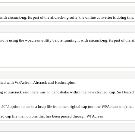
th aircrack-ng. its part of the aircrack-ng suite. the online converter is doing this,
d is using the wpaclean utility before running it with aircrack-ng. its part of the air
ly had with WPAclean, Aircrack and Hashcatplus.
ng so Aircrack said there was no handshake within the new cleaned .cap. So I tested th
ack â€“J option to make a hcap file from the original cap (not the WPAclean one) tha
ged cap file than on one that has been passed through WPAclean.