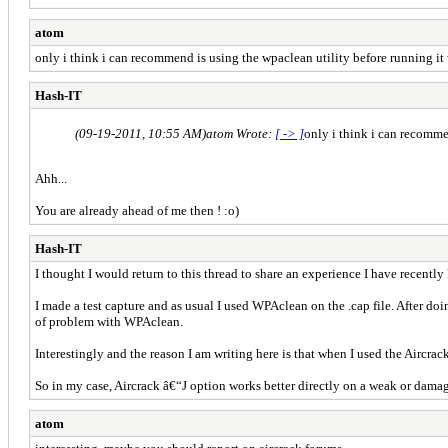
atom
only i think i can recommend is using the wpaclean utility before running it wi
Hash-IT
(09-19-2011, 10:55 AM)
atom Wrote:
[ -> ]
only i think i can recommen
Ahh...
You are already ahead of me then ! :o)
Hash-IT
I thought I would return to this thread to share an experience I have recent
I made a test capture and as usual I used WPAclean on the .cap file. After doi
of problem with WPAclean.
Interestingly and the reason I am writing here is that when I used the Aircr
So in my case, Aircrack â€“J option works better directly on a weak or dama
atom