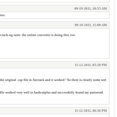
09-19-2011, 10:55 AM
 too.
09-19-2011, 11:00 AM
crack-ng suite. the online converter is doing this, too.
11-12-2011, 05:20 PM
e original .cap file in Aircrack and it worked ! So there is clearly some sort
t file worked very well in hashcatplus and successfully found my password.
11-12-2011, 06:36 PM