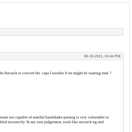
09-18-2011, 10:44 PM
ds Aircrack to convert the .caps I wonder if we might be wasting time ?
ftware not capable of stateful handshake-parsing is very vulnerable to
embled incorrectly. In my own judgement, tools like aircrack-ng and