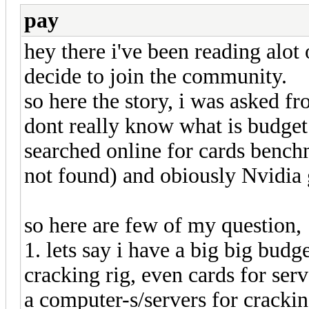
pay
hey there i've been reading alot 
decide to join the community.
so here the story, i was asked fr
dont really know what is budget 
searched online for cards bench
not found) and obiously Nvidia g
so here are few of my question,
1. lets say i have a big big bu
cracking rig, even cards for ser
a computer-s/servers for cracki