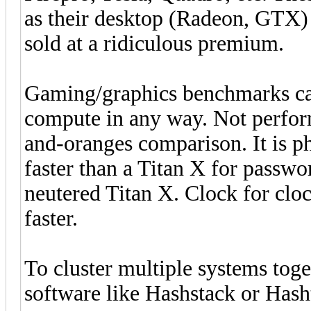
as their desktop (Radeon, GTX) 
sold at a ridiculous premium.
Gaming/graphics benchmarks ca
compute in any way. Not perfor
and-oranges comparison. It is ph
faster than a Titan X for passwor
neutered Titan X. Clock for clo
faster.
To cluster multiple systems tog
software like Hashstack or Hash