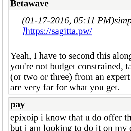
Betawave
(01-17-2016, 05:11 PM)
sim
]
https://sagitta.pw/
Yeah, I have to second this alo
you're not budget constrained, 
(or two or three) from an expert
are very far for what you get.
pay
epixoip i know that u do offer t
but i am looking to do it on my o