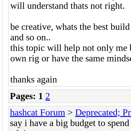
will understand thats not right.
be creative, whats the best bui
and so on..
this topic will help not only me 
own rig or have the same mindse
thanks again
Pages:
1
2
hashcat Forum
>
Deprecated; Pr
say i have a big budget to spend