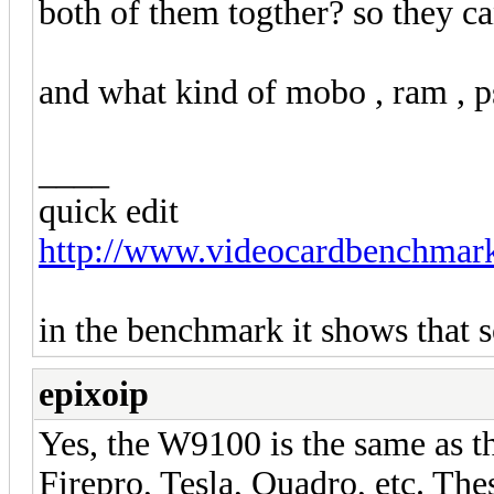
both of them togther? so they ca
and what kind of mobo , ram , ps
____
quick edit
http://www.videocardbenchmark
in the benchmark it shows that s
epixoip
Yes, the W9100 is the same as 
Firepro, Tesla, Quadro, etc. Th