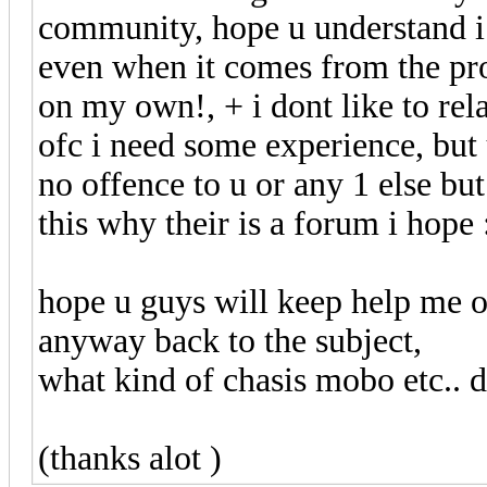
community, hope u understand i d
even when it comes from the p
on my own!, + i dont like to rel
ofc i need some experience, but
no offence to u or any 1 else but
this why their is a forum i hope 
hope u guys will keep help me o
anyway back to the subject,
what kind of chasis mobo etc.. do
(thanks alot )