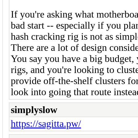
If you're asking what motherboard
bad start -- especially if you p
hash cracking rig is not as simp
There are a lot of design consid
You say you have a big budget,
rigs, and you're looking to clus
provide off-the-shelf clusters f
look into going that route instea
simplyslow
https://sagitta.pw/