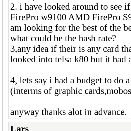
2. i have looked around to see 
FirePro w9100 AMD FirePro S91
am looking for the best of the be
what could be the hash rate?
3,any idea if their is any card th
looked into telsa k80 but it had 
4, lets say i had a budget to do 
(interms of graphic cards,mobos,
anyway thanks alot in advance.
Lars