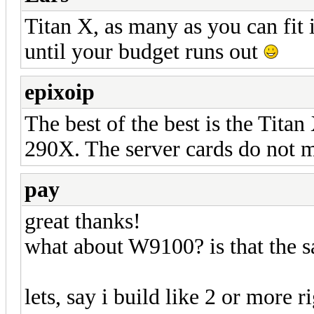
Titan X, as many as you can fi
until your budget runs out
epixoip
The best of the best is the Tita
290X. The server cards do not m
pay
great thanks!
what about W9100? is that the s
lets, say i build like 2 or more 