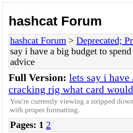
hashcat Forum
hashcat Forum
>
Deprecated; Pr
say i have a big budget to spend
advice
Full Version:
lets say i have
cracking rig what card would
You're currently viewing a stripped down
with proper formatting.
Pages:
1
2