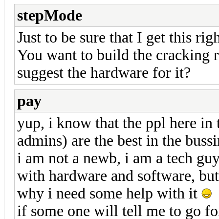
stepMode
Just to be sure that I get this righ
You want to build the cracking 
suggest the hardware for it?
pay
yup, i know that the ppl here in
admins) are the best in the bussi
i am not a newb, i am a tech guy
with hardware and software, but 
why i need some help with it
if some one will tell me to go f