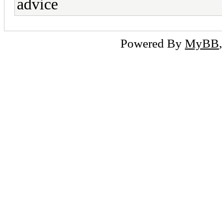
advice
Powered By
MyBB