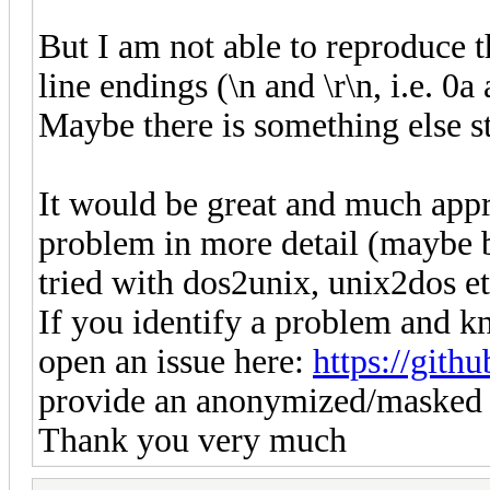
But I am not able to reproduce 
line endings (\n and \r\n, i.e. 0a
Maybe there is something else str
It would be great and much appr
problem in more detail (maybe b
tried with dos2unix, unix2dos et
If you identify a problem and k
open an issue here:
https://gith
provide an anonymized/masked 
Thank you very much