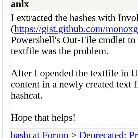
anlx
I extracted the hashes with In
(
https://gist.github.com/mono
Powershell's Out-File cmdlet to p
textfile was the problem.
After I opended the textfile in 
content in a newly created text f
hashcat.
Hope that helps!
hashcat Forum
>
Deprecated; Pr