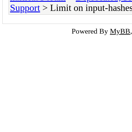
Support
> Limit on input-hashe
Powered By
MyBB