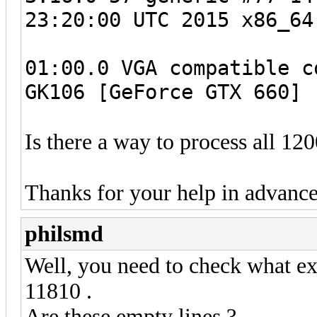
23:20:00 UTC 2015 x86_64
01:00.0 VGA compatible c
GK106 [GeForce GTX 660] 
Is there a way to process all 12
Thanks for your help in advance
philsmd
Well, you need to check what ex
11810 .
Are these empty lines ?