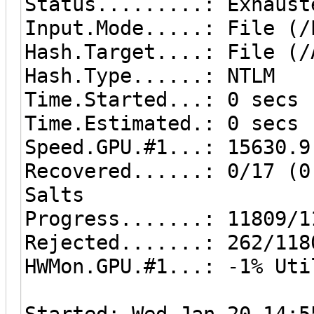
Status.........: Exhaust
Input.Mode.....: File (/
Hash.Target....: File (/
Hash.Type......: NTLM
Time.Started...: 0 secs
Time.Estimated.: 0 secs
Speed.GPU.#1...: 15630.9
Recovered......: 0/17 (0
Salts
Progress.......: 11809/1
Rejected.......: 262/118
HWMon.GPU.#1...: -1% Uti
Started: Wed Jan 20 14:5