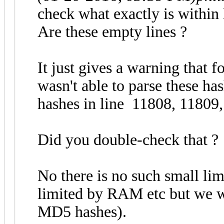
check what exactly is within
Are these empty lines ?
It just gives a warning that f
wasn't able to parse these ha
hashes in line 11808, 11809,
Did you double-check that ?
No there is no such small lim
limited by RAM etc but we w
MD5 hashes).