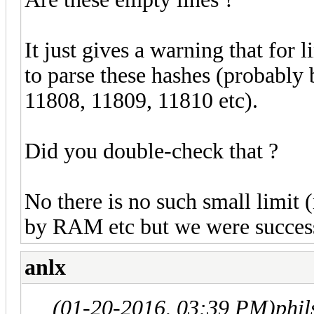
It just gives a warning that for 
to parse these hashes (probably 
11808, 11809, 11810 etc).
Did you double-check that ?
No there is no such small limit 
by RAM etc but we were succes
anlx
(01-20-2016, 03:39 PM)
phi