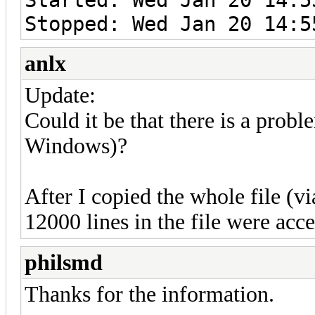
Stopped: Wed Jan 20 14:5
anlx
Update:
Could it be that there is a probl
Windows)?
After I copied the whole file (v
12000 lines in the file were acc
philsmd
Thanks for the information.