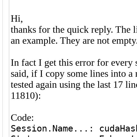
Hi,
thanks for the quick reply. The l
an example. They are not empty
In fact I get this error for every 
said, if I copy some lines into a 
tested again using the last 17 l
11810):
Code:
Session.Name...: cudaHas