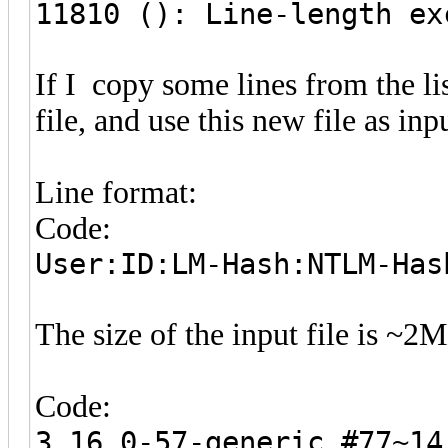
11810 (): Line-length ex
If I copy some lines from the lis
file, and use this new file as in
Line format:
Code:
User:ID:LM-Hash:NTLM-Has
The size of the input file is ~
Code:
3.16.0-57-generic #77~14