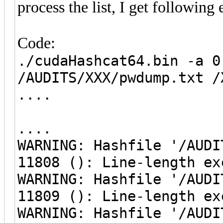
process the list, I get following 
Code:
./cudaHashcat64.bin -a 0
/AUDITS/XXX/pwdump.txt /
....
....
WARNING: Hashfile '/AUDI
11808 (): Line-length ex
WARNING: Hashfile '/AUDI
11809 (): Line-length ex
WARNING: Hashfile '/AUDI