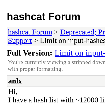
hashcat Forum
hashcat Forum
>
Deprecated; Pr
Support
> Limit on input-hashe
Full Version:
Limit on input
You're currently viewing a stripped down
with proper formatting.
anlx
Hi,
I have a hash list with ~12000 