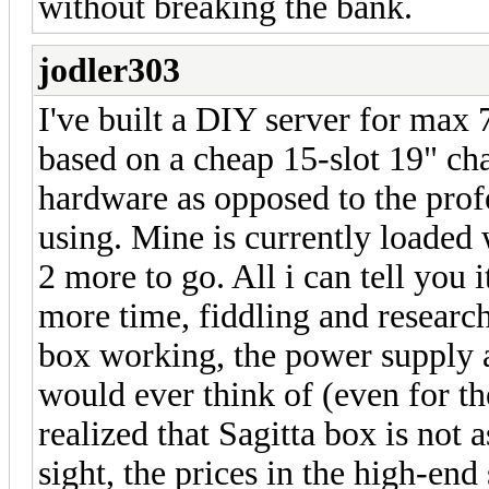
without breaking the bank.
jodler303
I've built a DIY server for max 
based on a cheap 15-slot 19" cha
hardware as opposed to the profe
using. Mine is currently load
2 more to go. All i can tell you 
more time, fiddling and research
box working, the power supply a
would ever think of (even for th
realized that Sagitta box is not 
sight, the prices in the high-end