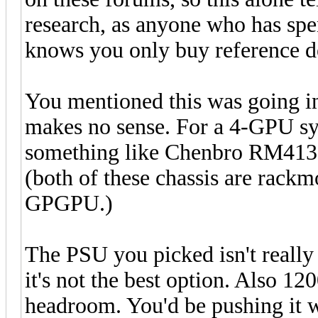
research, as anyone who has spe
knows you only buy reference d
You mentioned this was going in
makes no sense. For a 4-GPU sys
something like Chenbro RM41
(both of these chassis are rackm
GPGPU.)
The PSU you picked isn't really 
it's not the best option. Also 1
headroom. You'd be pushing it w