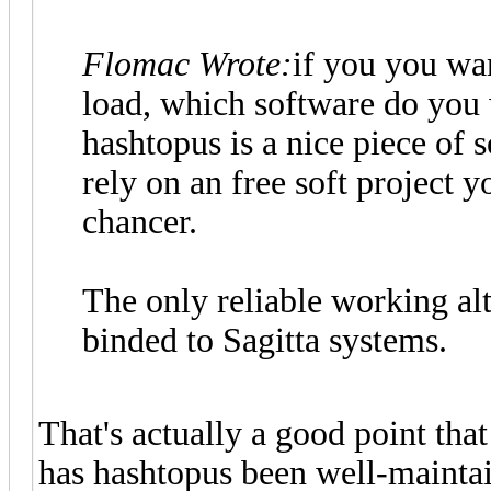
Flomac Wrote:
if you you wan
load, which software do you 
hashtopus is a nice piece of
rely on an free soft project 
chancer.
The only reliable working alt
binded to Sagitta systems.
That's actually a good point that
has hashtopus been well-maintai