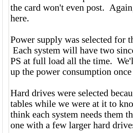
the card won't even post. Again
here.
Power supply was selected for th
Each system will have two since 
PS at full load all the time. We'
up the power consumption once 
Hard drives were selected beca
tables while we were at it to kn
think each system needs them th
one with a few larger hard drive