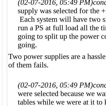
(02-07-2016, 05:49 PM)
con
supply was selected for the +
Each system will have two sin
run a PS at full load all the 
going to split up the power 
going.
Two power supplies are a hassl
of them fails.
(02-07-2016, 05:49 PM)
con
were selected because we wa
tables while we were at it to