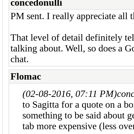
concedonulli
PM sent. I really appreciate all 
That level of detail definitely 
talking about. Well, so does a G
chat.
Flomac
(02-08-2016, 07:11 PM)
conc
to Sagitta for a quote on a b
something to be said about get
tab more expensive (less ove