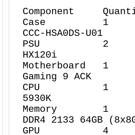
Component Quant
Case 1 Xig
CCC-HSA0DS-U01
PSU 2 Cor
HX120i
Motherboard 1
Gaming 9 ACK
CPU 1 Int
5930K
Memory 1 G.
DDR4 2133 64GB (8x8
GPU 4 Giga