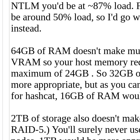
NTLM you'd be at ~87% load. F
be around 50% load, so I'd go 
instead.
64GB of RAM doesn't make much
VRAM so your host memory req
maximum of 24GB . So 32GB o
more appropriate, but as you ca
for hashcat, 16GB of RAM would
2TB of storage also doesn't ma
RAID-5.) You'll surely never u