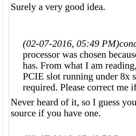
Surely a very good idea.
(02-07-2016, 05:49 PM)
con
processor was chosen because
has. From what I am reading,
PCIE slot running under 8x 
required. Please correct me i
Never heard of it, so I guess y
source if you have one.