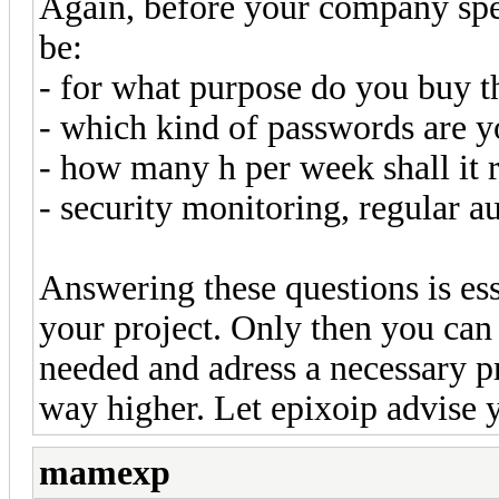
Again, before your company spe
be:
- for what purpose do you buy t
- which kind of passwords are y
- how many h per week shall it 
- security monitoring, regular a
Answering these questions is ess
your project. Only then you ca
needed and adress a necessary p
way higher. Let epixoip advise 
mamexp