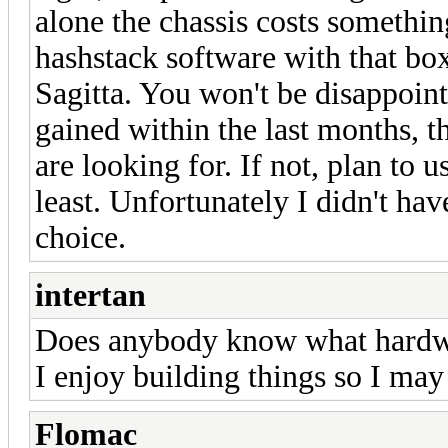
alone the chassis costs somethin
hashstack software with that box
Sagitta. You won't be disappoin
gained within the last months, t
are looking for. If not, plan to u
least. Unfortunately I didn't hav
choice.
intertan
Does anybody know what hardwa
I enjoy building things so I may
Flomac