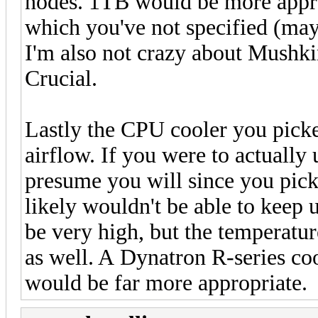
nodes. 1TB would be more approp
which you've not specified (may
I'm also not crazy about Mushkin
Crucial.
Lastly the CPU cooler you picke
airflow. If you were to actually
presume you will since you pick
likely wouldn't be able to keep
be very high, but the temperatur
as well. A Dynatron R-series co
would be far more appropriate.