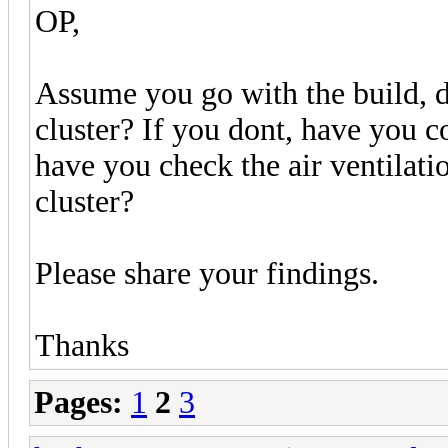
OP,
Assume you go with the build, d
cluster? If you dont, have you c
have you check the air ventilatio
cluster?
Please share your findings.
Thanks
Pages:
1
2
3