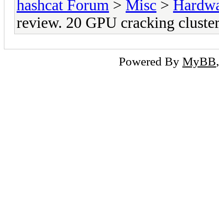
hashcat Forum
>
Misc
>
Hardw
review. 20 GPU cracking cluster
Powered By
MyBB