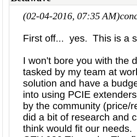
(02-04-2016, 07:35 AM)
con
First off... yes. This is a 
I won't bore you with the d
tasked by my team at wor
solution and have a budge
into using PCIE extenders
by the community (price/r
did a bit of research and 
think would fit our needs. 