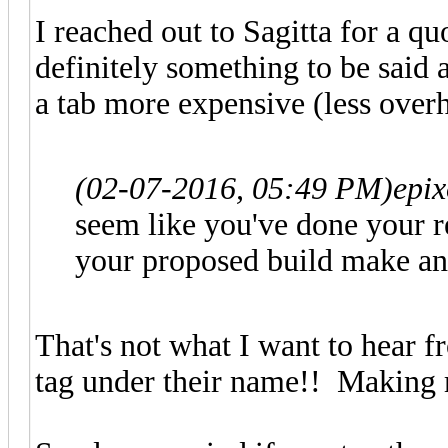
I reached out to Sagitta for a q
definitely something to be said a
a tab more expensive (less overh
(02-07-2016, 05:49 PM)
epi
seem like you've done your r
your proposed build make an
That's not what I want to hear
tag under their name!! Making