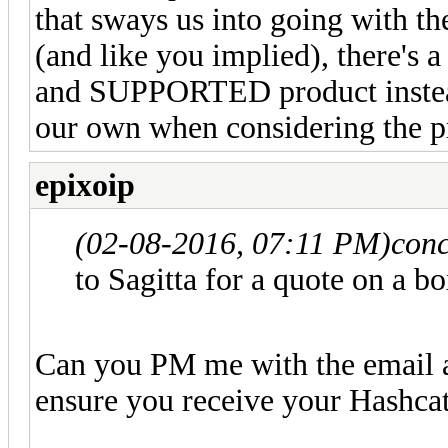
that sways us into going with the
(and like you implied), there's a 
and SUPPORTED product instead
our own when considering the pr
epixoip
(02-08-2016, 07:11 PM)
conc
to Sagitta for a quote on a b
Can you PM me with the email a
ensure you receive your Hashca