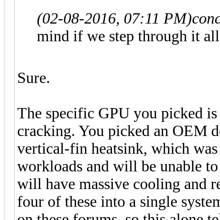
(02-08-2016, 07:11 PM)
conc
mind if we step through it al
Sure.
The specific GPU you picked is 
cracking. You picked an OEM de
vertical-fin heatsink, which was
workloads and will be unable t
will have massive cooling and re
four of these into a single syst
on these forums, so this alone t