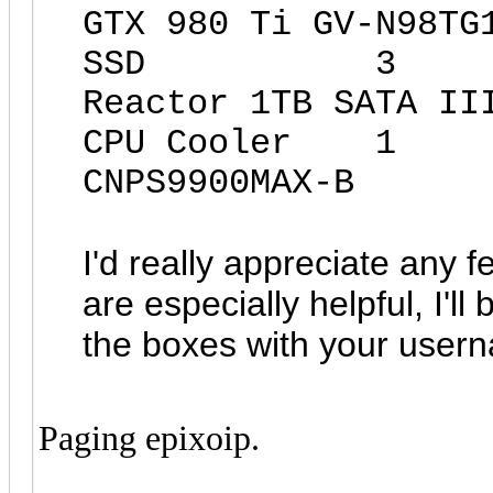
GTX 980 Ti GV-N98TG
SSD 3 Mush
Reactor 1TB SATA II
CPU Cooler 
CNPS9900MAX-B
I'd really appreciate any f
are especially helpful, I'l
the boxes with your usern
Paging epixoip.