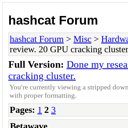
hashcat Forum
hashcat Forum
>
Misc
>
Hardw
review. 20 GPU cracking cluster
Full Version:
Done my resea
cracking cluster.
You're currently viewing a stripped down
with proper formatting.
Pages:
1
2
3
Betawave