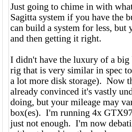
Just going to chime in with what
Sagitta system if you have the 
can build a system for less, but 
and then getting it right.
I didn't have the luxury of a bi
rig that is very similar in spec 
a lot more disk storage). Now tha
already convinced it's vastly un
doing, but your mileage may va
box(es). I'm running 4x GTX970 
just not enough. I'm now debat