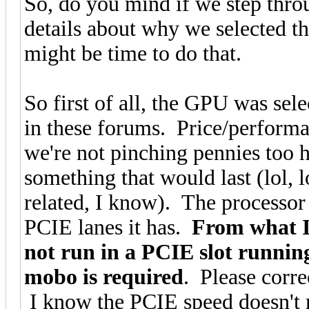
So, do you mind if we step throu
details about why we selected th
might be time to do that.
So first of all, the GPU was se
in these forums. Price/performa
we're not pinching pennies too 
something that would last (lol, 
related, I know). The processor
PCIE lanes it has.
From what I
not run in a PCIE slot runnin
mobo is required
. Please corre
I know the PCIE speed doesn't ma