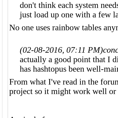
don't think each system need
just load up one with a few l
No one uses rainbow tables any
(02-08-2016, 07:11 PM)
conc
actually a good point that I 
has hashtopus been well-mai
From what I've read in the foru
project so it might work well or