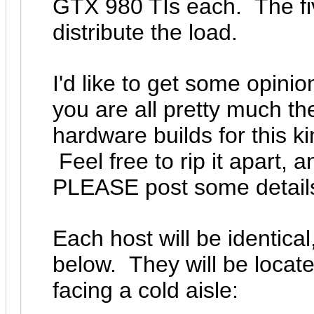
GTX 980 TIs each. The fiv
distribute the load.
I'd like to get some opini
you are all pretty much t
hardware builds for this ki
Feel free to rip it apart, 
PLEASE post some detail
Each host will be identic
below. They will be locate
facing a cold aisle: