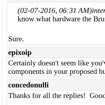
(02-07-2016, 06:31 AM)
inte
know what hardware the Brut
Sure.
epixoip
Certainly doesn't seem like you'
components in your proposed bu
concedonulli
Thanks for all the replies! Good