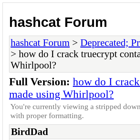
hashcat Forum
hashcat Forum
>
Deprecated; Pr
> how do I crack truecrypt cont
Whirlpool?
Full Version:
how do I crack
made using Whirlpool?
You're currently viewing a stripped down
with proper formatting.
BirdDad