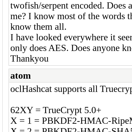
twofish/serpent encoded. Does 
me? I know most of the words t
know them all.
I have looked everywhere it see
only does AES. Does anyone kno
Thankyou
atom
oclHashcat supports all Truecry
62XY = TrueCrypt 5.0+
X = 1 = PBKDF2-HMAC-Rip
X = 2 = PBKDF2-HMAC-SHA