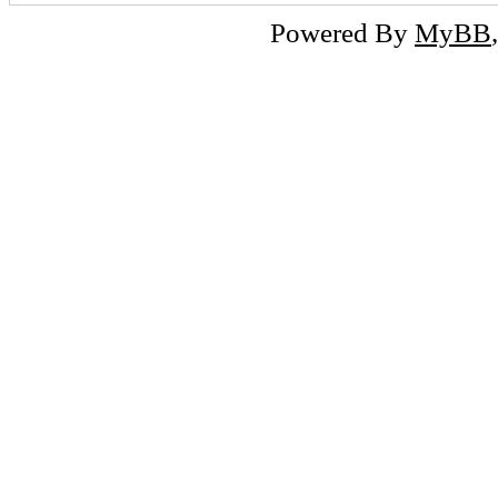
Powered By
MyBB