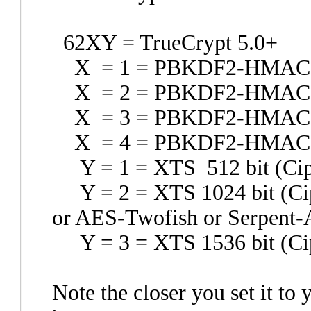
62XY = TrueCrypt 5.0+
X = 1 = PBKDF2-HMAC
X = 2 = PBKDF2-HMAC
X = 3 = PBKDF2-HMAC-W
X = 4 = PBKDF2-HMAC-R
Y = 1 = XTS 512 bit (Ciph
Y = 2 = XTS 1024 bit (Ciph
or AES-Twofish or Serpent-
Y = 3 = XTS 1536 bit (Cip
Note the closer you set it to 