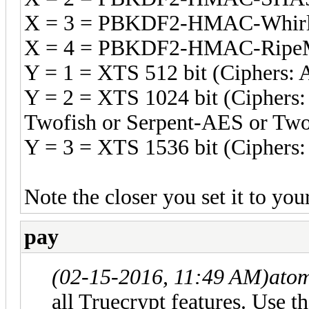
X = 3 = PBKDF2-HMAC-Whirl
X = 4 = PBKDF2-HMAC-RipeM
Y = 1 = XTS 512 bit (Ciphers: 
Y = 2 = XTS 1024 bit (Ciphers:
Twofish or Serpent-AES or Two
Y = 3 = XTS 1536 bit (Ciphers: 
Note the closer you set it to yo
pay
(02-15-2016, 11:49 AM)
ato
all Truecrypt features. Use 