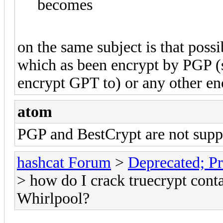
becomes
on the same subject is that poss
which as been encrypt by PGP (
encrypt GPT to) or any other e
atom
PGP and BestCrypt are not suppo
hashcat Forum
>
Deprecated; Pr
> how do I crack truecrypt cont
Whirlpool?