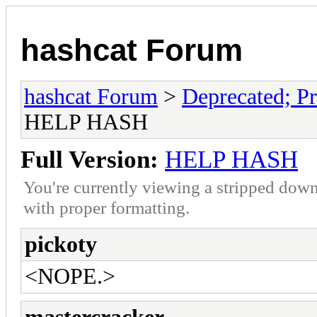
hashcat Forum
hashcat Forum
>
Deprecated; Pr
HELP HASH
Full Version:
HELP HASH
You're currently viewing a stripped down
with proper formatting.
pickoty
<NOPE.>