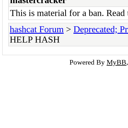
mastercracker
This is material for a ban. Read 
hashcat Forum
>
Deprecated; Pr
HELP HASH
Powered By
MyBB