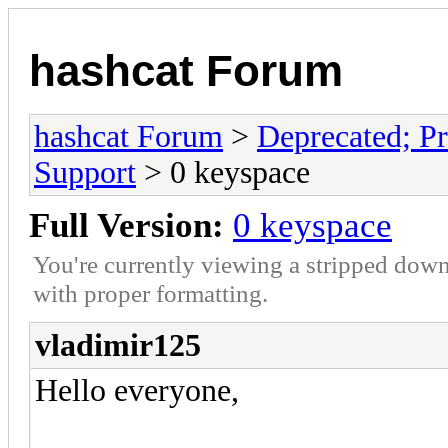
hashcat Forum
hashcat Forum
>
Deprecated; Pr
Support
> 0 keyspace
Full Version:
0 keyspace
You're currently viewing a stripped down
with proper formatting.
vladimir125
Hello everyone,