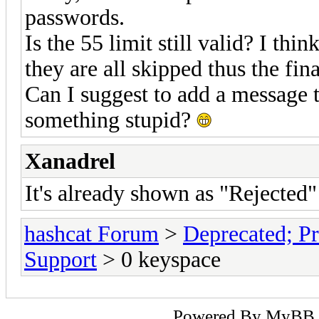
passwords.
Is the 55 limit still valid? I th
they are all skipped thus the fin
Can I suggest to add a message t
something stupid?
Xanadrel
It's already shown as "Rejected" 
hashcat Forum
>
Deprecated; Pr
Support
> 0 keyspace
Powered By
MyBB