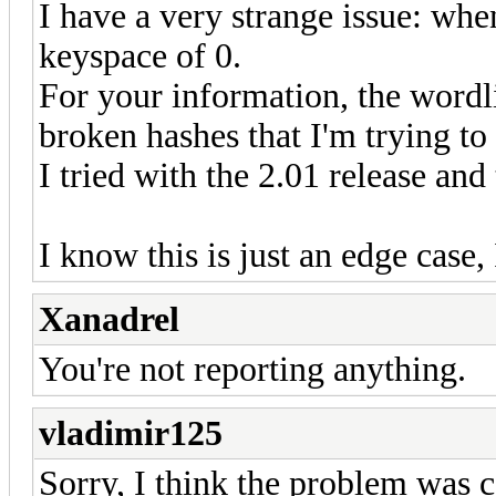
I have a very strange issue: when
keyspace of 0.
For your information, the wordl
broken hashes that I'm trying to f
I tried with the 2.01 release and
I know this is just an edge case, 
Xanadrel
You're not reporting anything.
vladimir125
Sorry, I think the problem was c