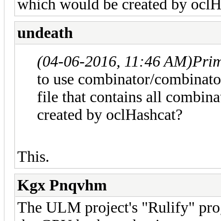
which would be created by oclH
undeath
(04-06-2016, 11:46 AM)
Pri
to use combinator/combinator
file that contains all combin
created by oclHashcat?
This.
Kgx Pnqvhm
The ULM project's "Rulify" prog