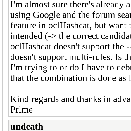
I'm almost sure there's already a 
using Google and the forum searc
feature in oclHashcat, but want
intended (-> the correct candida
oclHashcat doesn't support the -
doesn't support multi-rules. Is 
I'm trying to or do I have to de
that the combination is done as
Kind regards and thanks in adva
Prime
undeath