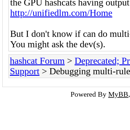
the GPU hashcats having output 
http://unifiedlm.com/Home
But I don't know if can do multi
You might ask the dev(s).
hashcat Forum
>
Deprecated; Pr
Support
> Debugging multi-rule
Powered By
MyBB