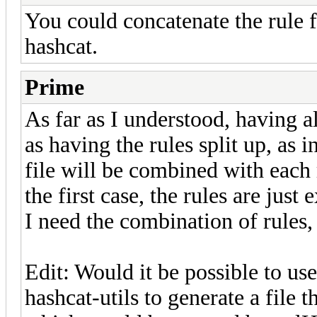
You could concatenate the rule 
hashcat.
Prime
As far as I understood, having al
as having the rules split up, as i
file will be combined with each r
the first case, the rules are just
I need the combination of rules,
Edit: Would it be possible to u
hashcat-utils to generate a file 