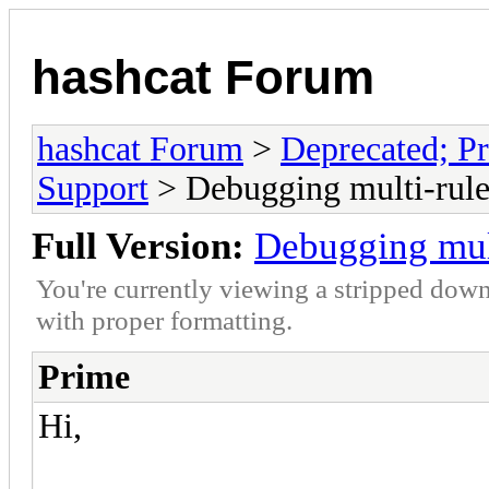
hashcat Forum
hashcat Forum
>
Deprecated; Pr
Support
> Debugging multi-rule
Full Version:
Debugging mul
You're currently viewing a stripped down
with proper formatting.
Prime
Hi,