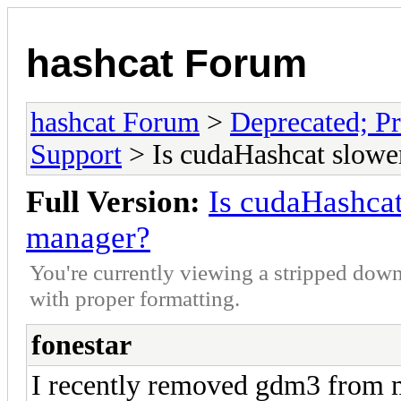
hashcat Forum
hashcat Forum
>
Deprecated; Pr
Support
> Is cudaHashcat slowe
Full Version:
Is cudaHashcat
manager?
You're currently viewing a stripped down
with proper formatting.
fonestar
I recently removed gdm3 from 