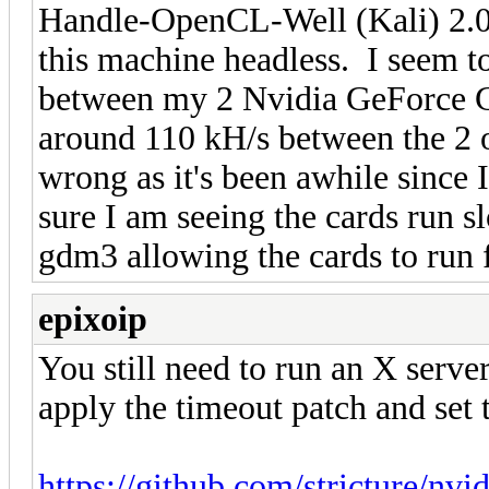
Handle-OpenCL-Well (Kali) 2.0 
this machine headless. I seem to
between my 2 Nvidia GeForce 
around 110 kH/s between the 2 
wrong as it's been awhile since 
sure I am seeing the cards run 
gdm3 allowing the cards to run 
epixoip
You still need to run an X serve
apply the timeout patch and set t
https://github.com/stricture/nv