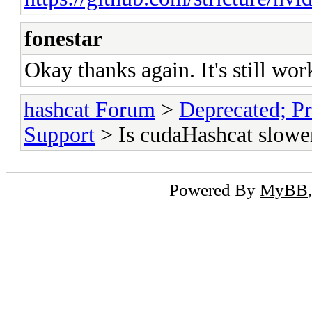
fonestar
Okay thanks again. It's still work
hashcat Forum
>
Deprecated; Pr
Support
> Is cudaHashcat slowe
Powered By
MyBB