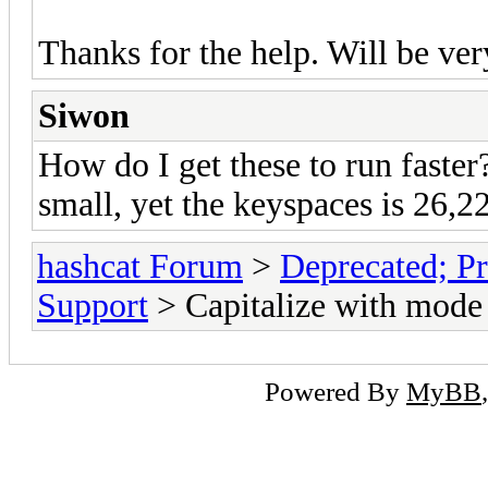
Thanks for the help. Will be ver
Siwon
How do I get these to run faster?
small, yet the keyspaces is 26,2
hashcat Forum
>
Deprecated; Pr
Support
> Capitalize with mode
Powered By
MyBB