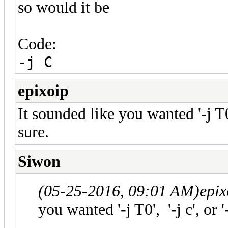
so would it be
Code:
-j C
epixoip
It sounded like you wanted '-j T0', 
sure.
Siwon
(05-25-2016, 09:01 AM)
epix
you wanted '-j T0', '-j c', or '-