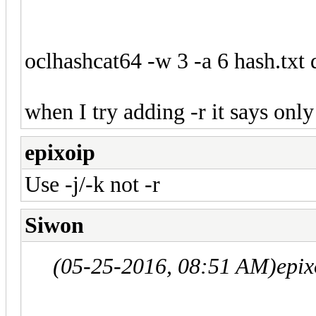
oclhashcat64 -w 3 -a 6 hash.txt 
when I try adding -r it says onl
epixoip
Use -j/-k not -r
Siwon
(05-25-2016, 08:51 AM)
epix