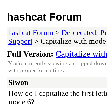
hashcat Forum
hashcat Forum
>
Deprecated; Pr
Support
> Capitalize with mode
Full Version:
Capitalize wit
You're currently viewing a stripped down
with proper formatting.
Siwon
How do I capitalize the first lette
mode 6?