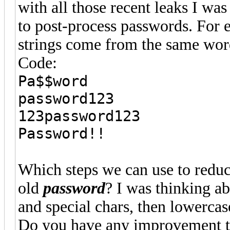
with all those recent leaks I was
to post-process passwords. For 
strings come from the same wor
Code:
Pa$$word
password123
123password123
Password!!
Which steps we can use to reduc
old
password
? I was thinking ab
and special chars, then lowercase
Do you have any improvement t