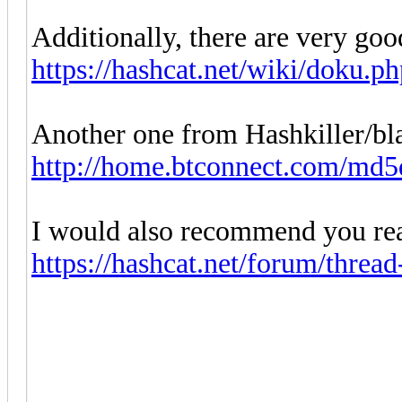
Additionally, there are very goo
https://hashcat.net/wiki/doku.p
Another one from Hashkiller/bl
http://home.btconnect.com/md5
I would also recommend you rea
https://hashcat.net/forum/threa