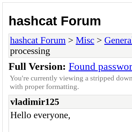
hashcat Forum
hashcat Forum
>
Misc
>
Genera
processing
Full Version:
Found passwor
You're currently viewing a stripped down
with proper formatting.
vladimir125
Hello everyone,