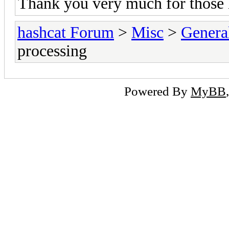
Thank you very much for those 
hashcat Forum
>
Misc
>
Genera
processing
Powered By
MyBB