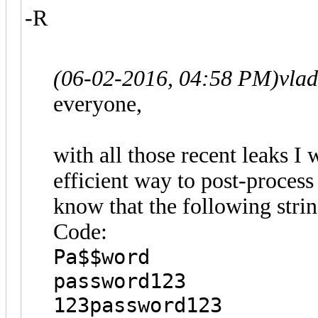
-R
(06-02-2016, 04:58 PM)
vla
everyone,
with all those recent leaks I 
efficient way to post-proces
know that the following str
Code:
Pa$$word
password123
123password123