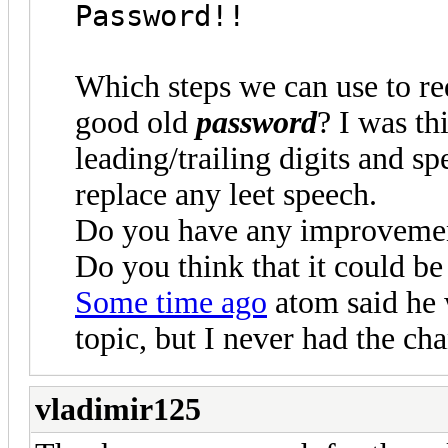
Password!!
Which steps we can use to re
good old
password
? I was th
leading/trailing digits and sp
replace any leet speech.
Do you have any improvemen
Do you think that it could be
Some time ago
atom said he w
topic, but I never had the cha
vladimir125