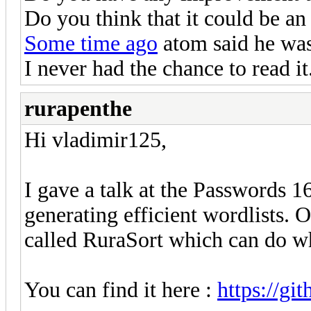
Do you think that it could be an
Some time ago
atom said he was 
I never had the chance to read it
rurapenthe
Hi vladimir125,
I gave a talk at the Passwords 
generating efficient wordlists. 
called RuraSort which can do w
You can find it here :
https://gi