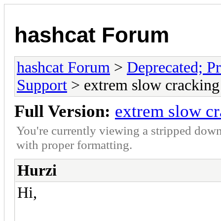
hashcat Forum
hashcat Forum
>
Deprecated; Pr
Support
> extrem slow cracking
Full Version:
extrem slow c
You're currently viewing a stripped down
with proper formatting.
Hurzi
Hi,