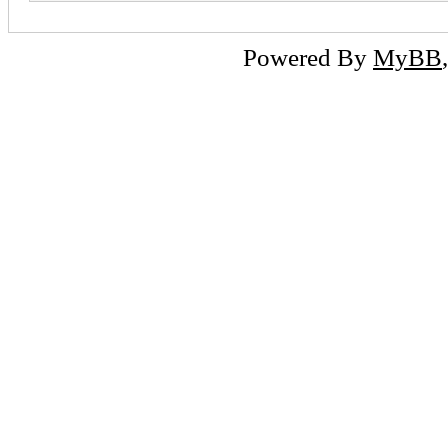
Powered By
MyBB