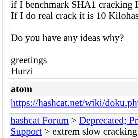
if I benchmark SHA1 cracking 
If I do real crack it is 10 Kiloh
Do you have any ideas why?
greetings
Hurzi
atom
https://hashcat.net/wiki/doku.ph
hashcat Forum
>
Deprecated; Pr
Support
> extrem slow cracking