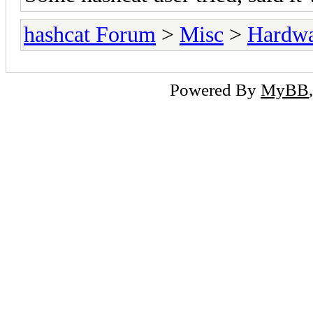
hashcat Forum
>
Misc
>
Hardw
Powered By
MyBB