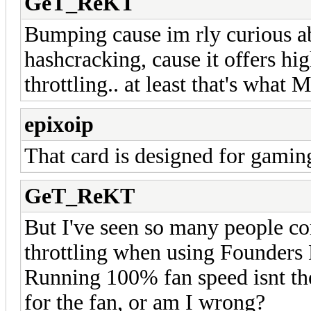
GeT_ReKT
Bumping cause im rly curious a
hashcracking, cause it offers hi
throttling.. at least that's what 
epixoip
That card is designed for gami
GeT_ReKT
But I've seen so many people c
throttling when using Founders 
Running 100% fan speed isnt the 
for the fan, or am I wrong?