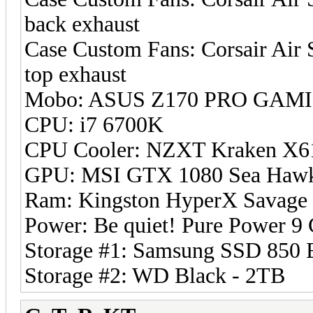
back exhaust
Case Custom Fans: Corsair Air
top exhaust
Mobo: ASUS Z170 PRO GAMIN
CPU: i7 6700K
CPU Cooler: NZXT Kraken X6
GPU: MSI GTX 1080 Sea Haw
Ram: Kingston HyperX Savage
Power: Be quiet! Pure Power 
Storage #1: Samsung SSD 850 
Storage #2: WD Black - 2TB