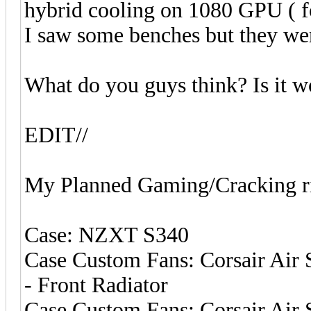
hybrid cooling on 1080 GPU ( fo
I saw some benches but they we
What do you guys think? Is it w
EDIT//
My Planned Gaming/Cracking r
Case: NZXT S340
Case Custom Fans: Corsair Air 
- Front Radiator
Case Custom Fans: Corsair Air