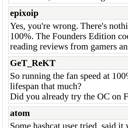
epixoip
Yes, you're wrong. There's noth
100%. The Founders Edition cools
reading reviews from gamers an
GeT_ReKT
So running the fan speed at 100
lifespan that much?
Did you already try the OC on
atom
Some hashcat user tried, said it