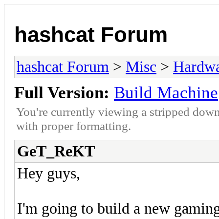
hashcat Forum
hashcat Forum
>
Misc
>
Hardw
Full Version:
Build Machine
You're currently viewing a stripped down
with proper formatting.
GeT_ReKT
Hey guys,
I'm going to build a new gaming