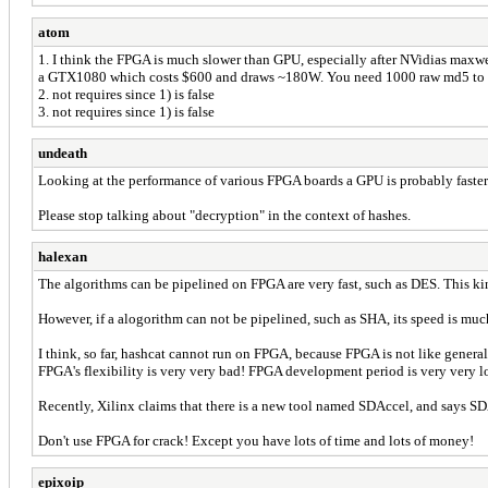
atom
1. I think the FPGA is much slower than GPU, especially after NVidias maxw
a GTX1080 which costs $600 and draws ~180W. You need 1000 raw md5 to
2. not requires since 1) is false
3. not requires since 1) is false
undeath
Looking at the performance of various FPGA boards a GPU is probably faster.
Please stop talking about "decryption" in the context of hashes.
halexan
The algorithms can be pipelined on FPGA are very fast, such as DES. This ki
However, if a alogorithm can not be pipelined, such as SHA, its speed is mu
I think, so far, hashcat cannot run on FPGA, because FPGA is not like gener
FPGA's flexibility is very very bad! FPGA development period is very very l
Recently, Xilinx claims that there is a new tool named SDAccel, and says SD
Don't use FPGA for crack! Except you have lots of time and lots of money!
epixoip