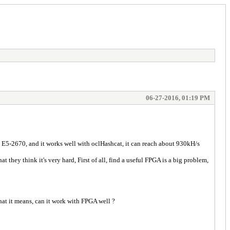
06-27-2016, 01:19 PM
 E5-2670, and it works well with oclHashcat, it can reach about 930kH/s
they think it's very hard, First of all, find a useful FPGA is a big problem,
hat it means, can it work with FPGA well ?