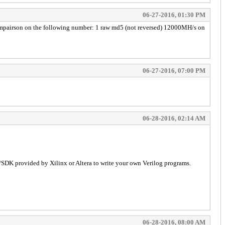
06-27-2016, 01:30 PM
 compairson on the following number: 1 raw md5 (not reversed) 12000MH/s on
06-27-2016, 07:00 PM
06-28-2016, 02:14 AM
s/SDK provided by Xilinx or Altera to write your own Verilog programs.
06-28-2016, 08:00 AM