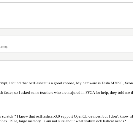
atting.
crypt, I found that oclHashcat is a good choose, My hardware is Tesla M2090, Xeon
faster, so I asked some teachers who are majored in FPGA for help, they told me that 
d
om scratch ? I know that oclHashcat-3.0 support OpenCL devices, but I don't know w
t? ex: PCIe, large memory... i am not sure about what feature oclHashcat needs?