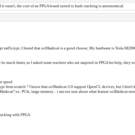
it wasn't, the cost of an FPGA board suited to hash cracking is astronomical.
ypt md5crypt, I found that oclHashcat is a good choose, My hardware is Tesla M2090
be much faster, so I asked some teachers who are majored in FPGA for help, they told 
ut speed
crypt from scratch ? I know that oclHashcat-3.0 support OpenCL devices, but I don't
lHashcat? ex: PCIe, large memory... i am not sure about what feature oclHashcat nee
racking with FPGA