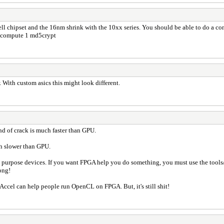
ell chipset and the 16nm shrink with the 10xx series. You should be able to do a
 compute 1 md5crypt
 With custom asics this might look different.
nd of crack is much faster than GPU.
ch slower than GPU.
al purpose devices. If you want FPGA help you do something, you must use the tool
ong!
Accel can help people run OpenCL on FPGA. But, it's still shit!