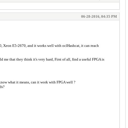
06-28-2016, 04:35 PM
, Xeon E5-2670, and it works well with oclHashcat, it can reach
me that they think it's very hard, First of all, find a useful FPGA is
 know what it means, can it work with FPGA well ?
ds?