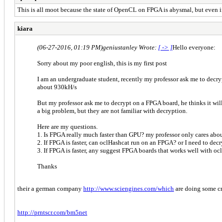
This is all moot because the state of OpenCL on FPGA is abysmal, but even if 
kiara
(06-27-2016, 01:19 PM)
geniustanley Wrote:
[ -> ]
Hello everyone:
Sorry about my poor english, this is my first post
I am an undergraduate student, recently my professor ask me to decr
about 930kH/s
But my professor ask me to decrypt on a FPGA board, he thinks it will 
a big problem, but they are not familiar with decryption.
Here are my questions.
1. Is FPGA really much faster than GPU? my professor only cares abo
2. If FPGA is faster, can oclHashcat run on an FPGA? or I need to de
3. If FPGA is faster, any suggest FPGA boards that works well with oc
Thanks
their a german company
http://www.sciengines.com/which
are doing some c
http://prntscr.com/bm5net