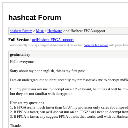
hashcat Forum
hashcat Forum
>
Misc
>
Hardware
> oclHashcat FPGA support
Full Version:
oclHashcat FPGA support
You're currently viewing a stripped down version of our content.
View the full version
with proper form
geniustanley
Hello everyone:
Sorry about my poor english, this is my first post
I am an undergraduate student, recently my professor ask me to decrypt md5
But my professor ask me to decrypt on a FPGA board, he thinks it will be much 
but they are not familiar with decryption.
Here are my questions.
1. Is FPGA really much faster than GPU? my professor only cares about spee
2. If FPGA is faster, can oclHashcat run on an FPGA? or I need to decrypt fr
3. If FPGA is faster, any suggest FPGA boards that works well with oclHashca
Thanks