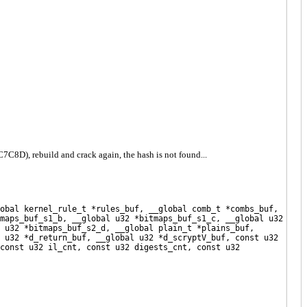
D), rebuild and crack again, the hash is not found...
obal kernel_rule_t *rules_buf, __global comb_t *combs_buf,
maps_buf_s1_b, __global u32 *bitmaps_buf_s1_c, __global u32
 u32 *bitmaps_buf_s2_d, __global plain_t *plains_buf,
 u32 *d_return_buf, __global u32 *d_scryptV_buf, const u32
const u32 il_cnt, const u32 digests_cnt, const u32