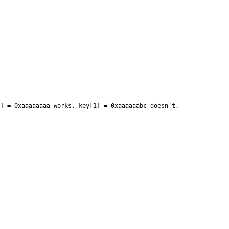
 = 0xaaaaaaaa works, key[1] = 0xaaaaaabc doesn't.