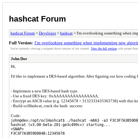
hashcat Forum
hashcat Forum
>
Developer
>
hashcat
> I'm overlooking something when imp
Full Version:
I'm overlooking something when implementing new algorit
You're currently viewing a stripped down version of our content.
View the full version
with proper form
John Doe
Hi,
I'd like to implement a DES-based algorithm. After figuring out how coding 
- Implement a new DES-based hash type.
- Use a fixed DES key: 0xAAAAAAAAAAAAAAAA;
- Encrypt an ASCII value (e.g. 12345678 = 3132333435363738) with thi
- Build oclHashcat, crack the hash: success:
Code:
john@dev:/opt/oclHashcat$ ./hashcat -m663 -a3 F3C3F7A3B59D8
hashcat (v3.00-beta-201-ge3c499c+) starting...
<SNAP>
F3C3F7A3B59D884B:12345678