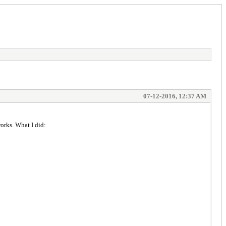
07-12-2016, 12:37 AM
orks. What I did: