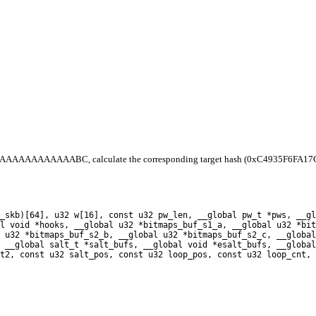
0xAAAAAAAAAAAAAABC, calculate the corresponding target hash (0xC4935F6FA17C7C8
_skb)[64], u32 w[16], const u32 pw_len, __global pw_t *pws, __gl
l void *hooks, __global u32 *bitmaps_buf_s1_a, __global u32 *bit
 u32 *bitmaps_buf_s2_b, __global u32 *bitmaps_buf_s2_c, __global
 __global salt_t *salt_bufs, __global void *esalt_bufs, __global
t2, const u32 salt_pos, const u32 loop_pos, const u32 loop_cnt, 