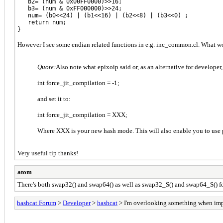
b2= (num & 0x00FF0000)>>16;
b3= (num & 0xFF000000)>>24;
num= (b0<<24) | (b1<<16) | (b2<<8) | (b3<<0) ;
return num;
}
However I see some endian related functions in e.g. inc_common.cl. What would
Quote:
Also note what epixoip said or, as an alternative for developer,
int force_jit_compilation = -1;
and set it to:
int force_jit_compilation = XXX;
Where XXX is your new hash mode. This will also enable you to use 
Very useful tip thanks!
atom
There's both swap32() and swap64() as well as swap32_S() and swap64_S() for
hashcat Forum
>
Developer
>
hashcat
> I'm overlooking something when imp