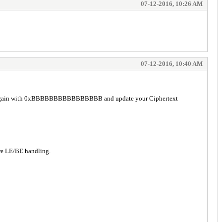
07-12-2016, 10:26 AM
07-12-2016, 10:40 AM
Try again with 0xBBBBBBBBBBBBBBBB and update your Ciphertext
re LE/BE handling.