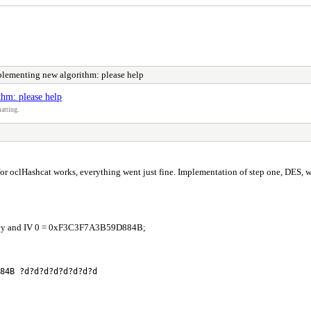
lementing new algorithm: please help
hm: please help
atting.
for oclHashcat works, everything went just fine. Implementation of step one, DES, w
s key and IV 0 = 0xF3C3F7A3B59D884B;
84B ?d?d?d?d?d?d?d?d