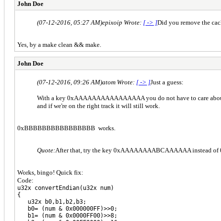
John Doe
(07-12-2016, 05:27 AM)
epixoip Wrote:
[ -> ]
Did you remove the cach
Yes, by a make clean && make.
John Doe
(07-12-2016, 09:26 AM)
atom Wrote:
[ -> ]
Just a guess:
With a key 0xAAAAAAAAAAAAAAAA you do not have to care about L
and if we're on the right track it will still work.
0xBBBBBBBBBBBBBBBB works.
Quote:
After that, try the key 0xAAAAAAAABCAAAAAA instead of 0x
Works, bingo! Quick fix:
Code:
u32x convertEndian(u32x num)
{
u32x b0,b1,b2,b3;
b0= (num & 0x000000FF)>>0;
b1= (num & 0x0000FF00)>>8;