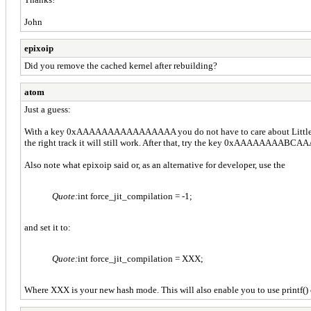
John
epixoip
Did you remove the cached kernel after rebuilding?
atom
Just a guess:
With a key 0xAAAAAAAAAAAAAAAA you do not have to care about Little e
the right track it will still work. After that, try the key 0xAAAAAAAABC
Also note what epixoip said or, as an alternative for developer, use the
Quote:
int force_jit_compilation = -1;
and set it to:
Quote:
int force_jit_compilation = XXX;
Where XXX is your new hash mode. This will also enable you to use printf(