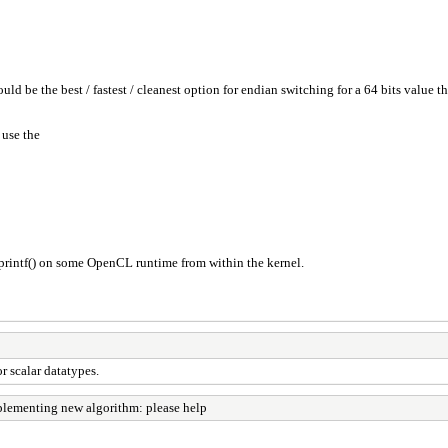
 be the best / fastest / cleanest option for endian switching for a 64 bits value th
 use the
printf() on some OpenCL runtime from within the kernel.
 scalar datatypes.
lementing new algorithm: please help