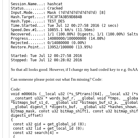
Session.Name...: hashcat
Status.........: Cracked
Input.Mode.....: Mask (?d?d?d?d?d?d?d?d) [8]
Hash.Target....: F3C3F7A3B59D884B
Hash.Type......: TEST_DES
Time.Started...: Tue Jul 12 00:27:58 2016 (2 secs)
Speed.Dev.#1...: 10855.1 kH/s (11.56ms)
Recovered......: 1/1 (100.00%) Digests, 1/1 (100.00%) Salts
Progress.......: 14080000/100000000 (14.08%)
Rejected.......: 0/14080000 (0.00%)
Restore.Point..: 13952/100000 (13.95%)
Started: Tue Jul 12 00:27:58 2016
Stopped: Tue Jul 12 00:28:02 2016
So that all looks good. However, if I change my hard coded key to e.g. 
Can someone please point out what I'm missing? Code:
Code:
void m00663s (__local u32 (*s_SPtrans)[64], __local u32 (*s
__constant u32x * words_buf_r, __global void *tmps, __globa
*bitmaps_buf_s1_d, __global u32 *bitmaps_buf_s2_a, __global
__global digest_t *digests_buf, __global u32 *hashes_shown,
bitmap_mask, const u32 bitmap_shift1, const u32 bitmap_shif
digests_offset)
{
const u32 gid = get_global_id (0);
const u32 lid = get_local_id (0);
const u32 search[4] =
{