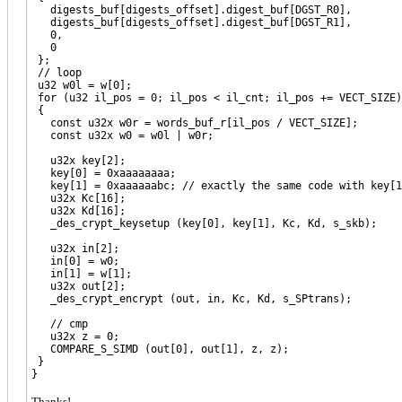
digests_buf[digests_offset].digest_buf[DGST_R0],
digests_buf[digests_offset].digest_buf[DGST_R1],
0,
0
};
// loop
u32 w0l = w[0];
for (u32 il_pos = 0; il_pos < il_cnt; il_pos += VECT_SIZE)
{
const u32x w0r = words_buf_r[il_pos / VECT_SIZE];
const u32x w0 = w0l | w0r;
u32x key[2];
key[0] = 0xaaaaaaaa;
key[1] = 0xaaaaaabc; // exactly the same code with key[1]
u32x Kc[16];
u32x Kd[16];
_des_crypt_keysetup (key[0], key[1], Kc, Kd, s_skb);
u32x in[2];
in[0] = w0;
in[1] = w[1];
u32x out[2];
_des_crypt_encrypt (out, in, Kc, Kd, s_SPtrans);
// cmp
u32x z = 0;
COMPARE_S_SIMD (out[0], out[1], z, z);
}
}
Thanks!