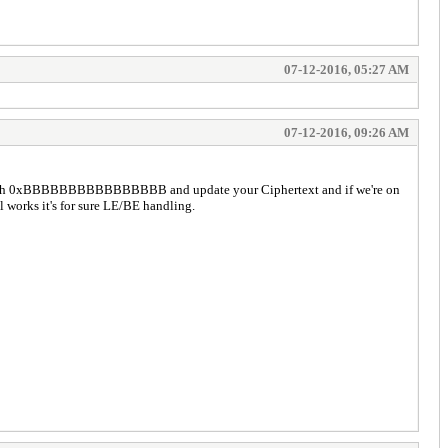
07-12-2016, 05:27 AM
07-12-2016, 09:26 AM
 with 0xBBBBBBBBBBBBBBBB and update your Ciphertext and if we're on
works it's for sure LE/BE handling.