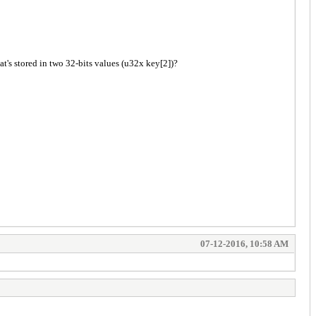
at's stored in two 32-bits values (u32x key[2])?
07-12-2016, 10:58 AM