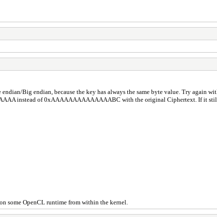
ndian/Big endian, because the key has always the same byte value. Try again
AAAAAA instead of 0xAAAAAAAAAAAAAABC with the original Ciphertext. If it still 
) on some OpenCL runtime from within the kernel.