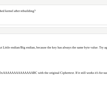
ed kernel after rebuilding?
ittle endian/Big endian, because the key has always the same byte value. 
AAAAAAAAAAAAAABC with the original Ciphertext. If it still works it's for su