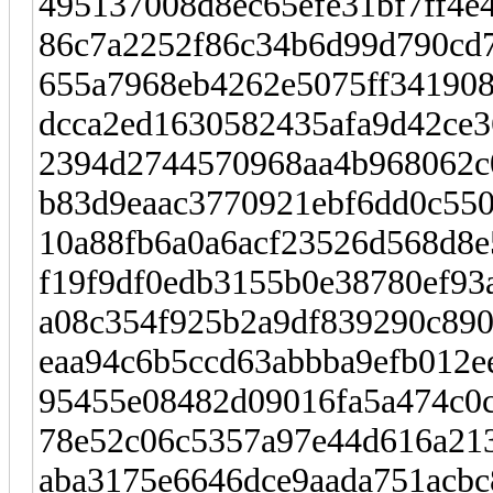
495137008d8ec65efe31bf7ff4e4
86c7a2252f86c34b6d99d790cd7
655a7968eb4262e5075ff34190
dcca2ed1630582435afa9d42ce
2394d2744570968aa4b968062c0
b83d9eaac3770921ebf6dd0c550
10a88fb6a0a6acf23526d568d8e
f19f9df0edb3155b0e38780ef93a
a08c354f925b2a9df839290c890
eaa94c6b5ccd63abbba9efb012ee
95455e08482d09016fa5a474c0
78e52c06c5357a97e44d616a213
aba3175e6646dce9aada751acbc