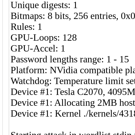
Unique digests: 1
Bitmaps: 8 bits, 256 entries, 0
Rules: 1
GPU-Loops: 128
GPU-Accel: 1
Password lengths range: 1 - 15
Platform: NVidia compatible pl
Watchdog: Temperature limit set
Device #1: Tesla C2070, 409
Device #1: Allocating 2MB ho
Device #1: Kernel ./kernels/4