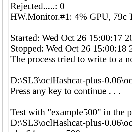
Rejected.....: 0
HW.Monitor.#1: 4% GPU, 79c
Started: Wed Oct 26 15:00:17 2
Stopped: Wed Oct 26 15:00:18 
The process tried to write to a n
D:\SL3\oclHashcat-plus-0.06\o
Press any key to continue . . .
Test with "example500" in the 
D:\SL3\oclHashcat-plus-0.06\o