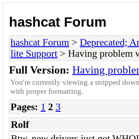
hashcat Forum
hashcat Forum
>
Deprecated; An
lite Support
> Having problem w
Full Version:
Having proble
You're currently viewing a stripped down
with proper formatting.
Pages:
1
2
3
Rolf
Btw, new drivers just got WHQL