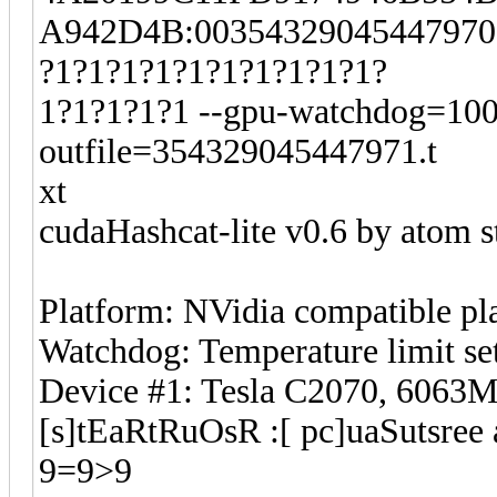
A942D4B:003543290454479700
?1?1?1?1?1?1?1?1?1?1?
1?1?1?1?1 --gpu-watchdog=100 -
outfile=354329045447971.t
xt
cudaHashcat-lite v0.6 by atom st
Platform: NVidia compatible pl
Watchdog: Temperature limit se
Device #1: Tesla C2070, 606
[s]tEaRtRuOsR :[ pc]uaSutsree 
9=9>9