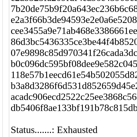
7b20de75b9f20a643ec236b6c68
e2a3f66b3de94593e2e0a6e5208
cee3455a9e71ab468e3386661ee
86d3bc5436335ce3be44f4b8520
07e9898c85d970341f26cada3dc7
b0c096dc595bf08dee9e582c04
118e57b1eecd61e54b502055d82
b3a8d3286f6d531d852659d45e2
acadc906ecd2522c25ee3868c568
db5406f8ae133bf191b78c815db
Status.......: Exhausted