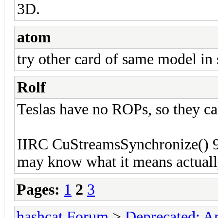
3D.
atom
try other card of same model in
Rolf
Teslas have no ROPs, so they ca
IIRC CuStreamsSynchronize() 9
may know what it means actuall
Pages:
1
2
3
hashcat Forum
>
Deprecated; An