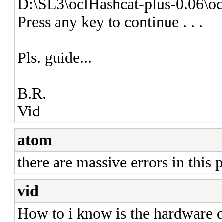
D:\SL3\oclHashcat-plus-0.06\o
Press any key to continue . . .
Pls. guide...
B.R.
Vid
atom
there are massive errors in this
vid
How to i know is the hardware 