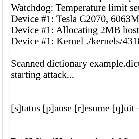
Watchdog: Temperature limit set
Device #1: Tesla C2070, 606
Device #1: Allocating 2MB ho
Device #1: Kernel ./kernels/4
Scanned dictionary example.dic
starting attack...
[s]tatus [p]ause [r]esume [q]u