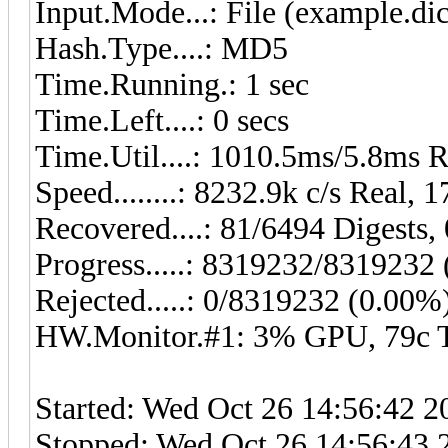
Input.Mode...: File (example.dic
Hash.Type....: MD5
Time.Running.: 1 sec
Time.Left....: 0 secs
Time.Util....: 1010.5ms/5.8ms 
Speed........: 8232.9k c/s Real,
Recovered....: 81/6494 Digests, 
Progress.....: 8319232/8319232
Rejected.....: 0/8319232 (0.00%
HW.Monitor.#1: 3% GPU, 79c
Started: Wed Oct 26 14:56:42 2
Stopped: Wed Oct 26 14:56:43 