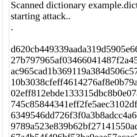
Scanned dictionary example.dic
starting attack..
.
d620cb449339aada319d5905e66
27b797965af03466041487f2a4
ac965cad1b369119a384d506c57
10b3038cfeff4614276af8e0b79
02eff812ebde133315dbc8b0e07
745c85844341eff2fe5aec3102df
6349546dd726f3f0a3b8adcc4a6
9789a523e839b62bf27141550a