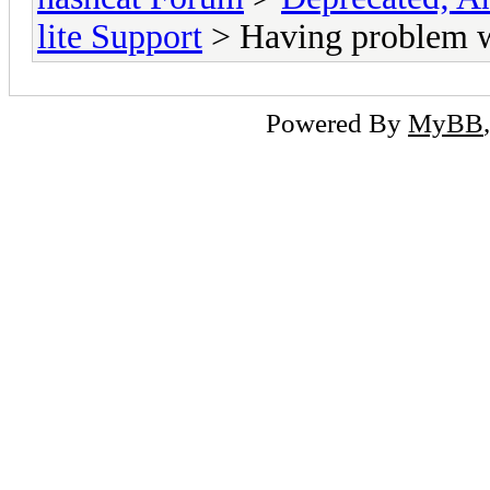
lite Support
> Having problem w
Powered By
MyBB