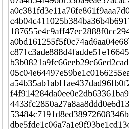
67a4b54f496bf53ba9eae57acac
a0c381fd3e11a76fe861f9aaa7d0
c4b04c411025b384ba36b4b691
187655e4c9aff47ec2888f0cc294
a0bd161255f5f0c74ad6aa04e68
c871c3ade888d4fadde51e1664
b3b0821a9fc66eeb29c66ed2cad
05c04e64497e59be1c0166255ea
a54b35ab1abf1ae437dad96fb0f
f4f914284da0ee0e2db63361ba9
4433fc2850a27a8aa8ddd0e6d13
53484c7191d8ed38972608346b
dbe5fde1c06a7a1e9f93be1cd13