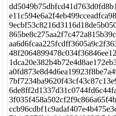
dd5049b75dbfcd41d763d0fd8b1
e11c594e6a2f4eb499cceadfca
9ecbf53c8216d3116d18de5b050
865be8c275aa2f7c472a815b39
aa6d6fcaa225fcdff3605a9c2f36
48f2064899478c034f36846ee12
1dca20e382b4b72e4d8ae172eb3
a0fd873e8d4d6ea19923f8be7a4
7bf7234ba9620f43cf43c87c13e
6de8ff2d1337d31c0744fd6c44f
3f035f458a502cf2f9c866a65f4
ccb96cdbf1c9adaf407e4b475e3