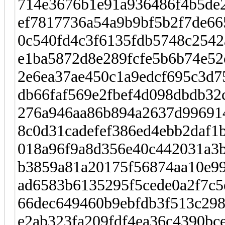
714e3676b1e91a936486f4b5de
ef7817736a54a9b9bf5b2f7de66
0c540fd4c3f6135fdb5748c2542
e1ba5872d8e289fcfe5b6b74e52
2e6ea37ae450c1a9edcf695c3d7
db66faf569e2fbef4d098dbdb32c
276a946aa86b894a2637d996914
8c0d31cadefef386ed4ebb2daf1
018a96f9a8d356e40c442031a3
b3859a81a20175f56874aa10e99
ad6583b6135295f5cede0a2f7c5
66dec649460b9ebfdb3f513c298
e2ab323fa209fdf4ea36c4390bce