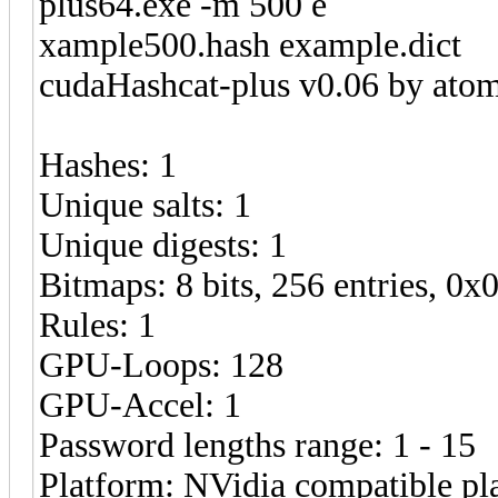
plus64.exe -m 500 e
xample500.hash example.dict
cudaHashcat-plus v0.06 by atom 
Hashes: 1
Unique salts: 1
Unique digests: 1
Bitmaps: 8 bits, 256 entries, 0
Rules: 1
GPU-Loops: 128
GPU-Accel: 1
Password lengths range: 1 - 15
Platform: NVidia compatible pl