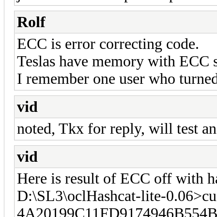
Rolf
ECC is error correcting code.
Teslas have memory with ECC s
I remember one user who turned
vid
noted, Tkx for reply, will test a
vid
Here is result of ECC off with h
D:\SL3\oclHashcat-lite-0.06>cu
4A20199C11FD9174946B554