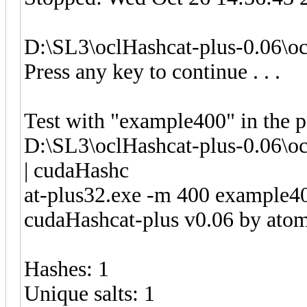
D:\SL3\oclHashcat-plus-0.06\o
Press any key to continue . . .
Test with "example400" in the 
D:\SL3\oclHashcat-plus-0.06\oc
| cudaHashc
at-plus32.exe -m 400 example4
cudaHashcat-plus v0.06 by atom 
Hashes: 1
Unique salts: 1