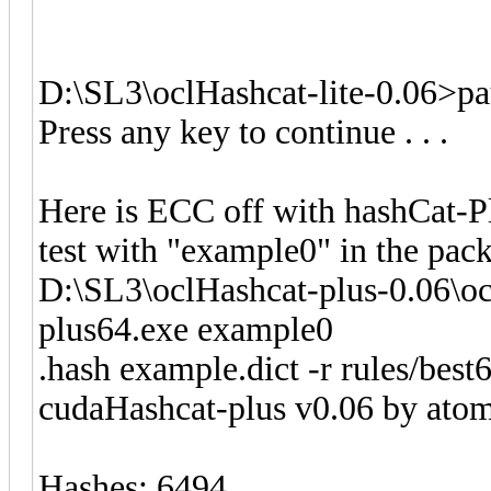
D:\SL3\oclHashcat-lite-0.06>pa
Press any key to continue . . .
Here is ECC off with hashCat-P
test with "example0" in the pac
D:\SL3\oclHashcat-plus-0.06\o
plus64.exe example0
.hash example.dict -r rules/best6
cudaHashcat-plus v0.06 by atom 
Hashes: 6494