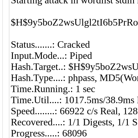
Starting attack in wordlist stdin
$H$9y5boZ2wsUlgl2tI6b5PrR
Status.......: Cracked
Input.Mode...: Piped
Hash.Target..: $H$9y5boZ2w
Hash.Type....: phpass, MD5(W
Time.Running.: 1 sec
Time.Util....: 1017.5ms/38.9ms
Speed........: 66922 c/s Real, 1
Recovered....: 1/1 Digests, 1/1 S
Progress.....: 68096