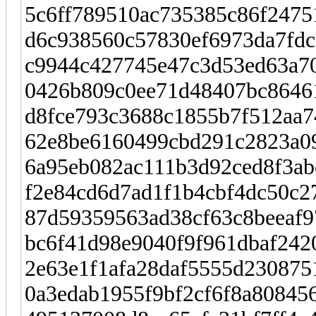
5c6ff789510ac735385c86f24751
d6c938560c57830ef6973da7fdc
c9944c427745e47c3d53ed63a706
0426b809c0ee71d48407bc86461
d8fce793c3688c1855b7f512aa7
62e8be6160499cbd291c2823a09
6a95eb082ac111b3d92ced8f3ab
f2e84cd6d7ad1f1b4cbf4dc50c2
87d59359563ad38cf63c8beeaf97
bc6f41d98e9040f9f961dbaf242
2e63e1f1afa28daf5555d2308751
0a3edab1955f9bf2cf6f8a808456