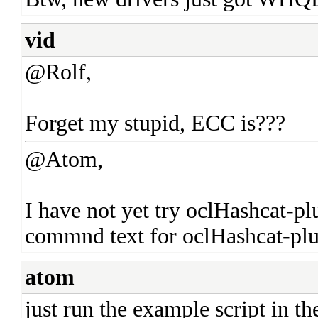
vid
@Rolf,
Forget my stupid, ECC is???
@Atom,
I have not yet try oclHashcat-pl
commnd text for oclHashcat-plu
atom
just run the example script in t