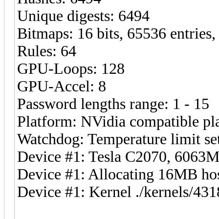
Unique digests: 6494
Bitmaps: 16 bits, 65536 entries
Rules: 64
GPU-Loops: 128
GPU-Accel: 8
Password lengths range: 1 - 15
Platform: NVidia compatible pl
Watchdog: Temperature limit set
Device #1: Tesla C2070, 606
Device #1: Allocating 16MB h
Device #1: Kernel ./kernels/4