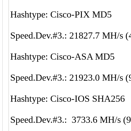
Hashtype: Cisco-PIX MD5
Speed.Dev.#3.: 21827.7 MH/s (
Hashtype: Cisco-ASA MD5
Speed.Dev.#3.: 21923.0 MH/s (
Hashtype: Cisco-IOS SHA256
Speed.Dev.#3.: 3733.6 MH/s (