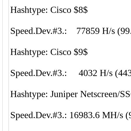
Hashtype: Cisco $8$
Speed.Dev.#3.: 77859 H/s (99
Hashtype: Cisco $9$
Speed.Dev.#3.: 4032 H/s (44
Hashtype: Juniper Netscreen/S
Speed.Dev.#3.: 16983.6 MH/s (