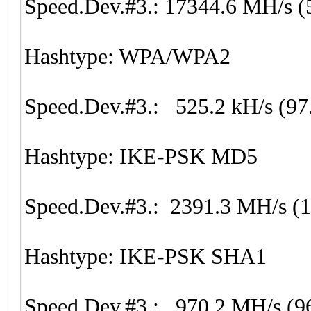
Speed.Dev.#3.: 17344.6 MH/s (
Hashtype: WPA/WPA2
Speed.Dev.#3.: 525.2 kH/s (97
Hashtype: IKE-PSK MD5
Speed.Dev.#3.: 2391.3 MH/s (
Hashtype: IKE-PSK SHA1
Speed.Dev.#3.: 970.2 MH/s (9