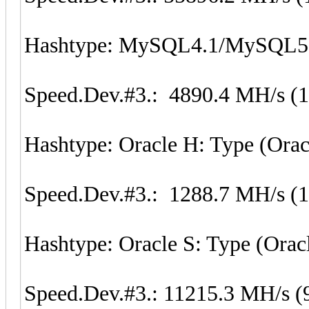
Hashtype: MySQL4.1/MySQL5
Speed.Dev.#3.: 4890.4 MH/s (
Hashtype: Oracle H: Type (Orac
Speed.Dev.#3.: 1288.7 MH/s (
Hashtype: Oracle S: Type (Orac
Speed.Dev.#3.: 11215.3 MH/s (