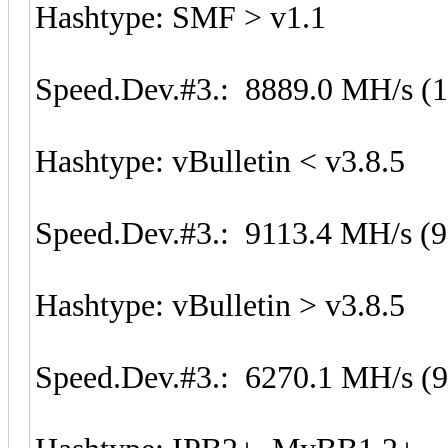
Hashtype: SMF > v1.1
Speed.Dev.#3.: 8889.0 MH/s (
Hashtype: vBulletin < v3.8.5
Speed.Dev.#3.: 9113.4 MH/s (
Hashtype: vBulletin > v3.8.5
Speed.Dev.#3.: 6270.1 MH/s (