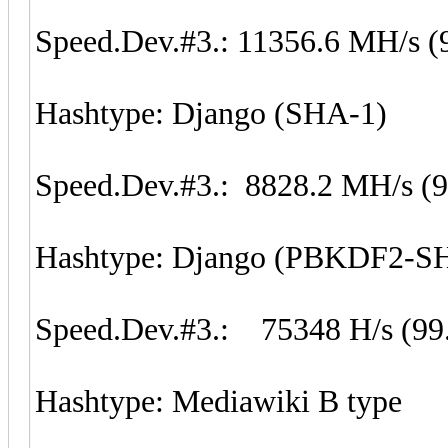
Speed.Dev.#3.: 11356.6 MH/s (
Hashtype: Django (SHA-1)
Speed.Dev.#3.: 8828.2 MH/s (
Hashtype: Django (PBKDF2-S
Speed.Dev.#3.: 75348 H/s (99
Hashtype: Mediawiki B type