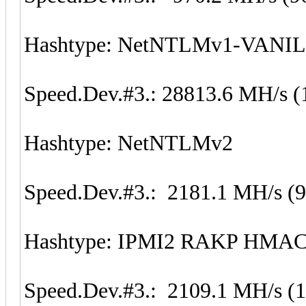
Hashtype: NetNTLMv1-VANI
Speed.Dev.#3.: 28813.6 MH/s (
Hashtype: NetNTLMv2
Speed.Dev.#3.: 2181.1 MH/s (
Hashtype: IPMI2 RAKP HMA
Speed.Dev.#3.: 2109.1 MH/s (