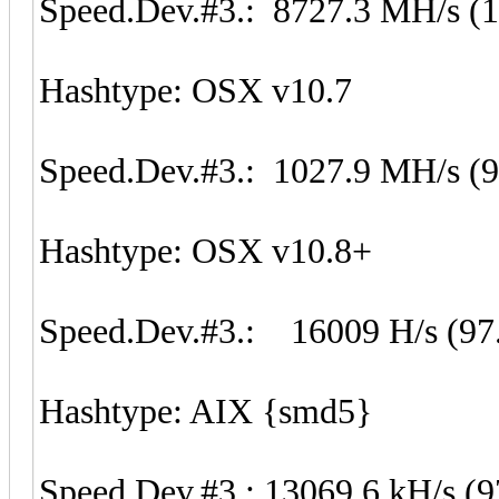
Speed.Dev.#3.: 8727.3 MH/s (
Hashtype: OSX v10.7
Speed.Dev.#3.: 1027.9 MH/s (
Hashtype: OSX v10.8+
Speed.Dev.#3.: 16009 H/s (97
Hashtype: AIX {smd5}
Speed.Dev.#3.: 13069.6 kH/s (