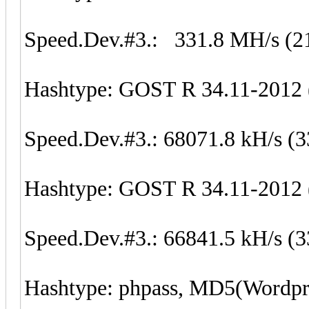
Speed.Dev.#3.: 331.8 MH/s (2
Hashtype: GOST R 34.11-2012 (
Speed.Dev.#3.: 68071.8 kH/s (
Hashtype: GOST R 34.11-2012 (
Speed.Dev.#3.: 66841.5 kH/s (
Hashtype: phpass, MD5(Wordp