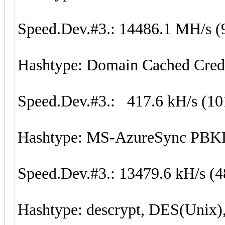
Speed.Dev.#3.: 14486.1 MH/s (
Hashtype: Domain Cached Cred
Speed.Dev.#3.: 417.6 kH/s (1
Hashtype: MS-AzureSync P
Speed.Dev.#3.: 13479.6 kH/s (
Hashtype: descrypt, DES(Unix)