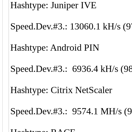
Hashtype: Juniper IVE
Speed.Dev.#3.: 13060.1 kH/s (
Hashtype: Android PIN
Speed.Dev.#3.: 6936.4 kH/s (9
Hashtype: Citrix NetScaler
Speed.Dev.#3.: 9574.1 MH/s (