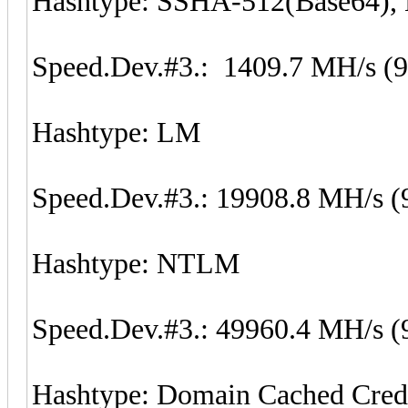
Hashtype: SSHA-512(Base64)
Speed.Dev.#3.: 1409.7 MH/s (
Hashtype: LM
Speed.Dev.#3.: 19908.8 MH/s (
Hashtype: NTLM
Speed.Dev.#3.: 49960.4 MH/s (
Hashtype: Domain Cached Cred