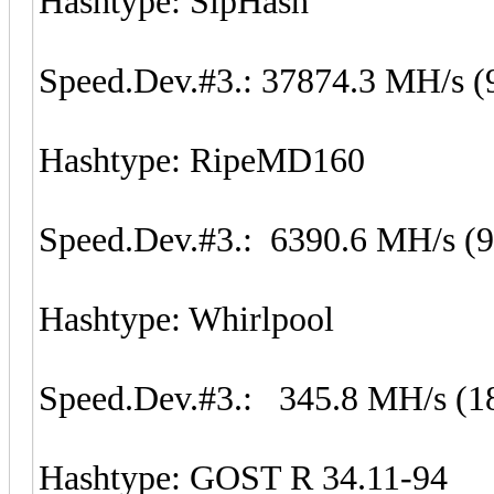
Hashtype: SipHash
Speed.Dev.#3.: 37874.3 MH/s (
Hashtype: RipeMD160
Speed.Dev.#3.: 6390.6 MH/s (
Hashtype: Whirlpool
Speed.Dev.#3.: 345.8 MH/s (1
Hashtype: GOST R 34.11-94