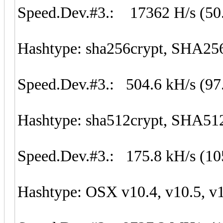
Speed.Dev.#3.: 17362 H/s (50
Hashtype: sha256crypt, SHA25
Speed.Dev.#3.: 504.6 kH/s (97
Hashtype: sha512crypt, SHA51
Speed.Dev.#3.: 175.8 kH/s (1
Hashtype: OSX v10.4, v10.5, v