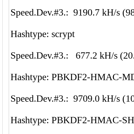
Speed.Dev.#3.: 9190.7 kH/s (9
Hashtype: scrypt
Speed.Dev.#3.: 677.2 kH/s (20
Hashtype: PBKDF2-HMAC-M
Speed.Dev.#3.: 9709.0 kH/s (1
Hashtype: PBKDF2-HMAC-S