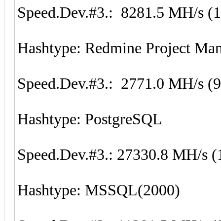
Speed.Dev.#3.: 8281.5 MH/s (
Hashtype: Redmine Project M
Speed.Dev.#3.: 2771.0 MH/s (
Hashtype: PostgreSQL
Speed.Dev.#3.: 27330.8 MH/s (
Hashtype: MSSQL(2000)