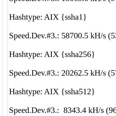
Hashtype: AIX {ssha1}
Speed.Dev.#3.: 58700.5 kH/s (
Hashtype: AIX {ssha256}
Speed.Dev.#3.: 20262.5 kH/s (
Hashtype: AIX {ssha512}
Speed.Dev.#3.: 8343.4 kH/s (9