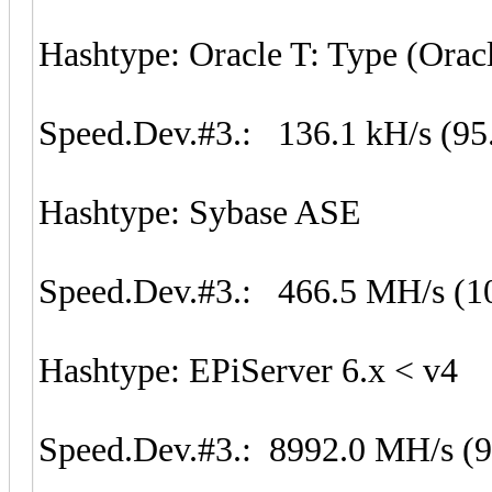
Hashtype: Oracle T: Type (Orac
Speed.Dev.#3.: 136.1 kH/s (95
Hashtype: Sybase ASE
Speed.Dev.#3.: 466.5 MH/s (1
Hashtype: EPiServer 6.x < v4
Speed.Dev.#3.: 8992.0 MH/s (