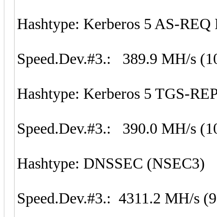
Hashtype: Kerberos 5 AS-REQ 
Speed.Dev.#3.: 389.9 MH/s (1
Hashtype: Kerberos 5 TGS-REP
Speed.Dev.#3.: 390.0 MH/s (1
Hashtype: DNSSEC (NSEC3)
Speed.Dev.#3.: 4311.2 MH/s (