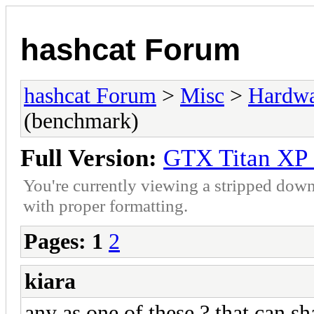
hashcat Forum
hashcat Forum
>
Misc
>
Hardw
(benchmark)
Full Version:
GTX Titan XP 
You're currently viewing a stripped down
with proper formatting.
Pages:
1
2
kiara
any as one of these ? that can s