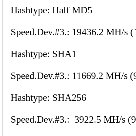
Hashtype: Half MD5
Speed.Dev.#3.: 19436.2 MH/s (
Hashtype: SHA1
Speed.Dev.#3.: 11669.2 MH/s (
Hashtype: SHA256
Speed.Dev.#3.: 3922.5 MH/s (