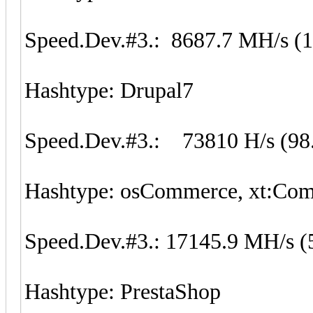
Speed.Dev.#3.: 8687.7 MH/s (
Hashtype: Drupal7
Speed.Dev.#3.: 73810 H/s (98
Hashtype: osCommerce, xt:Co
Speed.Dev.#3.: 17145.9 MH/s (
Hashtype: PrestaShop