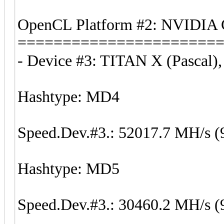
OpenCL Platform #2: NVIDIA 
======================
- Device #3: TITAN X (Pascal)
Hashtype: MD4
Speed.Dev.#3.: 52017.7 MH/s (
Hashtype: MD5
Speed.Dev.#3.: 30460.2 MH/s (