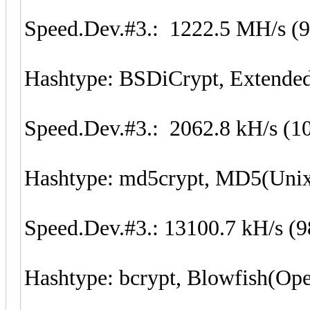
Speed.Dev.#3.: 1222.5 MH/s (
Hashtype: BSDiCrypt, Extend
Speed.Dev.#3.: 2062.8 kH/s (1
Hashtype: md5crypt, MD5(Uni
Speed.Dev.#3.: 13100.7 kH/s (
Hashtype: bcrypt, Blowfish(O