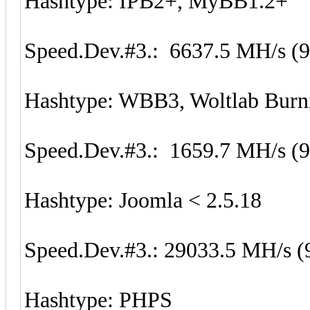
Hashtype: IPB2+, MyBB1.2+
Speed.Dev.#3.: 6637.5 MH/s (
Hashtype: WBB3, Woltlab Burn
Speed.Dev.#3.: 1659.7 MH/s (
Hashtype: Joomla < 2.5.18
Speed.Dev.#3.: 29033.5 MH/s (
Hashtype: PHPS