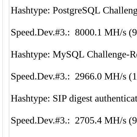
Hashtype: PostgreSQL Challen
Speed.Dev.#3.: 8000.1 MH/s (
Hashtype: MySQL Challenge-Re
Speed.Dev.#3.: 2966.0 MH/s (
Hashtype: SIP digest authentic
Speed.Dev.#3.: 2705.4 MH/s (