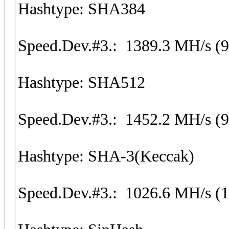
Hashtype: SHA384
Speed.Dev.#3.: 1389.3 MH/s (
Hashtype: SHA512
Speed.Dev.#3.: 1452.2 MH/s (
Hashtype: SHA-3(Keccak)
Speed.Dev.#3.: 1026.6 MH/s (