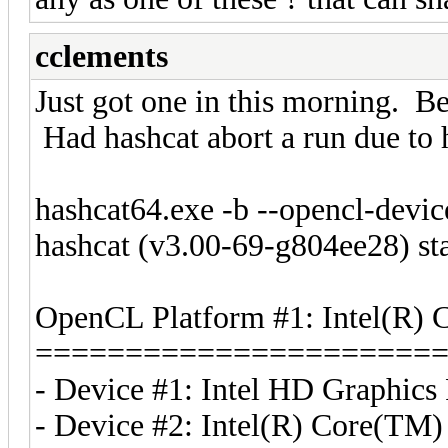
cclements
Just got one in this morning. Be
Had hashcat abort a run due to h
hashcat64.exe -b --opencl-devi
hashcat (v3.00-69-g804ee28) st
OpenCL Platform #1: Intel(R) 
======================
- Device #1: Intel HD Graphics
- Device #2: Intel(R) Core(T