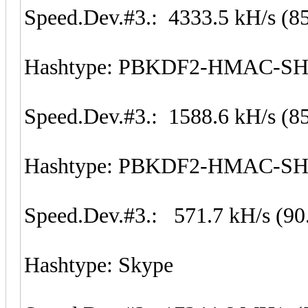
Speed.Dev.#3.: 4333.5 kH/s (8
Hashtype: PBKDF2-HMAC-S
Speed.Dev.#3.: 1588.6 kH/s (8
Hashtype: PBKDF2-HMAC-S
Speed.Dev.#3.: 571.7 kH/s (90
Hashtype: Skype