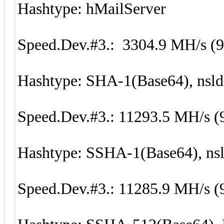
Hashtype: hMailServer
Speed.Dev.#3.: 3304.9 MH/s (
Hashtype: SHA-1(Base64), nsl
Speed.Dev.#3.: 11293.5 MH/s (
Hashtype: SSHA-1(Base64), n
Speed.Dev.#3.: 11285.9 MH/s (