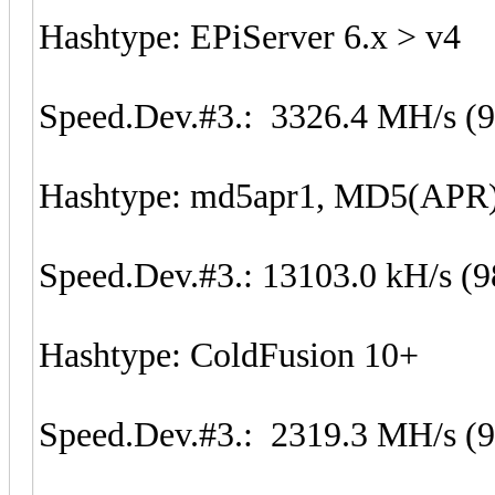
Hashtype: EPiServer 6.x > v4
Speed.Dev.#3.: 3326.4 MH/s (
Hashtype: md5apr1, MD5(APR
Speed.Dev.#3.: 13103.0 kH/s (
Hashtype: ColdFusion 10+
Speed.Dev.#3.: 2319.3 MH/s (