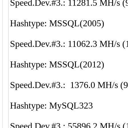
Speed.Dev.#3.: 11281.5 MH/s (
Hashtype: MSSQL(2005)
Speed.Dev.#3.: 11062.3 MH/s (
Hashtype: MSSQL(2012)
Speed.Dev.#3.: 1376.0 MH/s (
Hashtype: MySQL323
Speed.Dev.#3.: 55896.2 MH/s (