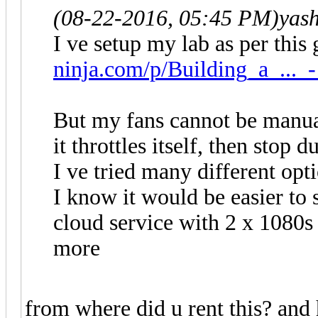
(08-22-2016, 05:45 PM)
yas
I ve setup my lab as per this
ninja.com/p/Building_a_..._-
But my fans cannot be manual
it throttles itself, then stop 
I ve tried many different opt
I know it would be easier to 
cloud service with 2 x 1080s
more
from where did u rent this? and