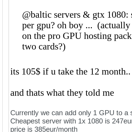
@baltic servers & gtx 1080: s
per gpu? oh boy ... (actually
on the pro GPU hosting pack
two cards?)
its 105$ if u take the 12 month..
and thats what they told me
Currently we can add only 1 GPU to a s
Cheapest server with 1x 1080 is 247eur
price is 385eur/month