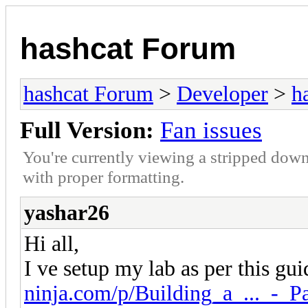
hashcat Forum
hashcat Forum
>
Developer
>
h
Full Version:
Fan issues
You're currently viewing a stripped down
with proper formatting.
yashar26
Hi all,
I ve setup my lab as per this gu
ninja.com/p/Building_a_..._-_Pa