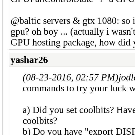
@baltic servers & gtx 1080: so i
gpu? oh boy ... (actually i wasn
GPU hosting package, how did 
yashar26
(08-23-2016, 02:57 PM)
jod
commands to try your luck w
a) Did you set coolbits? Have
coolbits?
b) Do you have "export DISP