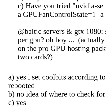
c) Have you tried "nvidia-
a GPUFanControlState=1 -a
@baltic servers & gtx 1080: s
per gpu? oh boy ... (actually
on the pro GPU hosting pack
two cards?)
a) yes i set coolbits according 
rebooted
b) no idea of where to check for
c) yes