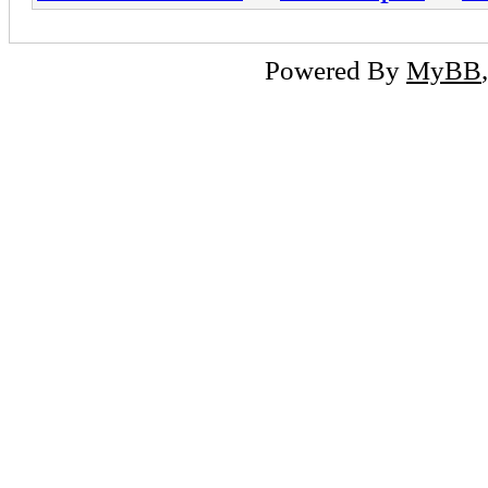
Powered By
MyBB