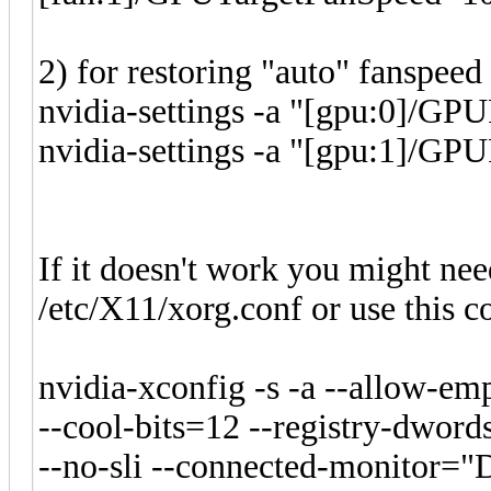
2) for restoring "auto" fanspee
nvidia-settings -a "[gpu:0]/GP
nvidia-settings -a "[gpu:1]/GP
If it doesn't work you might need
/etc/X11/xorg.conf or use this 
nvidia-xconfig -s -a --allow-emp
--cool-bits=12 --registry-dwor
--no-sli --connected-monitor="