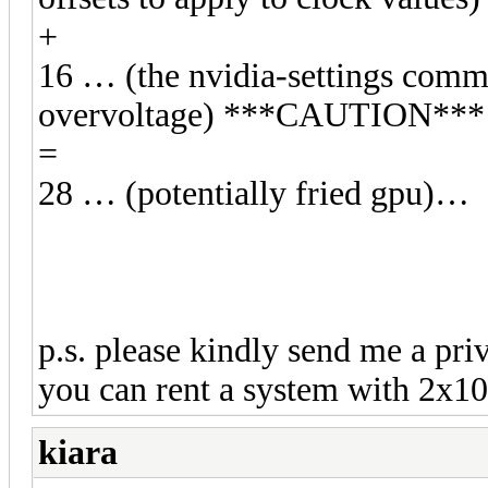
+
16 … (the nvidia-settings comma
overvoltage) ***CAUTION***
=
28 … (potentially fried gpu)…
p.s. please kindly send me a pri
you can rent a system with 2x108
kiara