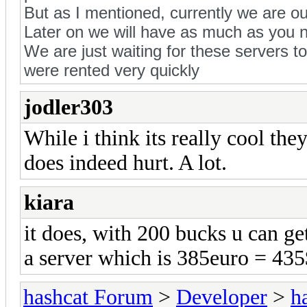
But as I mentioned, currently we are ou
Later on we will have as much as you 
We are just waiting for these servers t
were rented very quickly
jodler303
While i think its really cool the
does indeed hurt. A lot.
kiara
it does, with 200 bucks u can g
a server which is 385euro = 435
hashcat Forum
>
Developer
>
h