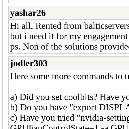
yashar26
Hi all, Rented from balticservers
but i need it for my engagement
ps. Non of the solutions provi
jodler303
Here some more commands to tr
a) Did you set coolbits? Have yo
b) Do you have "export DISPLAY
c) Have you tried "nvidia-set
GPUFanControlState=1 -a GPU