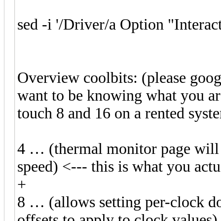
sed -i '/Driver/a Option "Interac
Overview coolbits: (please googl
want to be knowing what you are
touch 8 and 16 on a rented syst
4 … (thermal monitor page will
speed) <--- this is what you act
+
8 … (allows setting per-clock 
offsets to apply to clock val