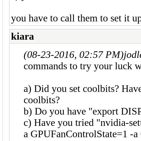
you have to call them to set it u
kiara
(08-23-2016, 02:57 PM)
jod
commands to try your luck w
a) Did you set coolbits? Have
coolbits?
b) Do you have "export DISP
c) Have you tried "nvidia-
a GPUFanControlState=1 -a