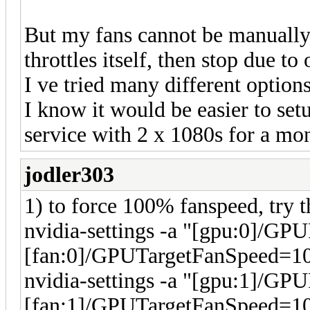
But my fans cannot be manually s
throttles itself, then stop due to
I ve tried many different options
I know it would be easier to set
service with 2 x 1080s for a m
jodler303
1) to force 100% fanspeed, try t
nvidia-settings -a "[gpu:0]/GP
[fan:0]/GPUTargetFanSpeed=1
nvidia-settings -a "[gpu:1]/GP
[fan:1]/GPUTargetFanSpeed=1