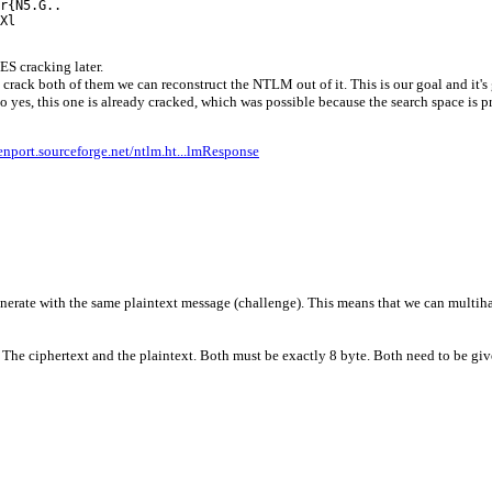
r{N5.G..
Xl
DES cracking later.
rack both of them we can reconstruct the NTLM out of it. This is our goal and it's g
 yes, this one is already cracked, which was possible because the search space is p
enport.sourceforge.net/ntlm.ht...lmResponse
rate with the same plaintext message (challenge). This means that we can multihas
he ciphertext and the plaintext. Both must be exactly 8 byte. Both need to be give