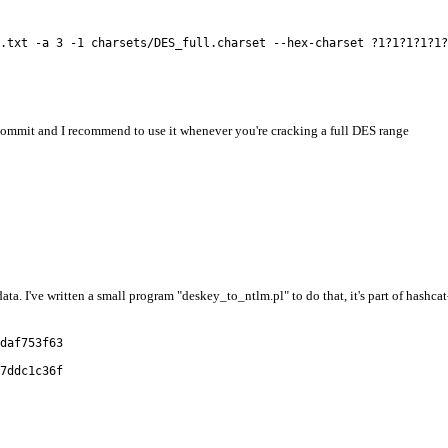
.txt -a 3 -1 charsets/DES_full.charset --hex-charset ?1?1?1?1?1?
commit and I recommend to use it whenever you're cracking a full DES range
a. I've written a small program "deskey_to_ntlm.pl" to do that, it's part of hashca
daf753f63
7ddc1c36f