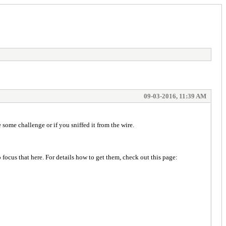
09-03-2016, 11:39 AM
some challenge or if you sniffed it from the wire.
focus that here. For details how to get them, check out this page: