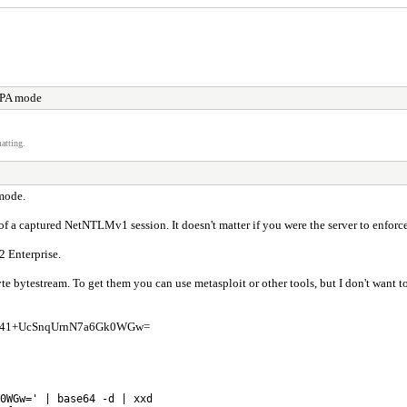
KPA mode
atting.
mode.
 a captured NetNTLMv1 session. It doesn't matter if you were the server to enforce 
 Enterprise.
 bytestream. To get them you can use metasploit or other tools, but I don't want to 
4hye041+UcSnqUrnN7a6Gk0WGw=
0WGw=' | base64 -d | xxd