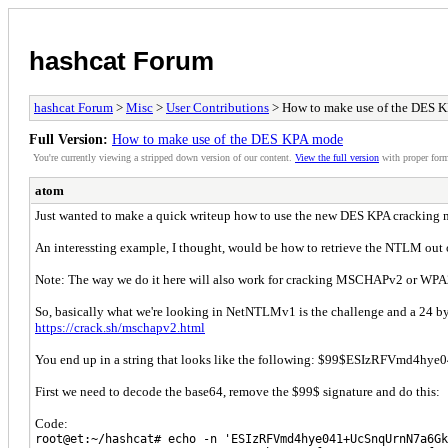
hashcat Forum
hashcat Forum
>
Misc
>
User Contributions
> How to make use of the DES 
Full Version:
How to make use of the DES KPA mode
You're currently viewing a stripped down version of our content.
View the full version
with proper form
atom
Just wanted to make a quick writeup how to use the new DES KPA cracking 
An interessting example, I thought, would be how to retrieve the NTLM out of
Note: The way we do it here will also work for cracking MSCHAPv2 or WPA2
So, basically what we're looking in NetNTLMv1 is the challenge and a 24 byte
https://crack.sh/mschapv2.html
You end up in a string that looks like the following: $99$ESIzRFVmd
First we need to decode the base64, remove the $99$ signature and do this:
Code:
root@et:~/hashcat# echo -n 'ESIzRFVmd4hye041+UcSnqUrnN7a6Gk