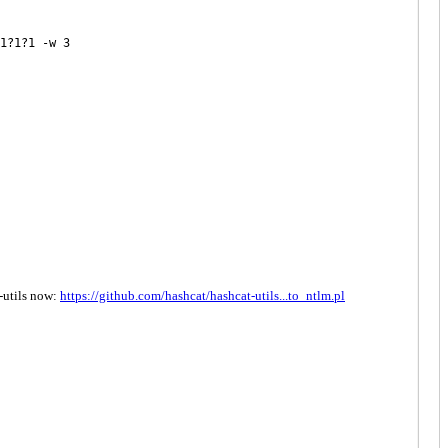
1?1?1 -w 3
t-utils now:
https://github.com/hashcat/hashcat-utils...to_ntlm.pl