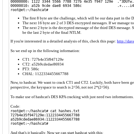
00000000: 1122 3344 5566 7788 727b 4e35 f947 129e ."3DUfw.
00000010: a52b 9cde dae8 6934 586c .+....i4
root@et:~/hashcat#
The first 8 byte are the challenge, which will be our data part in the 
The next 16 byte are 2 of 3 DES encrypted messages. If we manage to c
The next 2 byte is the decrypted message of the third DES message. So
be the last 2 byte of the final NTLM.
If you're interessted in a detailed analysis of this, check this page:
http://dav
So we end up in the following information:
CT1: 727b4e35f947129e
CT2: a52b9cdedae86934
PT3: 586c
CHAL: 1122334455667788
Now, to hashcat. We want to crack CT1 and CT2. Luckily, both have been gene
perspective, the keyspace to search is 2^56, not not 2*(2^56).
To make use of hashcat's DES KPA cracking with just need two informations. T
Code:
root@et:~/hashcat# cat hashes.txt
727b4e35f947129e:1122334455667788
a52b9cdedae86934:1122334455667788
root@et:~/hashcat#
And that's it basically. Now we can start hashcat with this: