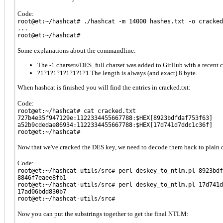
Code:
root@et:~/hashcat# ./hashcat -m 14000 hashes.txt -o cracked
...
root@et:~/hashcat#
Some explanations about the commandline:
The -1 charsets/DES_full.charset was added to GitHub with a recent 
?1?1?1?1?1?1?1?1 The length is always (and exact) 8 byte.
When hashcat is finished you will find the entries in cracked.txt:
Code:
root@et:~/hashcat# cat cracked.txt
727b4e35f947129e:1122334455667788:$HEX[8923bdfdaf753f63]
a52b9cdedae86934:1122334455667788:$HEX[17d741d7ddc1c36f]
root@et:~/hashcat#
Now that we've cracked the DES key, we need to decode them back to plain dat
Code:
root@et:~/hashcat-utils/src# perl deskey_to_ntlm.pl 8923bdf
8846f7eaee8fb1
root@et:~/hashcat-utils/src# perl deskey_to_ntlm.pl 17d741d
17ad06bdd830b7
root@et:~/hashcat-utils/src#
Now you can put the substrings together to get the final NTLM: