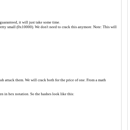
uaranteed, it will just take some time.
retty small (0x10000). We don't need to crack this anymore. Note: This will
h attack them. We will crack both for the price of one. From a math
n in hex notation. So the hashes look like this: