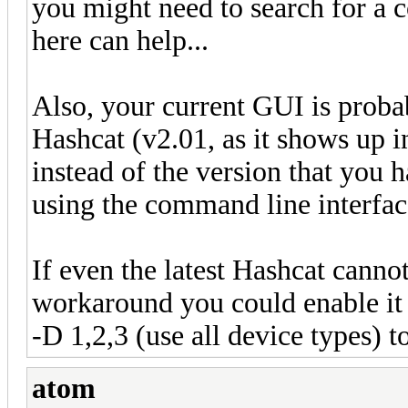
you might need to search for a 
here can help...
Also, your current GUI is probab
Hashcat (v2.01, as it shows up
instead of the version that you 
using the command line interfac
If even the latest Hashcat cann
workaround you could enable it
-D 1,2,3 (use all device types) 
atom