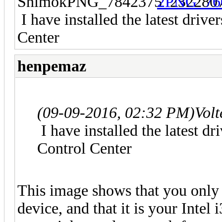
I have installed the latest driv
Center
henpemaz
(09-09-2016, 02:32 PM)
Volt
I have installed the latest d
Control Center
This image shows that you onl
device, and that it is your Intel 