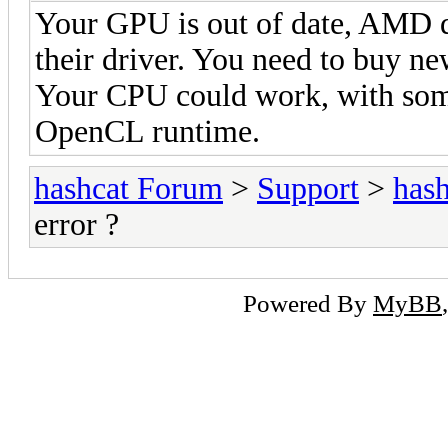
Your GPU is out of date, AMD 
their driver. You need to buy 
Your CPU could work, with some 
OpenCL runtime.
hashcat Forum
>
Support
>
hash
error ?
Powered By
MyBB