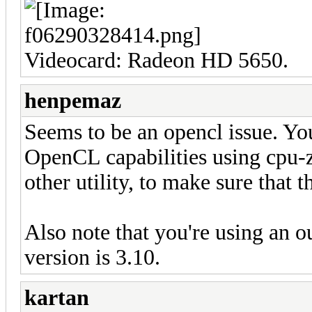
Videocard: Radeon HD 5650.
henpemaz
Seems to be an opencl issue. You
OpenCL capabilities using cpu-z
other utility, to make sure that th
Also note that you're using an o
version is 3.10.
kartan