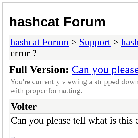
hashcat Forum
hashcat Forum
>
Support
>
hash
error ?
Full Version:
Can you please 
You're currently viewing a stripped down
with proper formatting.
Volter
Can you please tell what is this 