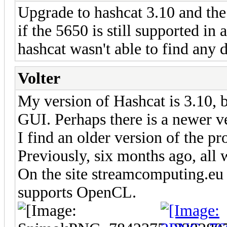
Upgrade to hashcat 3.10 and the 
if the 5650 is still supported in
hashcat wasn't able to find any d
Volter
My version of Hashcat is 3.10, b
GUI. Perhaps there is a newer ve
I find an older version of the 
Previously, six months ago, all
On the site streamcomputing.eu 
supports OpenCL.