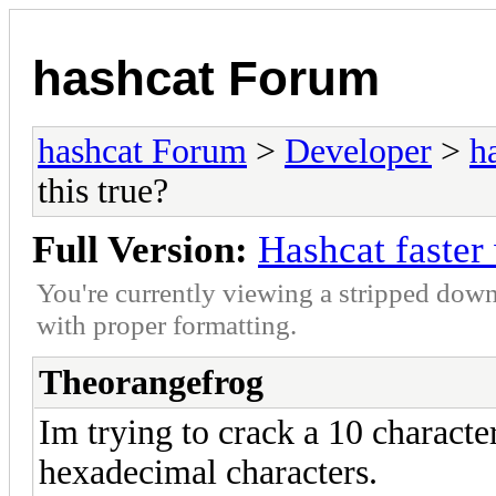
hashcat Forum
hashcat Forum
>
Developer
>
h
this true?
Full Version:
Hashcat faster w
You're currently viewing a stripped down
with proper formatting.
Theorangefrog
Im trying to crack a 10 charact
hexadecimal characters.