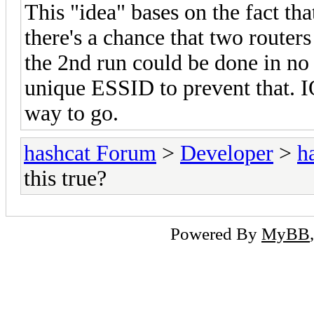
This "idea" bases on the fact th
there's a chance that two router
the 2nd run could be done in no 
unique ESSID to prevent that. I
way to go.
hashcat Forum
>
Developer
>
h
this true?
Powered By
MyBB