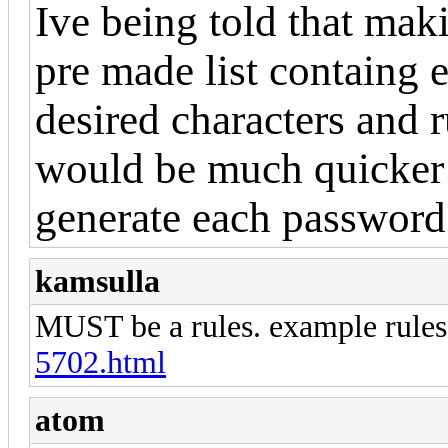
Ive being told that mak
pre made list containg
desired characters and 
would be much quicker 
generate each password 
kamsulla
MUST be a rules. example rule
5702.html
atom