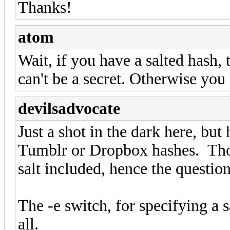
Thanks!
atom
Wait, if you have a salted hash, 
can't be a secret. Otherwise you
devilsadvocate
Just a shot in the dark here, but
Tumblr or Dropbox hashes. Tho
salt included, hence the question
The -e switch, for specifying a sa
all.