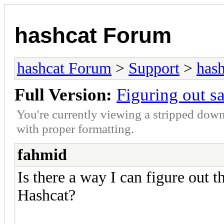
hashcat Forum
hashcat Forum
>
Support
>
hash
Full Version:
Figuring out s
You're currently viewing a stripped down
with proper formatting.
fahmid
Is there a way I can figure out 
Hashcat?