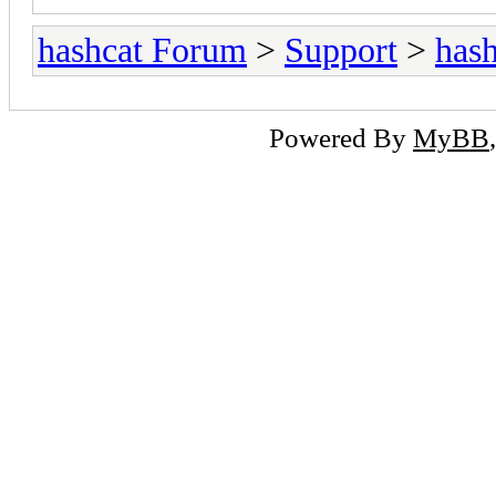
hashcat Forum
>
Support
>
hash
Powered By
MyBB