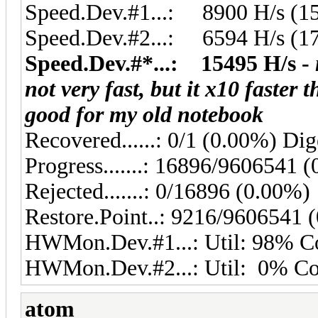
Speed.Dev.#1...: 8900 H/s (1
Speed.Dev.#2...: 6594 H/s (1
Speed.Dev.#*...: 15495 H/s -
not very fast, but it x10 faster 
good for my old notebook
Recovered......: 0/1 (0.00%) Dig
Progress.......: 16896/9606541 
Rejected.......: 0/16896 (0.00%)
Restore.Point..: 9216/9606541 
HWMon.Dev.#1...: Util: 98% 
HWMon.Dev.#2...: Util: 0% C
atom