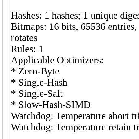
Hashes: 1 hashes; 1 unique diges
Bitmaps: 16 bits, 65536 entries
rotates
Rules: 1
Applicable Optimizers:
* Zero-Byte
* Single-Hash
* Single-Salt
* Slow-Hash-SIMD
Watchdog: Temperature abort tri
Watchdog: Temperature retain tr