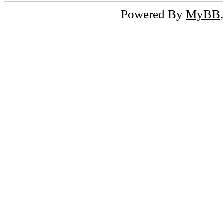
Powered By
MyBB