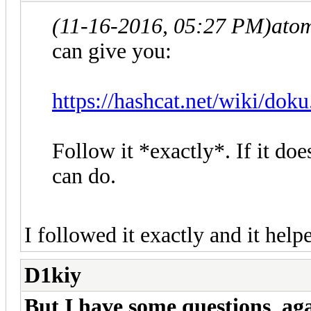
(11-16-2016, 05:27 PM)
ato
can give you:
https://hashcat.net/wiki/dok
Follow it *exactly*. If it doe
can do.
I followed it exactly and it he
D1kiy
But I have some questions agai