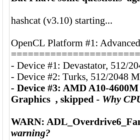
hashcat (v3.10) starting...
OpenCL Platform #1: Advanced 
======================
- Device #1: Devastator, 512/
- Device #2: Turks, 512/2048 
- Device #3: AMD A10-4600M
Graphics , skipped -
Why CPU i
WARN: ADL_Overdrive6_FanS
warning?