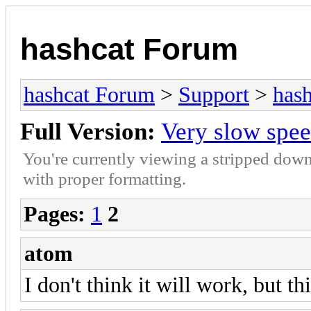
hashcat Forum
hashcat Forum
>
Support
>
hash
Full Version:
Very slow spe
You're currently viewing a stripped down
with proper formatting.
Pages:
1
2
atom
I don't think it will work, but th