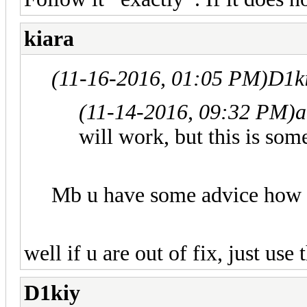
kiara
(11-16-2016, 01:05 PM)
D1k
(11-14-2016, 09:32 PM)
a
will work, but this is som
Mb u have some advice how ca
well if u are out of fix, just use
D1kiy