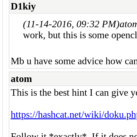
D1kiy
(11-14-2016, 09:32 PM)
ato
work, but this is some opencl
Mb u have some advice how can i
atom
This is the best hint I can give y
https://hashcat.net/wiki/doku.p
Follow it *exactly*. If it does n