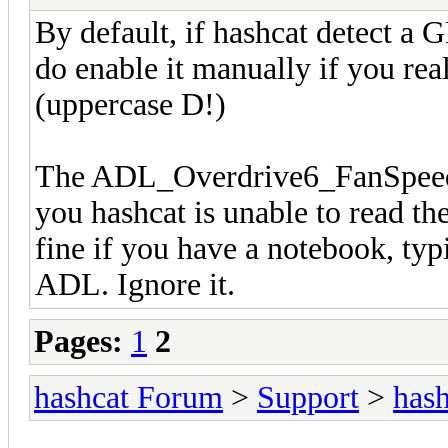
By default, if hashcat detect a 
do enable it manually if you rea
(uppercase D!)
The ADL_Overdrive6_FanSpeed_Ge
you hashcat is unable to read th
fine if you have a notebook, typ
ADL. Ignore it.
Pages:
1
2
hashcat Forum
>
Support
>
hash