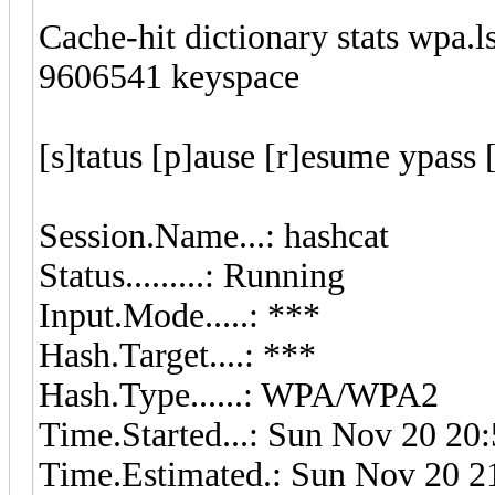
Cache-hit dictionary stats wpa.
9606541 keyspace
[s]tatus [p]ause [r]esume ypass 
Session.Name...: hashcat
Status.........: Running
Input.Mode.....: ***
Hash.Target....: ***
Hash.Type......: WPA/WPA2
Time.Started...: Sun Nov 20 20:
Time.Estimated.: Sun Nov 20 21