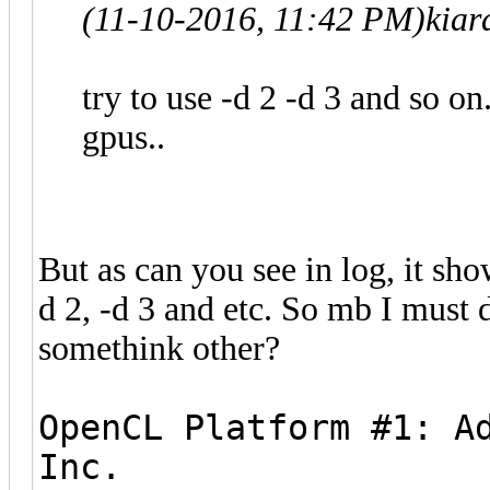
(11-10-2016, 11:42 PM)
kiar
try to use -d 2 -d 3 and so on.
gpus..
But as can you see in log, it sho
d 2, -d 3 and etc. So mb I must 
somethink other?
OpenCL Platform #1: A
Inc.