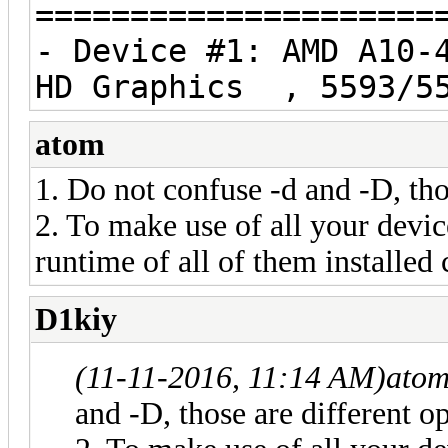
=====================
- Device #1: AMD A10-
HD Graphics , 5593/55
atom
1. Do not confuse -d and -D, tho
2. To make use of all your devi
runtime of all of them installed 
D1kiy
(11-11-2016, 11:14 AM)
atom
and -D, those are different o