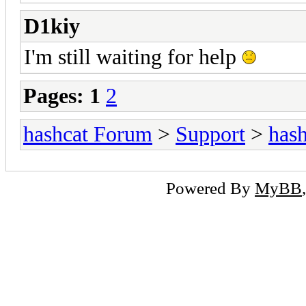
D1kiy
I'm still waiting for help
Pages:
1
2
hashcat Forum
>
Support
>
hash
Powered By
MyBB