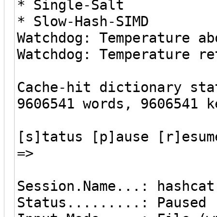
* Single-Salt
* Slow-Hash-SIMD
Watchdog: Temperature ab
Watchdog: Temperature re
Cache-hit dictionary sta
9606541 words, 9606541 k
[s]tatus [p]ause [r]esum
=>
Session.Name...: hashcat
Status.........: Paused