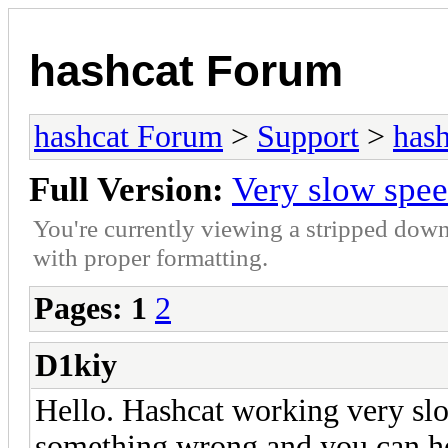
hashcat Forum
hashcat Forum
>
Support
>
hash
Full Version:
Very slow spe
You're currently viewing a stripped down
with proper formatting.
Pages:
1
2
D1kiy
Hello. Hashcat working very sl
something wrong and you can 