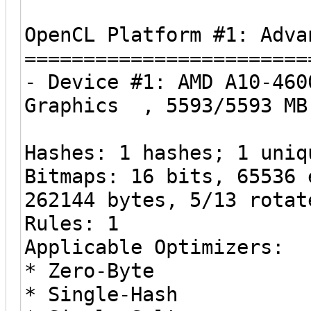
OpenCL Platform #1: Adva
========================
- Device #1: AMD A10-460
Graphics , 5593/5593 MB
Hashes: 1 hashes; 1 uniq
Bitmaps: 16 bits, 65536 
262144 bytes, 5/13 rotat
Rules: 1
Applicable Optimizers:
* Zero-Byte
* Single-Hash