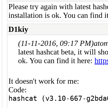
Please try again with latest hash
installation is ok. You can find i
D1kiy
(11-11-2016, 09:17 PM)
ato
latest hashcat beta, it will sh
ok. You can find it here:
http
It doesn't work for me:
Code:
hashcat (v3.10-667-g2bda