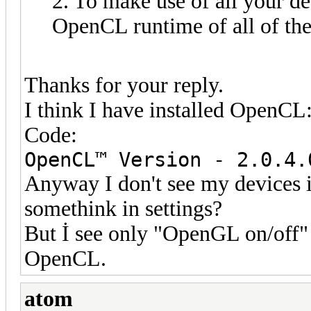
2. To make use of all your de
OpenCL runtime of all of the
Thanks for your reply.
I think I have installed OpenCL
Code:
OpenCL™ Version - 2.0.4.
Anyway I don't see my devices 
somethink in settings?
But İ see only "OpenGL on/off" 
OpenCL.
atom