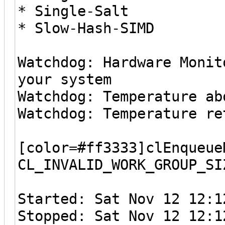
* Single-Salt
* Slow-Hash-SIMD
Watchdog: Hardware Monit
your system
Watchdog: Temperature ab
Watchdog: Temperature re
[color=#ff3333]clEnqueue
CL_INVALID_WORK_GROUP_SI
Started: Sat Nov 12 12:1
Stopped: Sat Nov 12 12:1