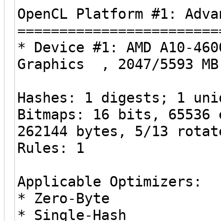
OpenCL Platform #1: Adva
========================
* Device #1: AMD A10-460
Graphics , 2047/5593 MB
Hashes: 1 digests; 1 uni
Bitmaps: 16 bits, 65536 
262144 bytes, 5/13 rotat
Rules: 1
Applicable Optimizers:
* Zero-Byte
* Single-Hash