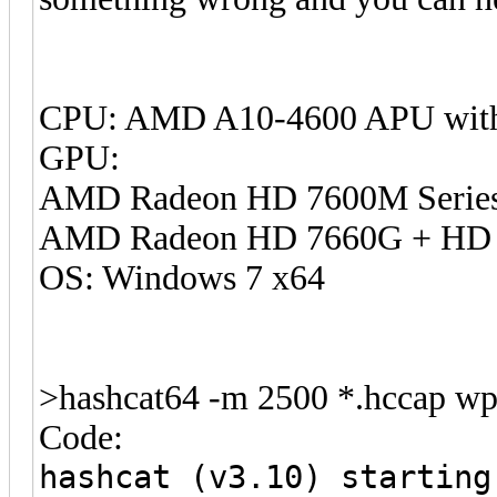
CPU: AMD A10-4600 APU with
GPU:
AMD Radeon HD 7600M Serie
AMD Radeon HD 7660G + HD 
OS: Windows 7 x64
>hashcat64 -m 2500 *.hccap wpa
Code:
hashcat (v3.10) starting