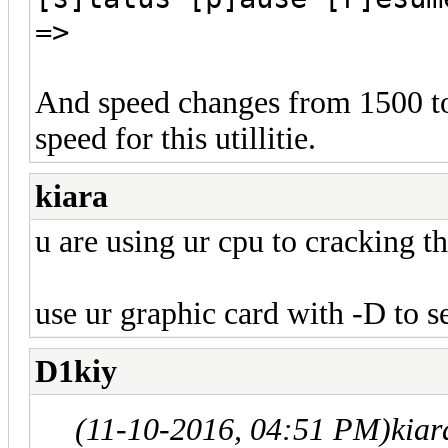
=>
And speed changes from 1500 to 
speed for this utillitie.
kiara
u are using ur cpu to cracking th
use ur graphic card with -D to s
D1kiy
(11-10-2016, 04:51 PM)
kiar