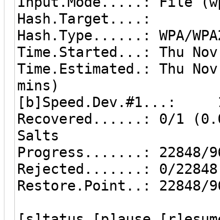
Input.Mode.....: File (w
Hash.Target....:
Hash.Type......: WPA/WPA
Time.Started...: Thu Nov
Time.Estimated.: Thu Nov
mins)
[b]Speed.Dev.#1...: 19
Recovered......: 0/1 (0.
Salts
Progress.......: 22848/9
Rejected.......: 0/22848
Restore.Point..: 22848/9
[s]tatus [p]ause [r]esum