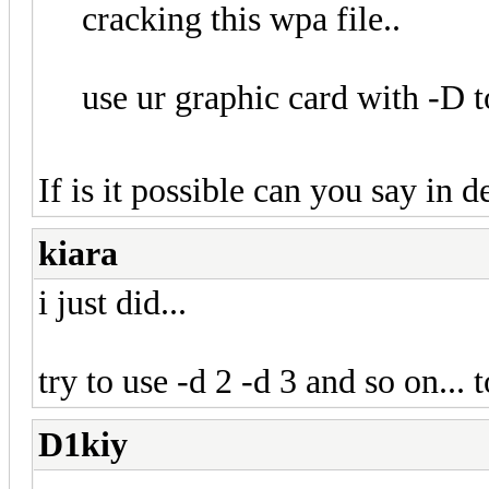
cracking this wpa file..
use ur graphic card with -D t
If is it possible can you say in 
kiara
i just did...
try to use -d 2 -d 3 and so on... 
D1kiy