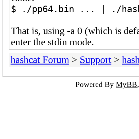
$ ./pp64.bin ... | ./has
That is, using -a 0 (which is def
enter the stdin mode.
hashcat Forum
>
Support
>
hash
Powered By
MyBB