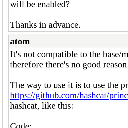
will be enabled?
Thanks in advance.
atom
It's not compatible to the base
therefore there's no good reason
The way to use it is to use the 
https://github.com/hashcat/prin
hashcat, like this:
Code: