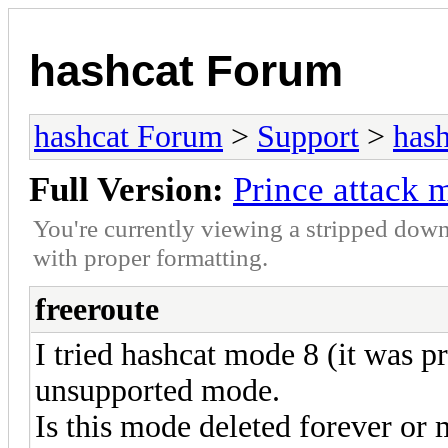
hashcat Forum
hashcat Forum
>
Support
>
hash
Full Version:
Prince attack
You're currently viewing a stripped down
with proper formatting.
freeroute
I tried hashcat mode 8 (it was pr
unsupported mode.
Is this mode deleted forever or