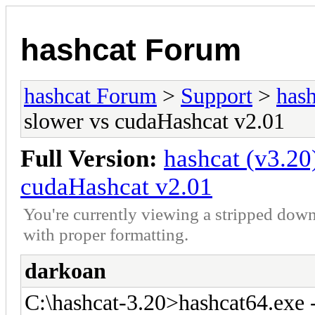
hashcat Forum
hashcat Forum
>
Support
>
hash
slower vs cudaHashcat v2.01
Full Version:
hashcat (v3.20
cudaHashcat v2.01
You're currently viewing a stripped down
with proper formatting.
darkoan
C:\hashcat-3.20>hashcat64.exe 