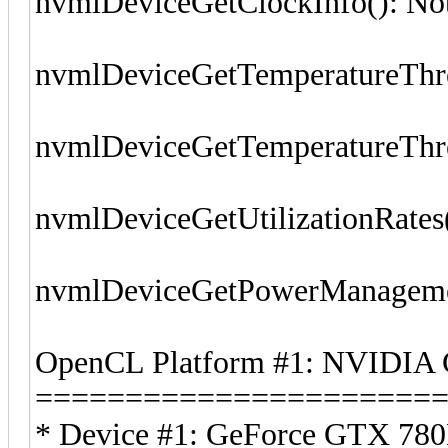
nvmlDeviceGetClockInfo(): No
nvmlDeviceGetTemperatureThre
nvmlDeviceGetTemperatureThre
nvmlDeviceGetUtilizationRates
nvmlDeviceGetPowerManagemen
OpenCL Platform #1: NVIDIA 
======================
* Device #1: GeForce GTX 780