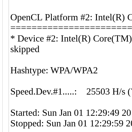
OpenCL Platform #2: Intel(R) 
======================
* Device #2: Intel(R) Core(T
skipped
Hashtype: WPA/WPA2
Speed.Dev.#1.....: 25503 H/s 
Started: Sun Jan 01 12:29:49 2
Stopped: Sun Jan 01 12:29:59 