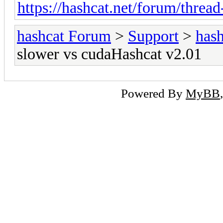
https://hashcat.net/forum/threa
hashcat Forum
>
Support
>
hash
slower vs cudaHashcat v2.01
Powered By
MyBB