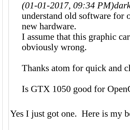
(01-01-2017, 09:34 PM)
dar
understand old software for 
new hardware.
I assume that this graphic car
obviously wrong.
Thanks atom for quick and cl
Is GTX 1050 good for Open
Yes I just got one. Here is my 