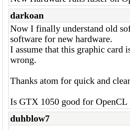
darkoan
Now I finally understand old so
software for new hardware.
I assume that this graphic card i
wrong.
Thanks atom for quick and clear
Is GTX 1050 good for OpenCL 
duhblow7