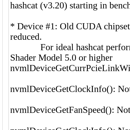
hashcat (v3.20) starting in ben
* Device #1: Old CUDA chipset
reduced.
For ideal hashcat perform
Shader Model 5.0 or higher
nvmlDeviceGetCurrPcieLinkWid
nvmlDeviceGetClockInfo(): No
nvmlDeviceGetFanSpeed(): Not