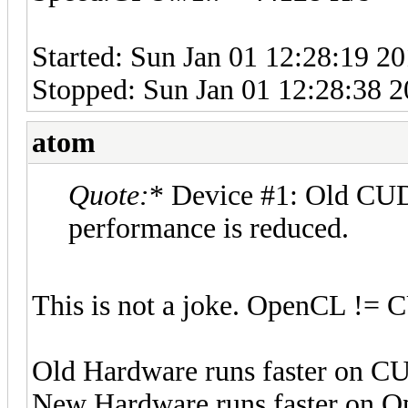
Started: Sun Jan 01 12:28:19 2
Stopped: Sun Jan 01 12:28:38 
atom
Quote:
* Device #1: Old CUD
performance is reduced.
This is not a joke. OpenCL !=
Old Hardware runs faster on 
New Hardware runs faster on 