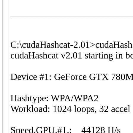
_________________________
C:\cudaHashcat-2.01>cudaHashc
cudaHashcat v2.01 starting in 
Device #1: GeForce GTX 780
Hashtype: WPA/WPA2
Workload: 1024 loops, 32 accel
Speed.GPU.#1.: 44128 H/s