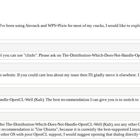
 I've been using Aircrack and WPS+Pixie for most of my cracks, I would like to exp
tool you can use "clinfo". Please ask on The-Distribution-Which-Does-Not-Handle-O
's website. If you could care less about my issue then I'll gladly move it elsewhere.
-OpenCL-Well (Kali). The best recommendation I can give you is to switch to Ubunt
rt for The-Distribution-Which-Does-Not-Handle-OpenCL-Well (Kali), nor any other O
cial recommendation is "Use Ubuntu", because it is currently the best-supported Linu
ther OS with poor OpenCL support, I would suggest opening that dialog directly 