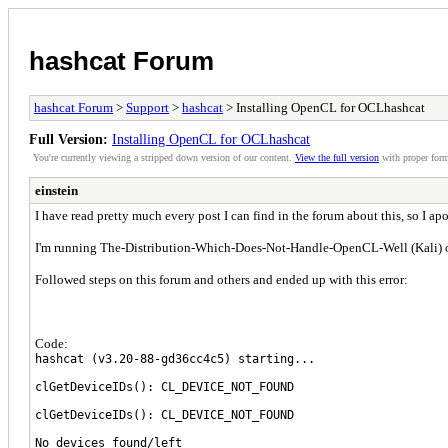
hashcat Forum
hashcat Forum
>
Support
>
hashcat
> Installing OpenCL for OCLhashcat
Full Version:
Installing OpenCL for OCLhashcat
You're currently viewing a stripped down version of our content.
View the full version
with proper form
einstein
I have read pretty much every post I can find in the forum about this, so I apo
I'm running The-Distribution-Which-Does-Not-Handle-OpenCL-Well (Kali) 
Followed steps on this forum and others and ended up with this error:
Code:
hashcat (v3.20-88-gd36cc4c5) starting...
clGetDeviceIDs(): CL_DEVICE_NOT_FOUND
clGetDeviceIDs(): CL_DEVICE_NOT_FOUND
No devices found/left