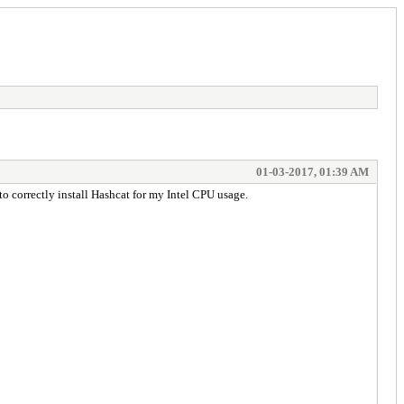
01-03-2017, 01:39 AM
 to correctly install Hashcat for my Intel CPU usage.