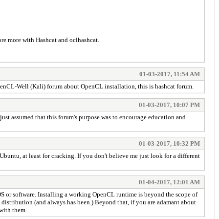
lore more with Hashcat and oclhashcat.
01-03-2017, 11:54 AM
penCL-Well (Kali) forum about OpenCL installation, this is hashcat forum.
01-03-2017, 10:07 PM
 I just assumed that this forum's purpose was to encourage education and
01-03-2017, 10:32 PM
u, at least for cracking. If you don't believe me just look for a different
01-04-2017, 12:01 AM
S or software. Installing a working OpenCL runtime is beyond the scope of
x distribution (and always has been.) Beyond that, if you are adamant about
with them.