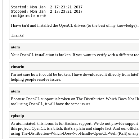
Started: Mon Jan 2 17:23:21 2017
Stopped: Mon Jan 2 17:23:21 2017
root@einstein:~#
I have tar'd and installed the OpenCL drivers (to the best of my knowledge).
Thanks!
atom
Your OpenCL installation is broken. If you want to verify with a different 
einstein
I'm not sure how it could be broken, I have downloaded it directly from Intel
helping people resolve issues.
atom
Because OpenCL support is broken on The-Distribution-Which-Does-Not-Handle
tool using OpenCL, it will have the same issues.
epixoip
As atom stated, this forum is for Hashcat support. We do not provide suppo
this project. OpenCL is a bitch, that's a plain and simple fact. And our offi
using The-Distribution-Which-Does-Not-Handle-OpenCL-Well (Kali) or any o