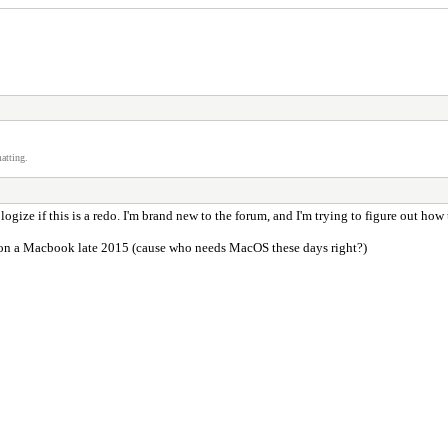
atting.
logize if this is a redo. I'm brand new to the forum, and I'm trying to figure out how
on a Macbook late 2015 (cause who needs MacOS these days right?)