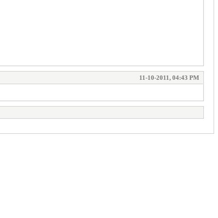
11-10-2011, 04:43 PM