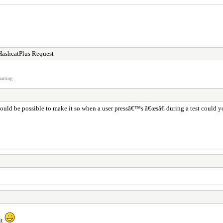
HashcatPlus Request
atting.
ould be possible to make it so when a user pressâ€™s â€œsâ€ during a test could you
it