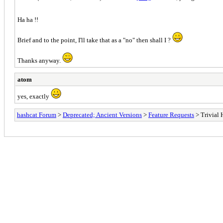
Ha ha !!
Brief and to the point, I'll take that as a "no" then shall I ?
Thanks anyway.
atom
yes, exactly
hashcat Forum
>
Deprecated; Ancient Versions
>
Feature Requests
> Trivial 