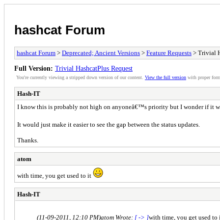
hashcat Forum
hashcat Forum
>
Deprecated; Ancient Versions
>
Feature Requests
> Trivial 
Full Version:
Trivial HashcatPlus Request
You're currently viewing a stripped down version of our content.
View the full version
with proper form
Hash-IT
I know this is probably not high on anyoneâ€™s priority but I wonder if it w
It would just make it easier to see the gap between the status updates.
Thanks.
atom
with time, you get used to it
Hash-IT
(11-09-2011, 12:10 PM)
atom Wrote:
[ -> ]
with time, you get used to 