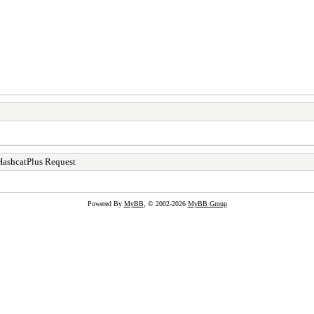
HashcatPlus Request
Powered By
MyBB
, © 2002-2026
MyBB Group