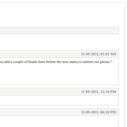
11-09-2011, 01:02 AM
 add a couple of blank lines before the new status is written out please ?
11-09-2011, 12:10 PM
11-09-2011, 06:28 PM