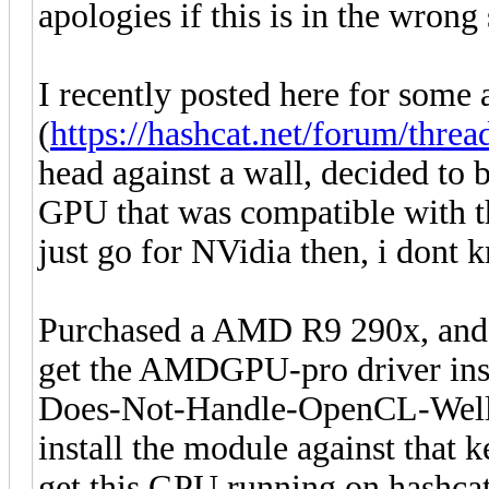
apologies if this is in the wron
I recently posted here for som
(
https://hashcat.net/forum/thre
head against a wall, decided to bi
GPU that was compatible with 
just go for NVidia then, i dont 
Purchased a AMD R9 290x, and a
get the AMDGPU-pro driver ins
Does-Not-Handle-OpenCL-Well (K
install the module against that 
get this GPU running on hashcat