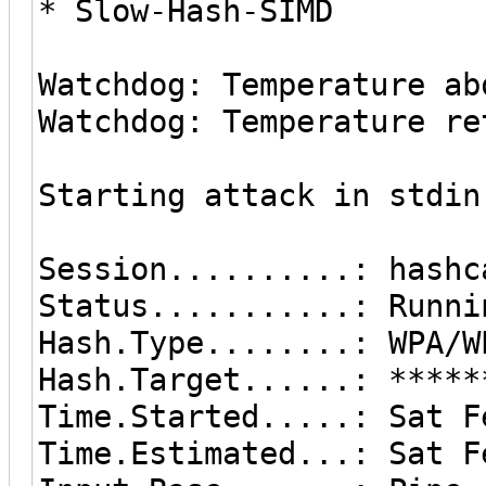
* Slow-Hash-SIMD
Watchdog: Temperature ab
Watchdog: Temperature re
Starting attack in stdin
Session..........: hashc
Status...........: Runni
Hash.Type........: WPA/W
Hash.Target......: *****
Time.Started.....: Sat F
Time.Estimated...: Sat F