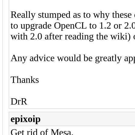
Really stumped as to why these
to upgrade OpenCL to 1.2 or 2.0
with 2.0 after reading the wiki) 
Any advice would be greatly app
Thanks
DrR
epixoip
Get rid of Mesa.