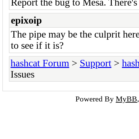
Report the bug to Mesa. There's
epixoip
The pipe may be the culprit her
to see if it is?
hashcat Forum
>
Support
>
hash
Issues
Powered By
MyBB