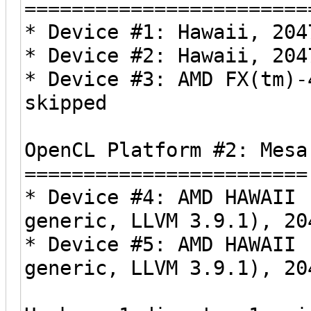
========================
* Device #1: Hawaii, 204
* Device #2: Hawaii, 204
* Device #3: AMD FX(tm)-
skipped
OpenCL Platform #2: Mesa
========================
* Device #4: AMD HAWAII 
generic, LLVM 3.9.1), 20
* Device #5: AMD HAWAII 
generic, LLVM 3.9.1), 20