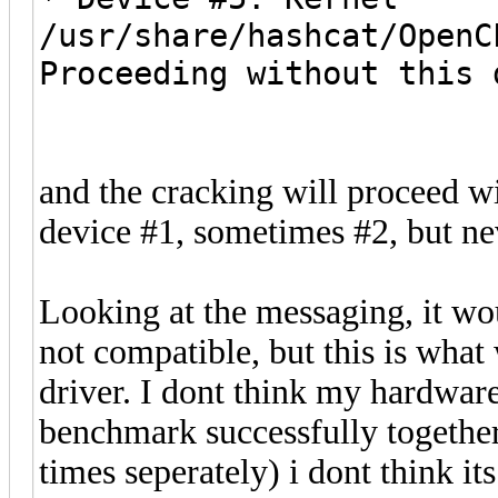
/usr/share/hashcat/OpenC
Proceeding without this 
and the cracking will proceed 
device #1, sometimes #2, but ne
Looking at the messaging, it wo
not compatible, but this is wh
driver. I dont think my hardware 
benchmark successfully together
times seperately) i dont think it