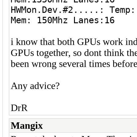
HWMon.Dev.#2.....: Temp:
Mem: 150Mhz Lanes:16
i know that both GPUs work in
GPUs together, so dont think th
been wrong several times before 
Any advice?
DrR
Mangix