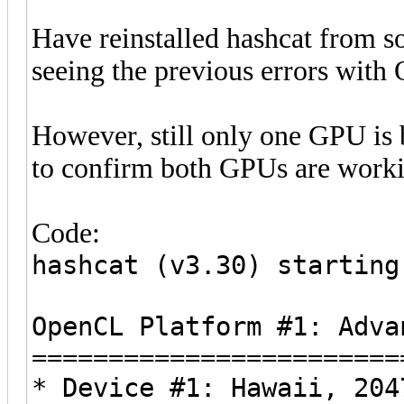
Have reinstalled hashcat from s
seeing the previous errors wit
However, still only one GPU is b
to confirm both GPUs are worki
Code:
hashcat (v3.30) starting
OpenCL Platform #1: Adva
========================
* Device #1: Hawaii, 204