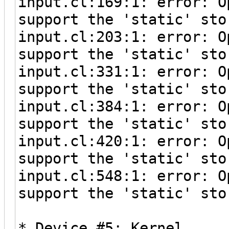
input.cl:169:1: error: O
support the 'static' sto
input.cl:203:1: error: O
support the 'static' sto
input.cl:331:1: error: O
support the 'static' sto
input.cl:384:1: error: O
support the 'static' sto
input.cl:420:1: error: O
support the 'static' sto
input.cl:548:1: error: O
support the 'static' sto
* Device #5: Kernel