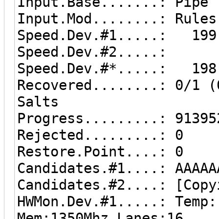
Input.Base.......: Pipe
Input.Mod........: Rules
Speed.Dev.#1.....: 199.
Speed.Dev.#2.....: 0
Speed.Dev.#*.....: 198
Recovered........: 0/1 (
Salts
Progress.........: 91395
Rejected.........: 0
Restore.Point....: 0
Candidates.#1....: AAAAA
Candidates.#2....: [Copy
HWMon.Dev.#1.....: Temp:
Mem:1350Mhz Lanes:16