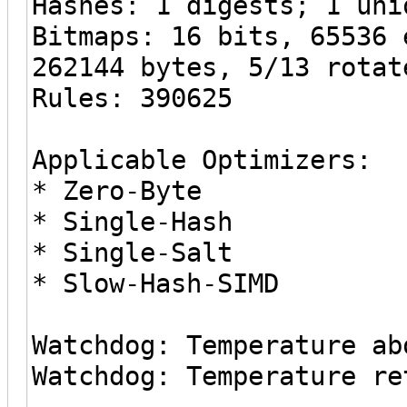
Hashes: 1 digests; 1 uni
Bitmaps: 16 bits, 65536 
262144 bytes, 5/13 rotat
Rules: 390625
Applicable Optimizers:
* Zero-Byte
* Single-Hash
* Single-Salt
* Slow-Hash-SIMD
Watchdog: Temperature ab
Watchdog: Temperature re