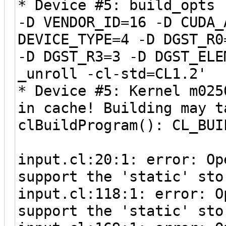
* Device #5: build_opts 
-D VENDOR_ID=16 -D CUDA_
DEVICE_TYPE=4 -D DGST_R0
-D DGST_R3=3 -D DGST_ELE
_unroll -cl-std=CL1.2'
* Device #5: Kernel m025
in cache! Building may t
clBuildProgram(): CL_BUI
input.cl:20:1: error: Op
support the 'static' sto
input.cl:118:1: error: O
support the 'static' sto