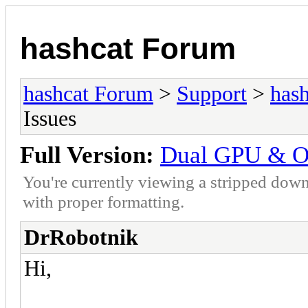
hashcat Forum
hashcat Forum
>
Support
>
hash
Issues
Full Version:
Dual GPU & O
You're currently viewing a stripped down
with proper formatting.
DrRobotnik
Hi,