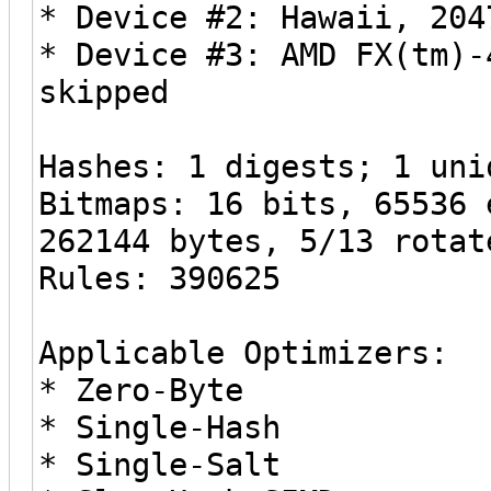
* Device #2: Hawaii, 204
* Device #3: AMD FX(tm)-
skipped
Hashes: 1 digests; 1 uni
Bitmaps: 16 bits, 65536 
262144 bytes, 5/13 rotat
Rules: 390625
Applicable Optimizers:
* Zero-Byte
* Single-Hash
* Single-Salt