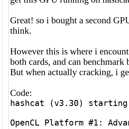
Great! so i bought a second GPU
think.
However this is where i encoun
both cards, and can benchmark 
But when actually cracking, i ge
Code:
hashcat (v3.30) starting
OpenCL Platform #1: Adva