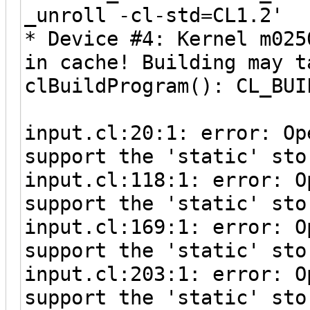
_unroll -cl-std=CL1.2'
* Device #4: Kernel m025
in cache! Building may t
clBuildProgram(): CL_BUI
input.cl:20:1: error: Op
support the 'static' sto
input.cl:118:1: error: O
support the 'static' sto
input.cl:169:1: error: O
support the 'static' sto
input.cl:203:1: error: O
support the 'static' sto