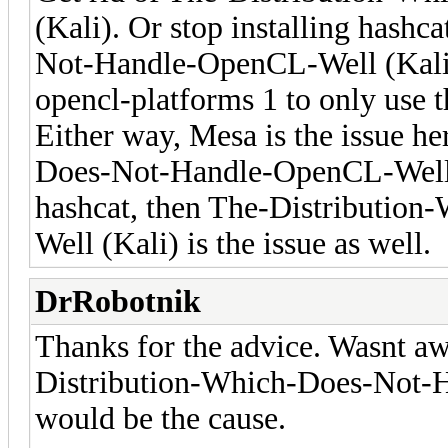
(Kali). Or stop installing hash
Not-Handle-OpenCL-Well (Kali)'
opencl-platforms 1 to only use 
Either way, Mesa is the issue h
Does-Not-Handle-OpenCL-Well (
hashcat, then The-Distributi
Well (Kali) is the issue as well.
DrRobotnik
Thanks for the advice. Wasnt aw
Distribution-Which-Does-Not-
would be the cause.