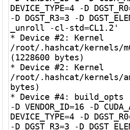
DEVICE_TYPE=4 -D DGST_R0
-D DGST_R3=3 -D DGST_ELE
_unroll -cl-std=CL1.2'
* Device #2: Kernel
/root/.hashcat/kernels/m
(1228600 bytes)
* Device #2: Kernel
/root/.hashcat/kernels/a
bytes)
* Device #4: build_opts 
-D VENDOR_ID=16 -D CUDA_
DEVICE_TYPE=4 -D DGST_R0
-D DGST_R3=3 -D DGST_ELE