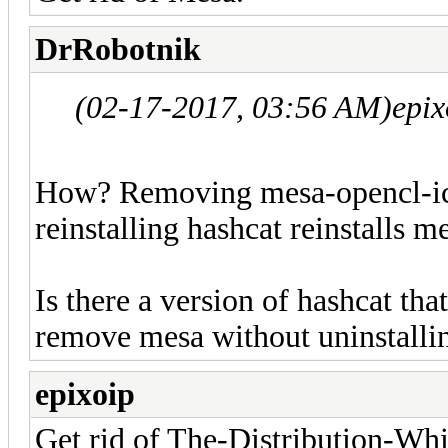
DrRobotnik
(02-17-2017, 03:56 AM)
epix
How? Removing mesa-opencl-icd
reinstalling hashcat reinstalls m
Is there a version of hashcat th
remove mesa without uninstalli
epixoip
Get rid of The-Distribution-