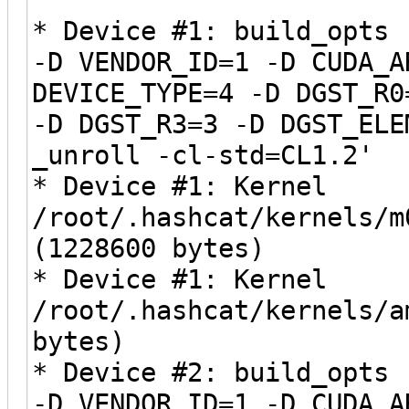
* Device #1: build_opts 
-D VENDOR_ID=1 -D CUDA_A
DEVICE_TYPE=4 -D DGST_R0
-D DGST_R3=3 -D DGST_ELE
_unroll -cl-std=CL1.2'
* Device #1: Kernel
/root/.hashcat/kernels/m
(1228600 bytes)
* Device #1: Kernel
/root/.hashcat/kernels/a
bytes)
* Device #2: build_opts 
-D VENDOR_ID=1 -D CUDA_A