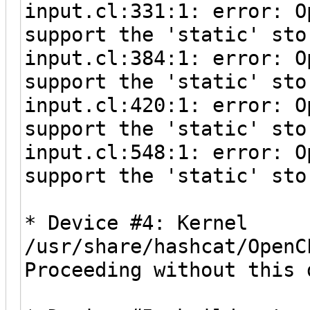
input.cl:331:1: error: O
support the 'static' sto
input.cl:384:1: error: O
support the 'static' sto
input.cl:420:1: error: O
support the 'static' sto
input.cl:548:1: error: O
support the 'static' sto
* Device #4: Kernel
/usr/share/hashcat/OpenC
Proceeding without this 