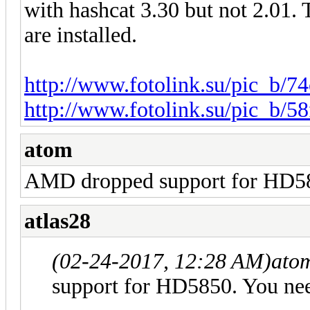
with hashcat 3.30 but not 2.01. T
are installed.
http://www.fotolink.su/pic_b/74
http://www.fotolink.su/pic_b/5
atom
AMD dropped support for HD58
atlas28
(02-24-2017, 12:28 AM)
ato
support for HD5850. You ne