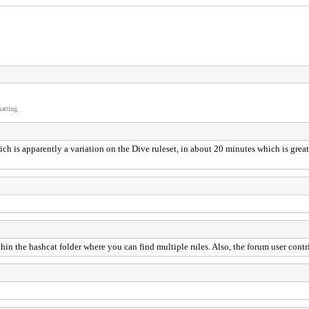
atting.
ich is apparently a variation on the Dive ruleset, in about 20 minutes which is great
r within the hashcat folder where you can find multiple rules. Also, the forum user co