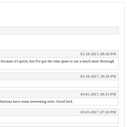
02-28-2017, 09:50 PM
 because it's quick, but I've got the time spare to use a much more thorough
02-28-2017, 10:38 PM
03-01-2017, 09:33 PM
ntributions have some interesting rules. Good luck.
03-03-2017, 07:20 PM