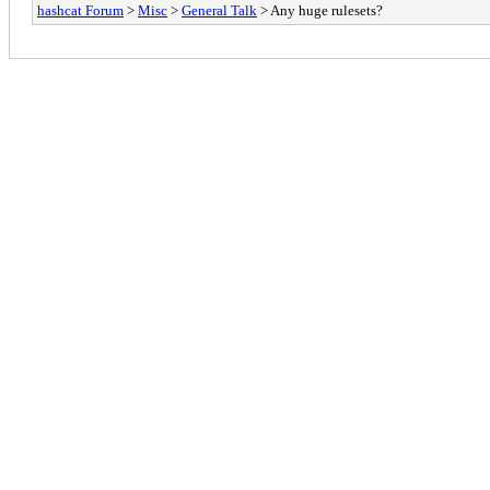
hashcat Forum
>
Misc
>
General Talk
> Any huge rulesets?