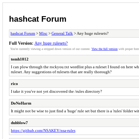
hashcat Forum
hashcat Forum
>
Misc
>
General Talk
> Any huge rulesets?
Full Version:
Any huge rulesets?
You're currently viewing a stripped down version of our content.
View the full version
with proper form
tomh1012
I can plow through the rockyou.txt wordlist plus a ruleset I found on here wh
ruleset. Any suggestions of rulesets that are really thorough?
rico
I take it you've not yet discovered the /rules directory?
DoNoHarm
It might not be wise to just find a 'huge' rule set but there is a 'rules' folde
duhblow7
https://github.com/NSAKEY/nsa-rules