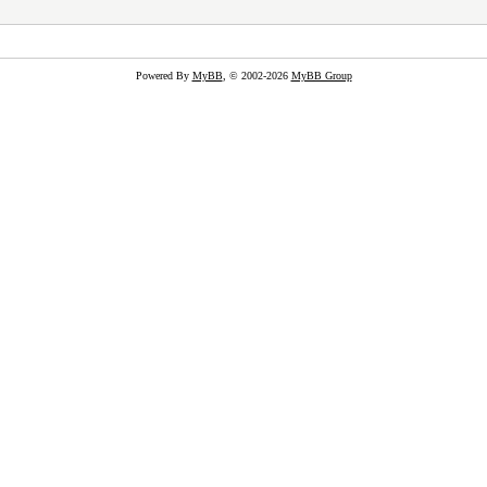
Powered By
MyBB
, © 2002-2026
MyBB Group