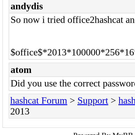
andydis
So now i tried office2hashcat an
$office$*2013*100000*256*16
atom
Did you use the correct passwo
hashcat Forum
>
Support
>
hash
2013
Powered By
MyBB