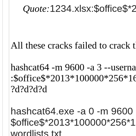
1234.xlsx:$office$*
Quote:
All these cracks failed to crack
hashcat64 -m 9600 -a 3 --usern
:$office$*2013*100000*256*1
?d?d?d?d
hashcat64.exe -a 0 -m 9600 -
$office$*2013*100000*256
wordlists.txt