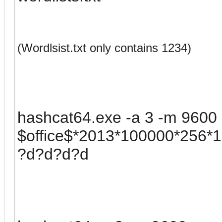
(Wordlsist.txt only contains 1234)
hashcat64.exe -a 3 -m 9600 -
$office$*2013*100000*256
?d?d?d?d