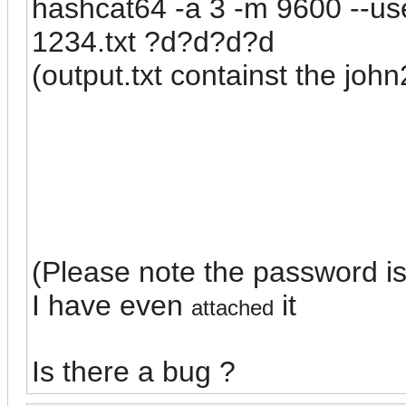
hashcat64 -a 3 -m 9600 --use
1234.txt ?d?d?d?d
(output.txt containst the john
(Please note the password i
I have even
it
attached
Is there a bug ?