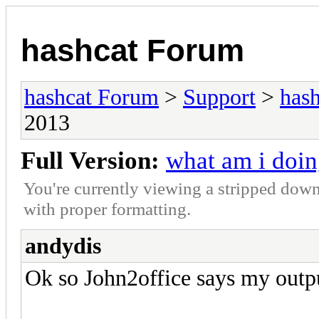
hashcat Forum
hashcat Forum
>
Support
>
hash
2013
Full Version:
what am i doin
You're currently viewing a stripped down
with proper formatting.
andydis
Ok so John2office says my outp