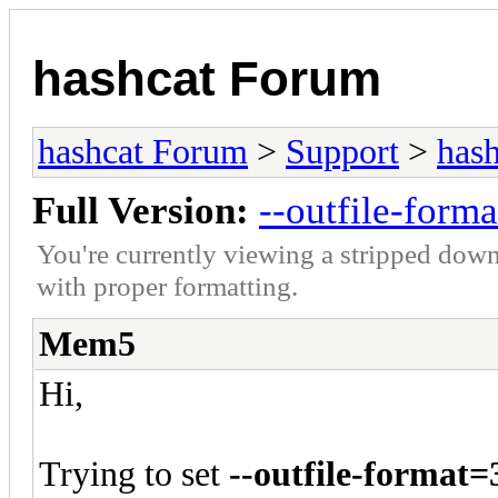
hashcat Forum
hashcat Forum
>
Support
>
hash
Full Version:
--outfile-form
You're currently viewing a stripped down
with proper formatting.
Mem5
Hi,
Trying to set
--outfile-format