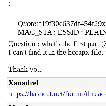
:
Quote:
f19f30e637df454f29
MAC_STA : ESSID : PLAI
Question : what's the first part 
I can't find it in the hccapx fil
Thank you.
Xanadrel
https://hashcat.net/forum/threa