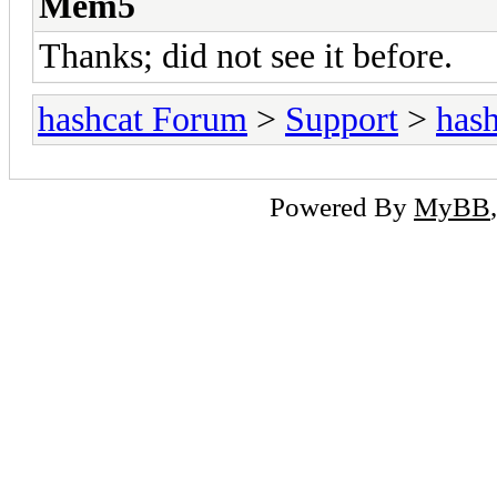
Mem5
Thanks; did not see it before.
hashcat Forum
>
Support
>
hash
Powered By
MyBB