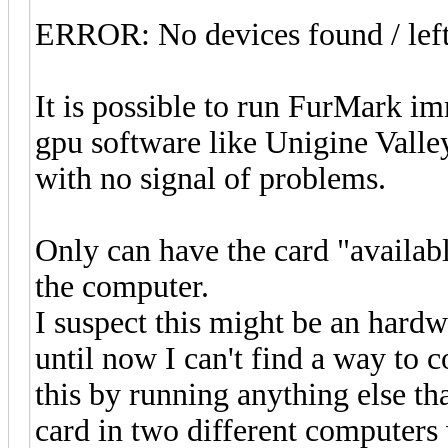
ERROR: No devices found / lef
It is possible to run FurMark i
gpu software like Unigine Vall
with no signal of problems.
Only can have the card "availabl
the computer.
I suspect this might be an hard
until now I can't find a way to 
this by running anything else th
card in two different computers