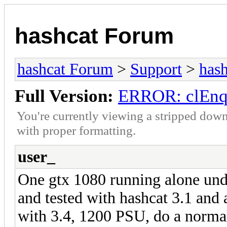
hashcat Forum
hashcat Forum
>
Support
>
hash
Full Version:
ERROR: clEnq
You're currently viewing a stripped down
with proper formatting.
user_
One gtx 1080 running alone unde
and tested with hashcat 3.1 and 
with 3.4, 1200 PSU, do a normal 