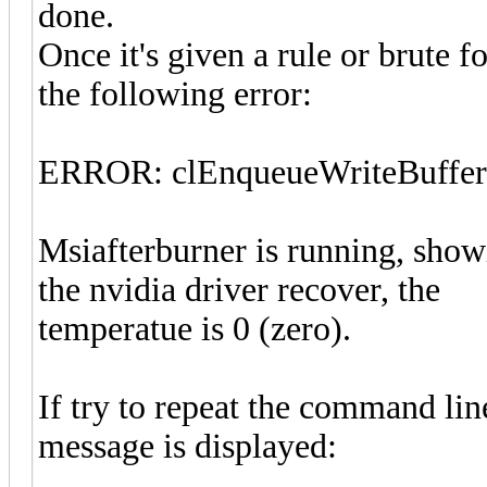
done.
Once it's given a rule or brute f
the following error:
ERROR: clEnqueueWriteBuf
Msiafterburner is running, showi
the nvidia driver recover, the
temperatue is 0 (zero).
If try to repeat the command lin
message is displayed: