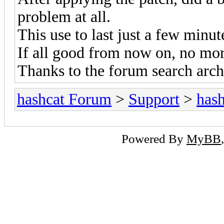
problem at all.
This use to last just a few minut
If all good from now on, no mor
Thanks to the forum search arch
hashcat Forum
>
Support
>
hash
Powered By
MyBB