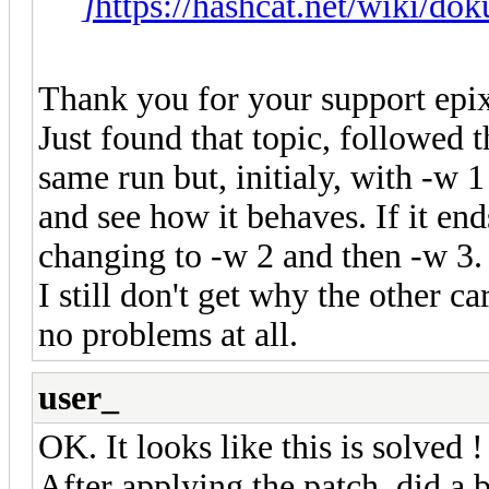
]
https://hashcat.net/wiki/do
Thank you for your support epi
Just found that topic, followed 
same run but, initialy, with -w 1
and see how it behaves. If it en
changing to -w 2 and then -w 3.
I still don't get why the other 
no problems at all.
user_
OK. It looks like this is solved !
After applying the patch, did a 