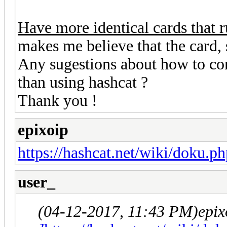
Have more identical cards that r
makes me believe that the card, 
Any sugestions about how to conf
than using hashcat ?
Thank you !
epixoip
https://hashcat.net/wiki/doku.p
user_
(04-12-2017, 11:43 PM)
epix