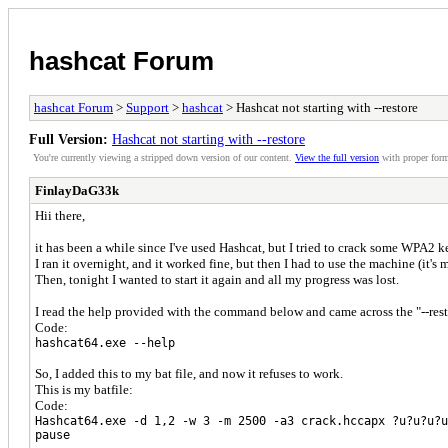
hashcat Forum
hashcat Forum
>
Support
>
hashcat
> Hashcat not starting with --restore
Full Version:
Hashcat not starting with --restore
You're currently viewing a stripped down version of our content.
View the full version
with proper form
FinlayDaG33k
Hii there,
it has been a while since I've used Hashcat, but I tried to crack some WPA2 k
I ran it overnight, and it worked fine, but then I had to use the machine (it's 
Then, tonight I wanted to start it again and all my progress was lost.
I read the help provided with the command below and came across the "--rest
Code:
hashcat64.exe --help
So, I added this to my bat file, and now it refuses to work.
This is my batfile:
Code:
Hashcat64.exe -d 1,2 -w 3 -m 2500 -a3 crack.hccapx ?u?u?u?u
pause