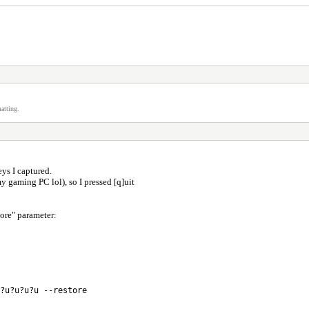
atting.
eys I captured.
my gaming PC lol), so I pressed [q]uit
ore" parameter:
?u?u?u?u --restore