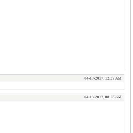
04-13-2017, 12:39 AM
04-13-2017, 08:28 AM