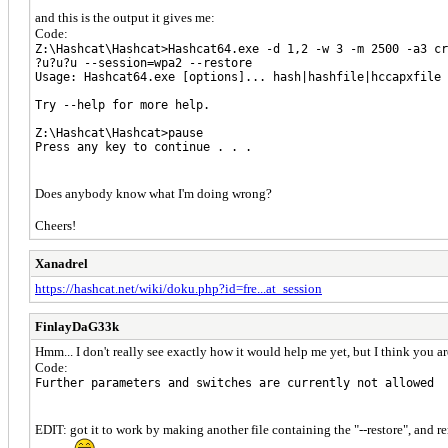
and this is the output it gives me:
Code:
Z:\Hashcat\Hashcat>Hashcat64.exe -d 1,2 -w 3 -m 2500 -a3 cr
?u?u?u --session=wpa2 --restore
Usage: Hashcat64.exe [options]... hash|hashfile|hccapxfile
Try --help for more help.
Z:\Hashcat\Hashcat>pause
Press any key to continue . . .
Does anybody know what I'm doing wrong?
Cheers!
Xanadrel
https://hashcat.net/wiki/doku.php?id=fre...at_session
FinlayDaG33k
Hmm... I don't really see exactly how it would help me yet, but I think you a
Code:
Further parameters and switches are currently not allowed
EDIT: got it to work by making another file containing the "--restore", and r