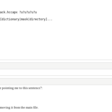
ack.hccapx ?u?u?u?u?u
 [dictionary|mask|directory]...
re pointing me to this sentence?:
emoving it from the main file.