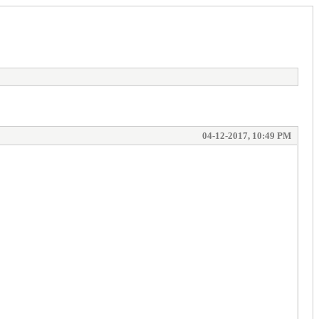
04-12-2017, 10:49 PM