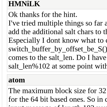
HMNiLK
Ok thanks for the hint.
I've tried multiple things so fa
add the additional salt chars to 
Especially I dont know what to 
switch_buffer_by_offset_be_S()
comes to the salt_len. Do I have
salt_len%102 at some point with
atom
The maximum block size for 32 b
for the 64 bit based ones. So in