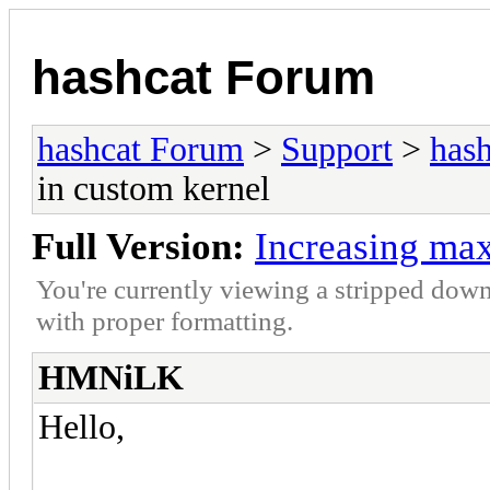
hashcat Forum
hashcat Forum
>
Support
>
hash
in custom kernel
Full Version:
Increasing max
You're currently viewing a stripped down
with proper formatting.
HMNiLK
Hello,