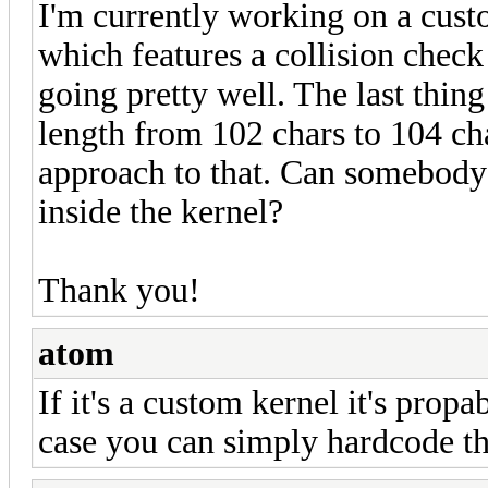
I'm currently working on a cus
which features a collision check 
going pretty well. The last thin
length from 102 chars to 104 cha
approach to that. Can somebody
inside the kernel?
Thank you!
atom
If it's a custom kernel it's propa
case you can simply hardcode the