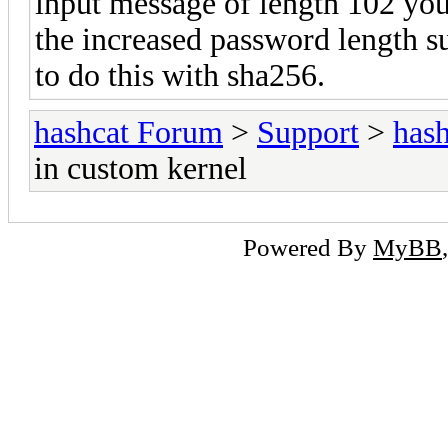
input message of length 102 you 
the increased password length 
to do this with sha256.
hashcat Forum
>
Support
>
hash
in custom kernel
Powered By
MyBB