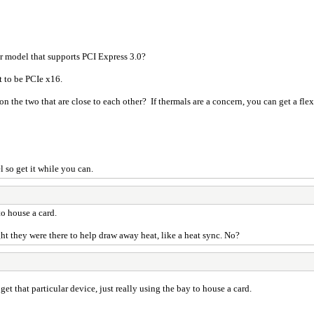
er model that supports PCI Express 3.0?
t to be PCIe x16.
n the two that are close to each other? If thermals are a concern, you can get a flexi
l so get it while you can.
to house a card.
ht they were there to help draw away heat, like a heat sync. No?
 get that particular device, just really using the bay to house a card.