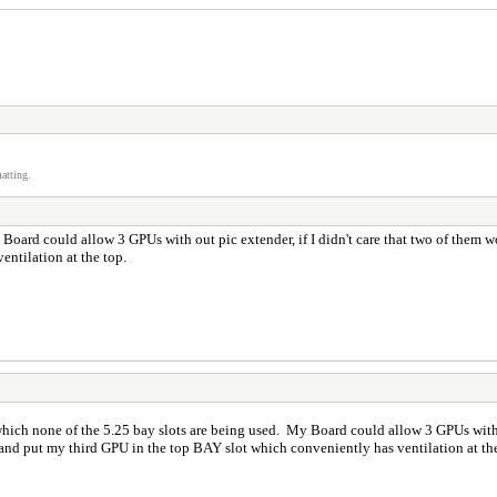
atting.
Board could allow 3 GPUs with out pic extender, if I didn't care that two of them wo
ventilation at the top.
which none of the 5.25 bay slots are being used. My Board could allow 3 GPUs with o
r and put my third GPU in the top BAY slot which conveniently has ventilation at t