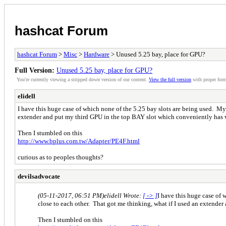
hashcat Forum
hashcat Forum
>
Misc
>
Hardware
> Unused 5.25 bay, place for GPU?
Full Version:
Unused 5.25 bay, place for GPU?
You're currently viewing a stripped down version of our content.
View the full version
with proper form
elidell
I have this huge case of which none of the 5.25 bay slots are being used. My 
extender and put my third GPU in the top BAY slot which conveniently has 
Then I stumbled on this
http://www.bplus.com.tw/Adapter/PE4F.html
curious as to peoples thoughts?
devilsadvocate
(05-11-2017, 06:51 PM)
elidell Wrote:
[ -> ]
I have this huge case of 
close to each other. That got me thinking, what if I used an extende
Then I stumbled on this