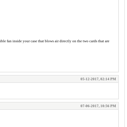
ble fan inside your case that blows air directly on the two cards that are
05-12-2017, 02:14 PM
07-06-2017, 10:56 PM