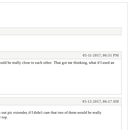
05-11-2017, 06:51 PM
uld be really close to each other. That got me thinking, what if I used an
05-12-2017, 06:17 AM
ut pic extender, if I didn't care that two of them would be really
he top.