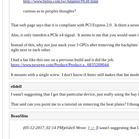
http://www.bplus.com.tw/Adapter/PE4F.html
curious as to peoples thoughts?
That web page says that it is compliant with PCI Express 2.0. Is there a new
Also, it only transfers a PCIe x4 signal. It seems to me that you would want i
Instead of this, why not just stack your 3 GPUs after removing the backplate o
right next to each other.
I had a fan like this one on a previous build and it did the job.
https://www.newegg.com/Product/Product.a...6835209044
It mounts with a single screw. I don't know if Antec still makes that fan mode
elidell
I wasn't suggesting that I get that particular device, just really using the bay 
That said can you point me to a tutorial on removing the heat plates? I thoug
BeauSlim
(05-12-2017, 02:14 PM)
elidell Wrote:
[ -> ]
I wasn't suggesting that I