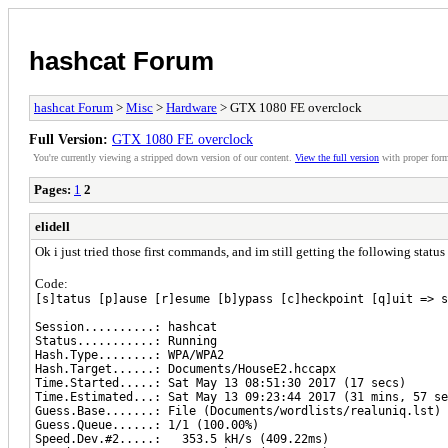
hashcat Forum
hashcat Forum
>
Misc
>
Hardware
> GTX 1080 FE overclock
Full Version:
GTX 1080 FE overclock
You're currently viewing a stripped down version of our content.
View the full version
with proper form
Pages:
1
2
elidell
Ok i just tried those first commands, and im still getting the following stat
Code:
[s]tatus [p]ause [r]esume [b]ypass [c]heckpoint [q]uit => s
Session..........: hashcat
Status...........: Running
Hash.Type........: WPA/WPA2
Hash.Target......: Documents/HouseE2.hccapx
Time.Started.....: Sat May 13 08:51:30 2017 (17 secs)
Time.Estimated...: Sat May 13 09:23:44 2017 (31 mins, 57 se
Guess.Base.......: File (Documents/wordlists/realuniq.lst)
Guess.Queue......: 1/1 (100.00%)
Speed.Dev.#2.....: 353.5 kH/s (409.22ms)