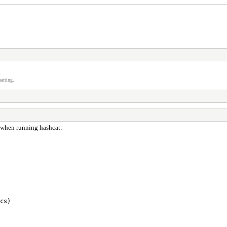
atting.
us when running hashcat:
cs)