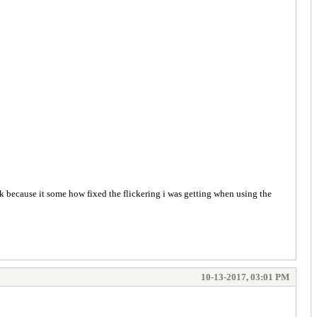
ok because it some how fixed the flickering i was getting when using the
10-13-2017, 03:01 PM