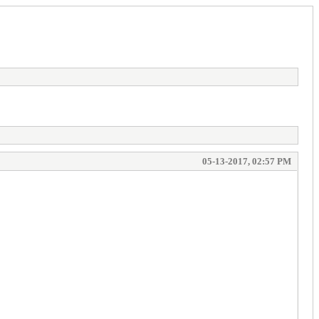
05-13-2017, 02:57 PM