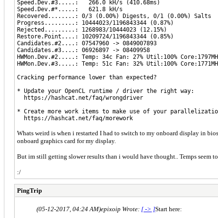
Speed.Dev.#3.....: 266.0 kH/s (410.68ms)
Speed.Dev.#*.....: 621.8 kH/s
Recovered........: 0/3 (0.00%) Digests, 0/1 (0.00%) Salts
Progress.........: 10444023/1196843344 (0.87%)
Rejected.........: 1268983/10444023 (12.15%)
Restore.Point....: 10209724/1196843344 (0.85%)
Candidates.#2....: 07547960 -> 0849007893
Candidates.#3....: 06926897 -> 08409958
HWMon.Dev.#2.....: Temp: 34c Fan: 27% Util:100% Core:1797MH
HWMon.Dev.#3.....: Temp: 51c Fan: 32% Util:100% Core:1771MH
Cracking performance lower than expected?
* Update your OpenCL runtime / driver the right way:
https://hashcat.net/faq/wrongdriver
* Create more work items to make use of your parallelizatio
https://hashcat.net/faq/morework
Whats weird is when i restarted I had to switch to my onboard display in bio
onboard graphics card for my display.
But im still getting slower results than i would have thought.. Temps seem t
:/
PingTrip
(05-12-2017, 04:24 AM)
epixoip Wrote:
[ -> ]
Start here: