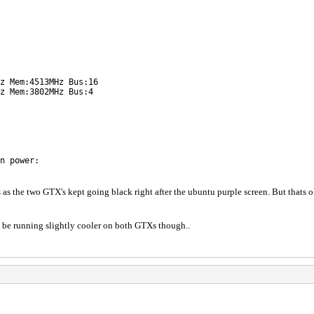
z Mem:4513MHz Bus:16
z Mem:3802MHz Bus:4
n power:
s as the two GTX's kept going black right after the ubuntu purple screen. But thats 
o be running slightly cooler on both GTXs though..