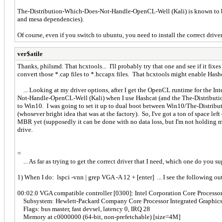
The-Distribution-Which-Does-Not-Handle-OpenCL-Well (Kali) is known to hav
and mesa dependencies).
Of course, even if you switch to ubuntu, you need to install the correct dr
ver$atile
Thanks, philsmd. That hcxtools... I'll probably try that one and see if it fixes
convert those *.cap files to *.hccapx files. That hcxtools might enable Hashca
... Looking at my driver options, after I get the OpenCL runtime for the Int
Not-Handle-OpenCL-Well (Kali) when I use Hashcat (and the The-Distributio
to Win10. I was going to set it up to dual boot between Win10/The-Distrib
(whosever bright idea that was at the factory). So, I've got a ton of space 
MBR yet (supposedly it can be done with no data loss, but I'm not holding 
drive.
=
... As far as trying to get the correct driver that I need, which one do you su
1) When I do: lspci -vnn | grep VGA -A 12 + [enter] ... I see the following ou
00:02.0 VGA compatible controller [0300]: Intel Corporation Core Processor 
Subsystem: Hewlett-Packard Company Core Processor Integrated Graphics
Flags: bus master, fast devsel, latency 0, IRQ 28
Memory at c0000000 (64-bit, non-prefetchable) [size=4M]