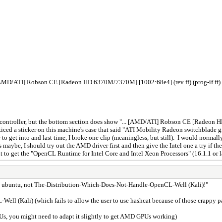
[AMD/ATI] Robson CE [Radeon HD 6370M/7370M] [1002:68e4] (rev ff) (prog-if ff)
ics controller, but the bottom section does show "... [AMD/ATI] Robson CE [Radeo
ticed a sticker on this machine's case that said "ATI Mobility Radeon switchblade g
ssle to get into and last time, I broke one clip (meaningless, but still). I would no
maybe, I should try out the AMD driver first and then give the Intel one a try if 
t to get the "OpenCL Runtime for Intel Core and Intel Xeon Processors" (16.1.1 or 
"use ubuntu, not The-Distribution-Which-Does-Not-Handle-OpenCL-Well (Kali)!"
ell (Kali) (which fails to allow the user to use hashcat because of those crappy p
PUs, you might need to adapt it slightly to get AMD GPUs working)