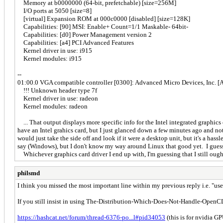
Memory at b0000000 (64-bit, prefetchable) [size=256M]
I/O ports at 5050 [size=8]
[virtual] Expansion ROM at 000c0000 [disabled] [size=128K]
Capabilities: [90] MSI: Enable+ Count=1/1 Maskable- 64bit-
Capabilities: [d0] Power Management version 2
Capabilities: [a4] PCI Advanced Features
Kernel driver in use: i915
Kernel modules: i915
--
01:00.0 VGA compatible controller [0300]: Advanced Micro Devices, Inc. 
!!! Unknown header type 7f
Kernel driver in use: radeon
Kernel modules: radeon
... That output displays more specific info for the Intel integrated graph
have an Intel grahics card, but I just glanced down a few minutes ago and no
would just take the side off and look if it were a desktop unit, but it's a ha
say (Windows), but I don't know my way around Linux that good yet. I guess 
Whichever graphics card driver I end up with, I'm guessing that I still ough
philsmd
I think you missed the most important line within my previous reply i.e. 
If you still insist in using The-Distribution-Which-Does-Not-Handle-OpenCL-W
https://hashcat.net/forum/thread-6376-po...l#pid34053
(this is for nvidia G