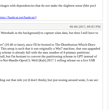
ages with dependencies that do not make the slightest sense (like pocl
https://hashcat.net/hashcat/
)
06-06-2017, 09:05 PM
(w/ Wireshark in the background) to capture wlan data, but then I still have to
r" (16.40 or later), since I'll be booted to The-Distribution-Which-Does-
is setup is such that it was originally a Win7 machine, that was upgraded
cheme is already full with the max number of 4 primary partitions
all, but I'm hesitant to convert the partitioning scheme to GPT instead of
oes-Not-Handle-OpenCL-Well (Kali) 2017.1 rolling release on a live USB
ing out that info yet (I don't think), but just nosing around some, I can see: