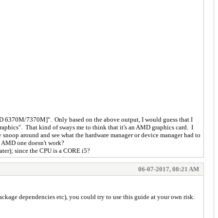
n HD 6370M/7370M]". Only based on the above output, I would guess that I
raphics". That kind of sways me to think that it's an AMD graphics card. I
rmally snoop around and see what the hardware manager or device manager had to
the AMD one doesn't work?
later); since the CPU is a CORE i5?
06-07-2017, 08:21 AM
ackage dependencies etc), you could try to use this guide at your own risk: