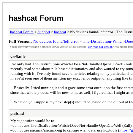
hashcat Forum
hashcat Forum
>
Support
>
hashcat
> No devices found/left error - The-Dis
Full Version:
No devices found/left error - The-Distribution-Which-Do
You're currently viewing a stripped down version of our content.
View the full version
with proper form
ver$atile
I've only had The-Distribution-Which-Does-Not-Handle-OpenCL-Well (Kali) inst
recently read some about rule based dictionaries, and also wanted to try some 
running with it. I've only found several articles relating to my particular situ
I have'nt seen one of them mention my exact error output or anything like that.
Basically, I tried running it and it gave some error output on the first comm
since that whole process will be new to me as well, I figured that I might as we
What do you suppose my next step(s) should be, based on the output of th
philsmd
My suggestion would be to:
- do not use The-Distribution-Which-Does-Not-Handle-OpenCL-Well (Kali), use
- do not use aircrack/aircrack-ng to capture wlan data, use hcxtools (
https://