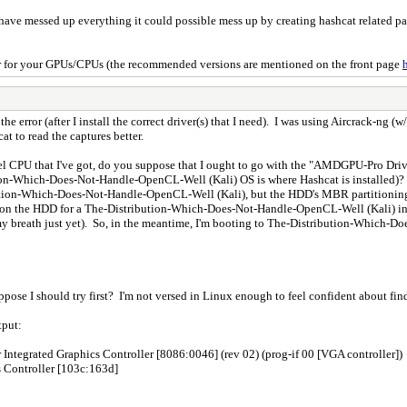
e messed up everything it could possible mess up by creating hashcat related pack
iver for your GPUs/CPUs (the recommended versions are mentioned on the front page
 the error (after I install the correct driver(s) that I need). I was using Aircrack-ng 
t to read the captures better.
el CPU that I've got, do you suppose that I ought to go with the "AMDGPU-Pro Drive
n-Which-Does-Not-Handle-OpenCL-Well (Kali) OS is where Hashcat is installed)? Th
ution-Which-Does-Not-Handle-OpenCL-Well (Kali), but the HDD's MBR partitioning s
left on the HDD for a The-Distribution-Which-Does-Not-Handle-OpenCL-Well (Kali) int
my breath just yet). So, in the meantime, I'm booting to The-Distribution-Which-D
ppose I should try first? I'm not versed in Linux enough to feel confident about find
tput:
Integrated Graphics Controller [8086:0046] (rev 02) (prog-if 00 [VGA controller])
 Controller [103c:163d]