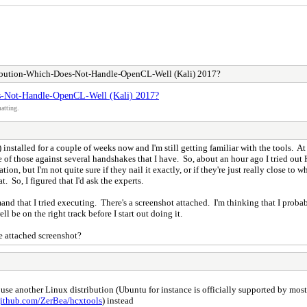
tribution-Which-Does-Not-Handle-OpenCL-Well (Kali) 2017?
es-Not-Handle-OpenCL-Well (Kali) 2017?
atting.
alled for a couple of weeks now and I'm still getting familiar with the tools. At fi
of those against several handshakes that I have. So, about an hour ago I tried out Ha
ation, but I'm not quite sure if they nail it exactly, or if they're just really close t
 So, I figured that I'd ask the experts.
and that I tried executing. There's a screenshot attached. I'm thinking that I proba
ll be on the right track before I start out doing it.
e attached screenshot?
 another Linux distribution (Ubuntu for instance is officially supported by most 
github.com/ZerBea/hcxtools
) instead