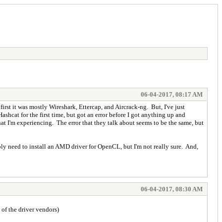
06-04-2017, 08:17 AM
rst it was mostly Wireshark, Ettercap, and Aircrack-ng. But, I've just
shcat for the first time, but got an error before I got anything up and
o what I'm experiencing. The error that they talk about seems to be the same, but
bly need to install an AMD driver for OpenCL, but I'm not really sure. And,
06-04-2017, 08:30 AM
of the driver vendors)