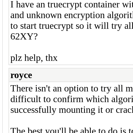
I have an truecrypt container w
and unknown encryption algorit
to start truecrypt so it will try
62XY?
plz help, thx
royce
There isn't an option to try all m
difficult to confirm which algo
successfully mounting it or crack
The best you'll be able to do is t