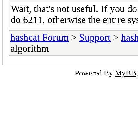
Wait, that's not useful. If you d
do 6211, otherwise the entire s
hashcat Forum
>
Support
>
hash
algorithm
Powered By
MyBB