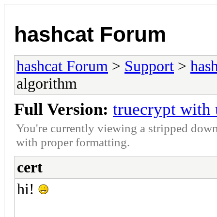
hashcat Forum
hashcat Forum
>
Support
>
hash
algorithm
Full Version:
truecrypt wit
You're currently viewing a stripped down
with proper formatting.
cert
hi!