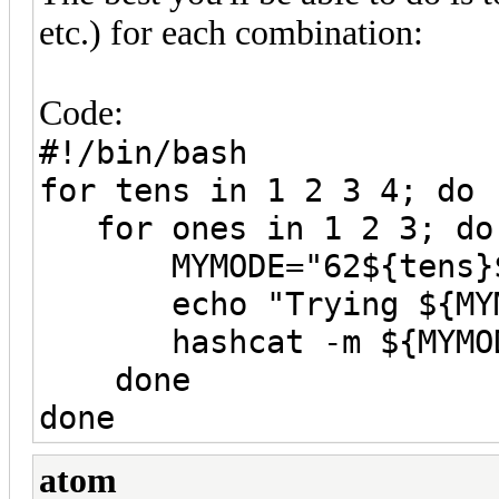
etc.) for each combination:
Code:
#!/bin/bash
for tens in 1 2 3 4; do
for ones in 1 2 3; do
MYMODE="62${tens}$
echo "Trying ${MYM
hashcat -m ${MYMODE}
done
done
atom